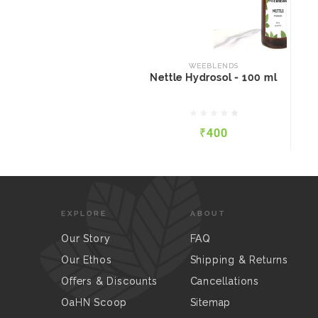
WEEBLENDS
Nettle Hydrosol - 100 ml
WEEBLENDS
Nettle Hydrosol - 100 ml
₹400
₹400
QUICK VIEW
ADD TO CART
EXPLORE
ABOUT
Our Story
FAQ
Our Ethos
Shipping & Returns
Offers & Discounts
Cancellations
OaHN Scoop
Sitemap