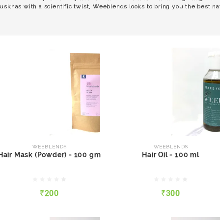
uskhas with a scientific twist, Weeblends looks to bring you the best nat
WEEBLENDS
WEEBLENDS
Hair Mask (Powder) - 100
Hair Oil - 100 ml
gm
WEEBLENDS
WEEBLENDS
Hair Mask (Powder) - 100 gm
Hair Oil - 100 ml
₹200
₹300
₹200
₹300
QUICK VIEW
ADD TO CART
QUICK VIEW
ADD TO CART