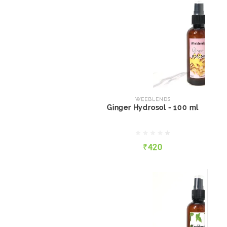
WEEBLENDS
Ginger Hydrosol - 100 ml
WEEBLENDS
Ginger Hydrosol - 100 ml
₹420
₹420
QUICK VIEW
ADD TO CART