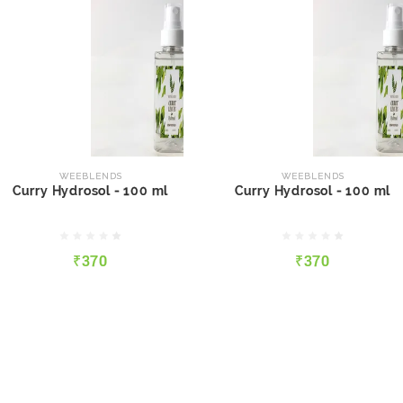
WEEBLENDS
WEEBLENDS
Curry Hydrosol - 100 ml
Curry Hydrosol - 100 ml
WEEBLENDS
WEEBLENDS
Curry Hydrosol - 100 ml
Curry Hydrosol - 100 ml
₹370
₹370
₹370
₹370
QUICK VIEW
ADD TO CART
QUICK VIEW
ADD TO CART