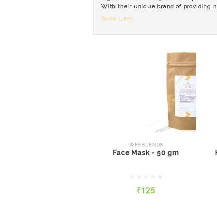
With their unique brand of providing n
Show Less
WEEBLENDS
Face Mask - 50 gm
WEEBLENDS
Face Mask - 50 gm
₹125
₹125
QUICK VIEW
ADD TO CART