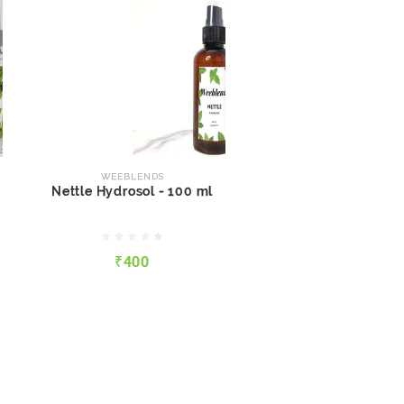
WEEBLENDS
Nettle Hydrosol - 100 ml
WEEBLENDS
Nettle Hydrosol - 100 ml
₹400
₹400
QUICK VIEW
ADD TO CART