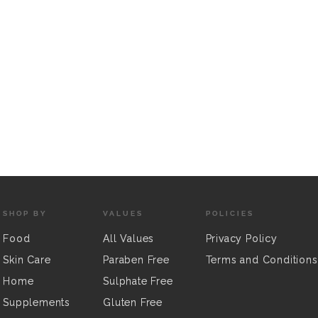
SHOP BY
VALUES
POLICIES
Food
All Values
Privacy Policy
Skin Care
Paraben Free
Terms and Conditions
Home
Sulphate Free
Supplements
Gluten Free