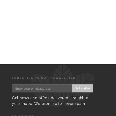
SUBSCRIBE TO OUR NEWSLETTER
Subscribe
Get news and offers delivered straight to
your inbox. We promise to never spam.