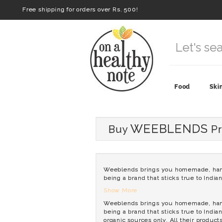
Free shipping for orders over Rs. 500!
Food
Ski
WEEBLENDS
Buy
Pr
Weeblends brings you homemade, hand-p
being a brand that sticks true to India
Show More
Weeblends brings you homemade, hand-p
being a brand that sticks true to India
organic sources only. All their product