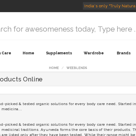
India's only "Truly Natura
n Care
Home
Supplements
Wardrobe
Brands
HOME
WEEBLENDS
oducts Online
icked & tested organic solutions for every body care need. Started in 
n medicina...
icked & tested organic solutions for every body care need. Started in 
n medicinal traditions. Ayurveda forms the core basis of their products. 
s are listed only after they have been tested. While their range might be l