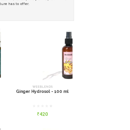
ure has to offer.
WEEBLENDS
Ginger Hydrosol - 100 ml
WEEBLENDS
Ginger Hydrosol - 100 ml
₹420
₹420
QUICK VIEW
ADD TO CART