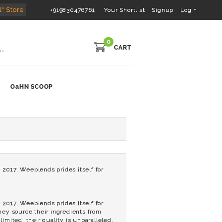
l" Store
+919830476761
Your Shortlist
Signup
Login
0
CART
OaHN SCOOP
2017, Weeblends prides itself for
2017, Weeblends prides itself for
They source their ingredients from
imited, their quality is unparalleled.