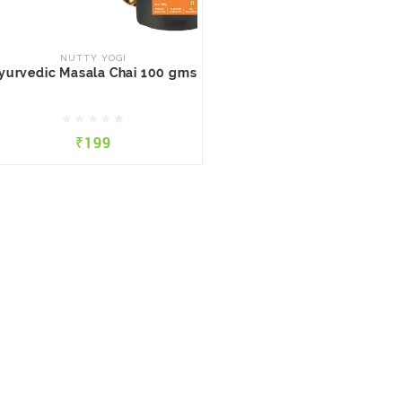
NUTTY YOGI
Ayurvedic Masala Chai 100
gms
NUTTY YOGI
yurvedic Masala Chai 100 gms
₹199
₹199
QUICK VIEW
ADD TO CART