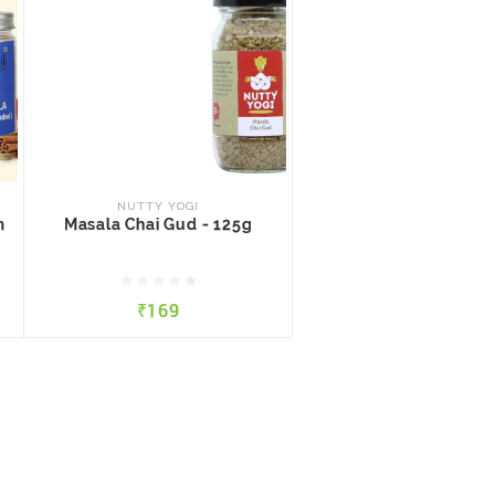
NUTTY YOGI
m
Masala Chai Gud - 125g
NUTTY YOGI
m
Masala Chai Gud - 125g
₹169
₹169
QUICK VIEW
ADD TO CART