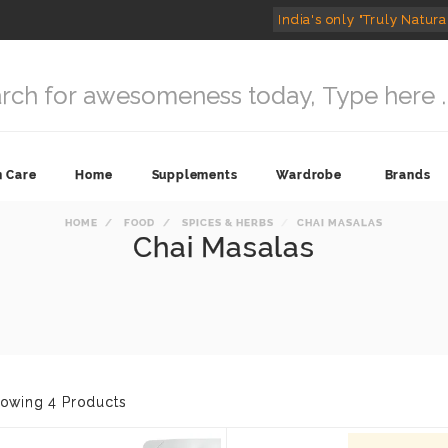
India's only "Truly Natura
n Care
Home
Supplements
Wardrobe
Brands
HOME
FOOD
SPICES & HERBS
CHAI MASALAS
Chai Masalas
owing 4 Products