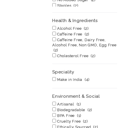
Staples
(2)
Super Food
(1)
Vegan
(2)
Health & Ingredients
Vegan, 100% Natural, No
Added Sugar
(1)
Alcohol Free
(2)
Vegan, 100% Natural, No
Caffeine Free
(2)
Added Sugar, Gluten Free
(1)
Caffeine Free, Dairy Free,
Alcohol Free, Non GMO, Egg Free
(2)
Cholesterol Free
(2)
Dairy Free
(2)
Egg Free
(2)
Speciality
Good Fats
(2)
High Fiber
(2)
Make in India
(4)
High Fructose Corn Syrup Free
(1)
High in Protein
(2)
Environment & Social
Low Fat
(2)
Artisanal
(1)
Low Glycemic
(2)
Biodegradable
(2)
No Transfats
(2)
BPA Free
(1)
Non GMO
(2)
Cruelty Free
(2)
Non Toxic
(2)
Ethically Sourced
(2)