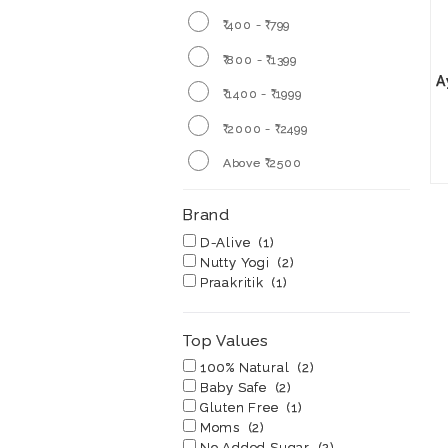
₹ 400 - ₹ 799
₹ 800 - ₹ 1399
A
₹ 1400 - ₹ 1999
₹ 2000 - ₹ 2499
Above ₹ 2500
Brand
D-Alive
(1)
Nutty Yogi
(2)
Praakritik
(1)
Top Values
100% Natural
(2)
Baby Safe
(2)
Gluten Free
(1)
Moms
(2)
No Added Sugar
(2)