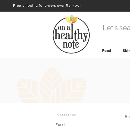
Free shipping for orders over Rs. 500!
Food
Ski
Categories
Sh
Food