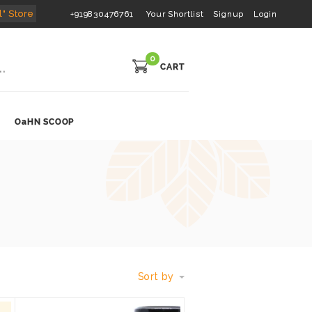
l" Store
+919830476761
Your Shortlist
Signup
Login
0
CART
OaHN SCOOP
Sort by