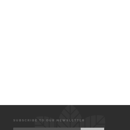
SUBSCRIBE TO OUR NEWSLETTER