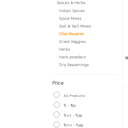
Spices & Herbs
Indian Spices
Spice Mixes
Salt & Salt Mixes
Chai Masalas
Dried Veggies
Herbs
Herb powders
H
Dry Seasonings
Price
All Products
₹ 1 - ₹ 99
₹ 100 - ₹ 199
₹ 200 - ₹ 399