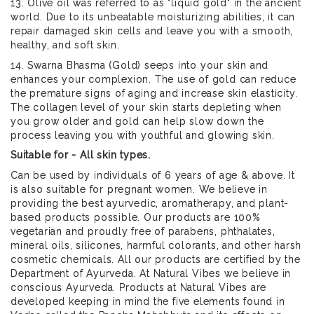
13. Olive oil was referred to as "liquid gold" in the ancient
world. Due to its unbeatable moisturizing abilities, it can
repair damaged skin cells and leave you with a smooth,
healthy, and soft skin.
14. Swarna Bhasma (Gold) seeps into your skin and
enhances your complexion. The use of gold can reduce
the premature signs of aging and increase skin elasticity.
The collagen level of your skin starts depleting when
you grow older and gold can help slow down the
process leaving you with youthful and glowing skin.
Suitable for - All skin types.
Can be used by individuals of 6 years of age & above. It
is also suitable for pregnant women. We believe in
providing the best ayurvedic, aromatherapy, and plant-
based products possible. Our products are 100%
vegetarian and proudly free of parabens, phthalates,
mineral oils, silicones, harmful colorants, and other harsh
cosmetic chemicals. All our products are certified by the
Department of Ayurveda. At Natural Vibes we believe in
conscious Ayurveda. Products at Natural Vibes are
developed keeping in mind the five elements found in