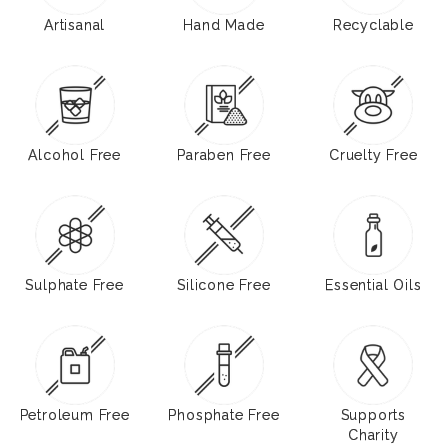
Artisanal
Hand Made
Recyclable
Alcohol Free
Paraben Free
Cruelty Free
Sulphate Free
Silicone Free
Essential Oils
Petroleum Free
Phosphate Free
Supports
Charity