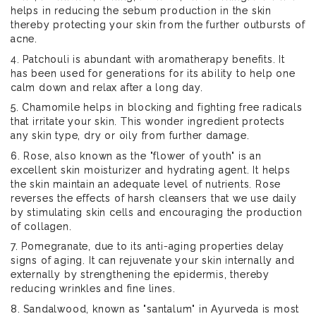
helps in reducing the sebum production in the skin
thereby protecting your skin from the further outbursts of
acne.
4. Patchouli is abundant with aromatherapy benefits. It
has been used for generations for its ability to help one
calm down and relax after a long day.
5. Chamomile helps in blocking and fighting free radicals
that irritate your skin. This wonder ingredient protects
any skin type, dry or oily from further damage.
6. Rose, also known as the "flower of youth" is an
excellent skin moisturizer and hydrating agent. It helps
the skin maintain an adequate level of nutrients. Rose
reverses the effects of harsh cleansers that we use daily
by stimulating skin cells and encouraging the production
of collagen.
7. Pomegranate, due to its anti-aging properties delay
signs of aging. It can rejuvenate your skin internally and
externally by strengthening the epidermis, thereby
reducing wrinkles and fine lines.
8. Sandalwood, known as "santalum" in Ayurveda is most