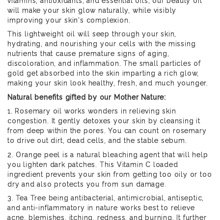
vitamins, antioxidants, and essential oils, our beauty oil
will make your skin glow naturally, while visibly
improving your skin's complexion.
This lightweight oil will seep through your skin,
hydrating, and nourishing your cells with the missing
nutrients that cause premature signs of aging,
discoloration, and inflammation. The small particles of
gold get absorbed into the skin imparting a rich glow,
making your skin look healthy, fresh, and much younger.
Natural benefits gifted by our Mother Nature:
1. Rosemary oil works wonders in relieving skin
congestion. It gently detoxes your skin by cleansing it
from deep within the pores. You can count on rosemary
to drive out dirt, dead cells, and the stable sebum.
2. Orange peel is a natural bleaching agent that will help
you lighten dark patches. This Vitamin C loaded
ingredient prevents your skin from getting too oily or too
dry and also protects you from sun damage.
3. Tea Tree being antibacterial, antimicrobial, antiseptic,
and anti-inflammatory in nature works best to relieve
acne, blemishes, itching, redness, and burning. It further