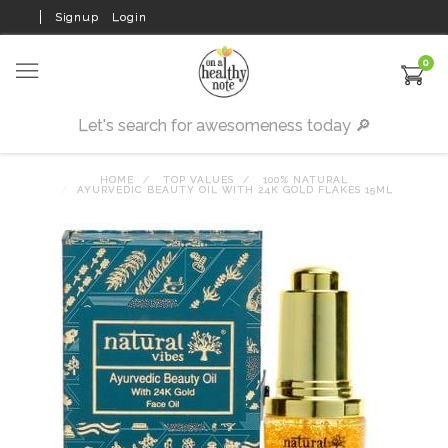
Signup
Login
0
HOME
TOP VALUES
100% NATURAL
AYURVEDIC BEAUTY OIL WITH 24K GOLD FLAKES 15ML