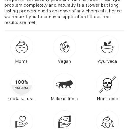
problem completely and naturally is a slower but long
lasting process due to absence of any chemicals, hence
we request you to continue application till desired
results are met.
Moms
Vegan
Ayurveda
100% Natural
Make in India
Non Toxic