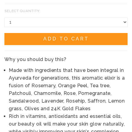
SELECT QUANTITY:
ADD TO CART
Why you should buy this?
Made with ingredients that have been integral in
Ayurveda for generations, this aromatic elixir is a
fusion of Rosemary, Orange Peel, Tea tree,
Patchouli, Chamomile, Rose, Pomegranate,
Sandalwood, Lavender, Rosehip, Saffron, Lemon
grass, Olives and 24K Gold Flakes
Rich in vitamins, antioxidants and essential oils,
our beauty oil will make your skin glow naturally,
while visibly improving your skin's complexion