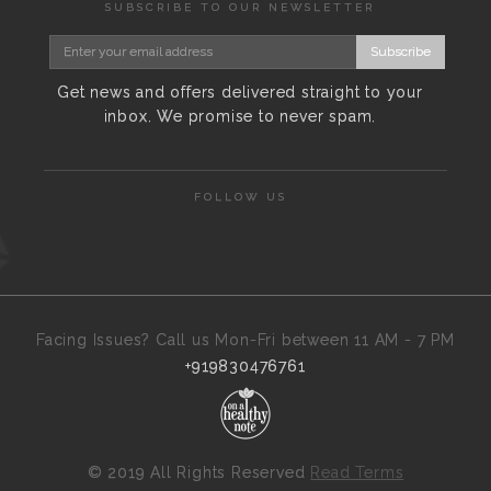
SUBSCRIBE TO OUR NEWSLETTER
Subscribe
Get news and offers delivered straight to your
inbox. We promise to never spam.
FOLLOW US
Facing Issues? Call us Mon-Fri between 11 AM - 7 PM
+919830476761
©
2019 All Rights Reserved
Read Terms