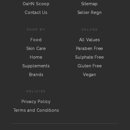
OaHN Scoop
Sitemap
Contact Us
Seller Regn
SHOP BY
VALUES
Food
All Values
Skin Care
Paraben Free
Home
Sulphate Free
Supplements
Gluten Free
Brands
Vegan
POLICIES
Privacy Policy
Terms and Conditions