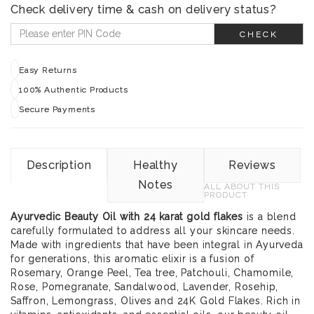
Check delivery time & cash on delivery status?
CHECK
Easy Returns
100% Authentic Products
Secure Payments
Description
Healthy
Reviews
Notes
ALL ABOUT THIS
PRODUCT
Ayurvedic Beauty Oil with 24 karat gold flakes
is a blend
carefully formulated to address all your skincare needs.
Made with ingredients that have been integral in Ayurveda
for generations, this aromatic elixir is a fusion of
Rosemary, Orange Peel, Tea tree, Patchouli, Chamomile,
Rose, Pomegranate, Sandalwood, Lavender, Rosehip,
Saffron, Lemongrass, Olives and 24K Gold Flakes. Rich in