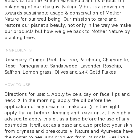
Vedas called the Pancha Mahabhuta and its effects on
balancing of our chakras. Natural Vibes is a movement
towards sustainable usage & conservation of Mother
Nature for our well being. Our mission to care and
restore our planet s beauty, not only in the way we make
our products but how we give back to Mother Nature by
planting trees.
INGREDIENTS
Rosemary, Orange Peel, Tea tree, Patchouli, Chamomile,
Rose, Pomegranate, Sandalwood, Lavender, Rosehip,
Saffron, Lemon grass, Olives and 24K Gold Flakes
HOW TO USE
Directions for use: 1. Apply twice a day on face, lips and
neck. 2. In the morning, apply the oil before the
application of any cream or make up. 3. In the night,
apply the oil before sleeping and leave on. 4. It is highly
advised to apply this oil as a base before the use of any
cosmetics. It will act as a base and also protect your skin
from dryness and breakouts. 5. Nature and Ayurveda have
the power to heal any problem from its roots. Healing a