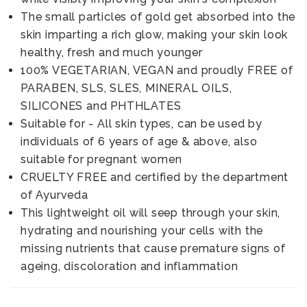
The small particles of gold get absorbed into the
skin imparting a rich glow, making your skin look
healthy, fresh and much younger
100% VEGETARIAN, VEGAN and proudly FREE of
PARABEN, SLS, SLES, MINERAL OILS,
SILICONES and PHTHLATES
Suitable for - All skin types, can be used by
individuals of 6 years of age & above, also
suitable for pregnant women
CRUELTY FREE and certified by the department
of Ayurveda
This lightweight oil will seep through your skin,
hydrating and nourishing your cells with the
missing nutrients that cause premature signs of
ageing, discoloration and inflammation