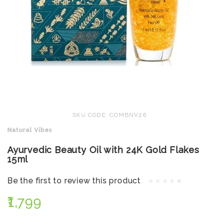
SKU CODE: COMBNV26
Natural Vibes
Ayurvedic Beauty Oil with 24K Gold Flakes
15ml
Be the first to review this product
₹1,799