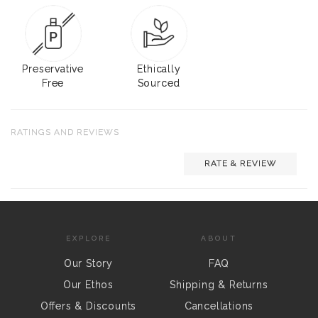
Preservative
Ethically
Free
Sourced
RATINGS AND REVIEWS
RATE & REVIEW
EXPLORE
ABOUT
Our Story
FAQ
Our Ethos
Shipping & Returns
Offers & Discounts
Cancellations