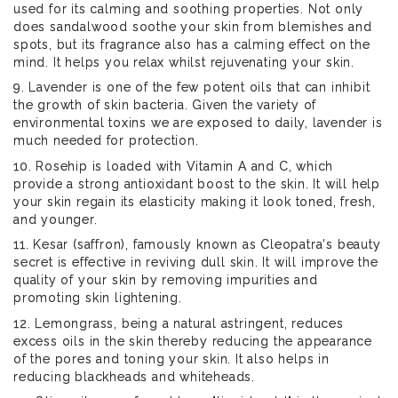
used for its calming and soothing properties. Not only
does sandalwood soothe your skin from blemishes and
spots, but its fragrance also has a calming effect on the
mind. It helps you relax whilst rejuvenating your skin.
9. Lavender is one of the few potent oils that can inhibit
the growth of skin bacteria. Given the variety of
environmental toxins we are exposed to daily, lavender is
much needed for protection.
10. Rosehip is loaded with Vitamin A and C, which
provide a strong antioxidant boost to the skin. It will help
your skin regain its elasticity making it look toned, fresh,
and younger.
11. Kesar (saffron), famously known as Cleopatra's beauty
secret is effective in reviving dull skin. It will improve the
quality of your skin by removing impurities and
promoting skin lightening.
12. Lemongrass, being a natural astringent, reduces
excess oils in the skin thereby reducing the appearance
of the pores and toning your skin. It also helps in
reducing blackheads and whiteheads.