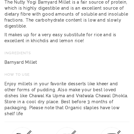
The Nutty Yogi Barnyard Millet is a fair source of protein,
which is highly digestible and is an excellent source of
dietary fibre with good amounts of soluble and insoluble
fractions. The carbohydrate content is low and slowly
digestible.
It makes up for a very easy substitute for rice and is
excellent in khichdis and lemon rice!
INGREDIENTS
Barnyard Millet
HOW TO USE
Enjoy millets in your favorite desserts like kheer and
other forms of pudding. Also make your best loved
dishes like Chawal Ka Upma and Vratwala Chawal Dhokla.
Store in a cool dry place. Best before 3 months of
packaging. Please note that Organic staples have low
shelf life