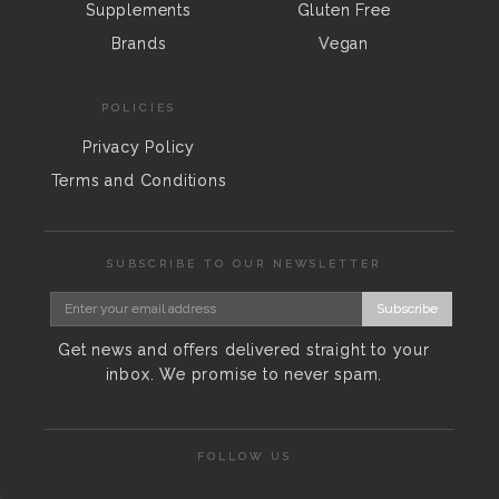
Supplements
Gluten Free
Brands
Vegan
POLICIES
Privacy Policy
Terms and Conditions
SUBSCRIBE TO OUR NEWSLETTER
Subscribe
Get news and offers delivered straight to your
inbox. We promise to never spam.
FOLLOW US