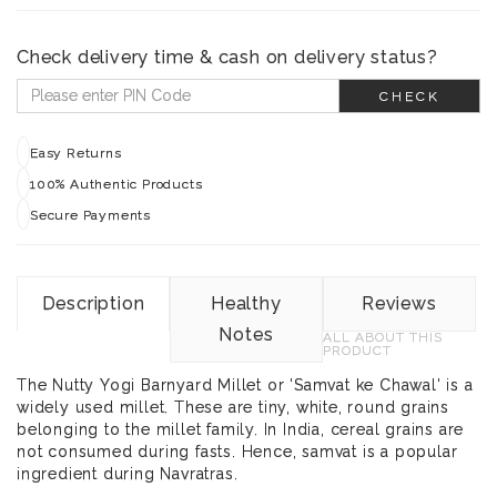
Check delivery time & cash on delivery status?
CHECK
Easy Returns
100% Authentic Products
Secure Payments
Description
Healthy
Reviews
Notes
ALL ABOUT THIS
PRODUCT
The Nutty Yogi Barnyard Millet or 'Samvat ke Chawal' is a
widely used millet. These are tiny, white, round grains
belonging to the millet family. In India, cereal grains are
not consumed during fasts. Hence, samvat is a popular
ingredient during Navratras.