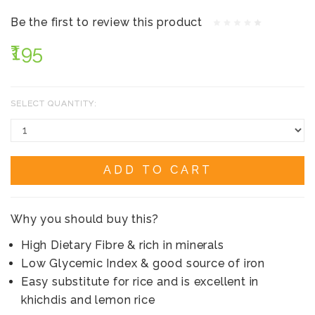
Be the first to review this product
₹195
SELECT QUANTITY:
ADD TO CART
Why you should buy this?
High Dietary Fibre & rich in minerals
Low Glycemic Index & good source of iron
Easy substitute for rice and is excellent in
khichdis and lemon rice