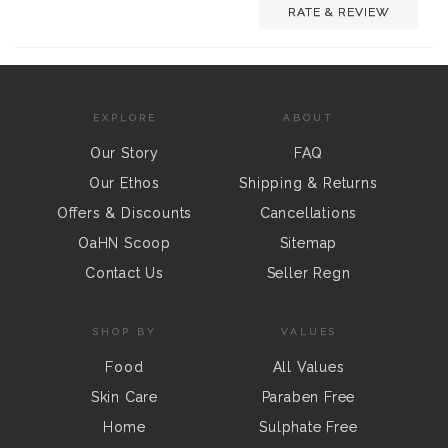
RATE & REVIEW
EXPLORE
ABOUT
Our Story
FAQ
Our Ethos
Shipping & Returns
Offers & Discounts
Cancellations
OaHN Scoop
Sitemap
Contact Us
Seller Regn
SHOP BY
VALUES
Food
All Values
Skin Care
Paraben Free
Home
Sulphate Free