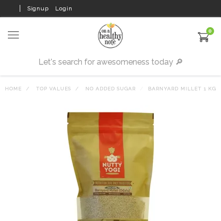
Signup
Login
0
HOME
TOP VALUES
NO ADDED SUGAR
BARNYARD MILLET 1 KG