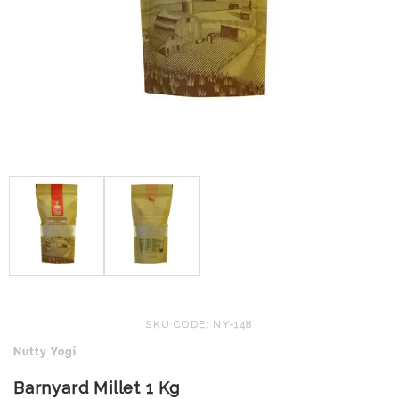
SKU CODE: NY-148
Nutty Yogi
Barnyard Millet 1 Kg