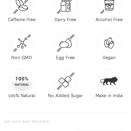
Caffeine Free
Dairy Free
Alcohol Free
Non GMO
Egg Free
Vegan
100% Natural
No Added Sugar
Make in India
RATINGS AND REVIEWS