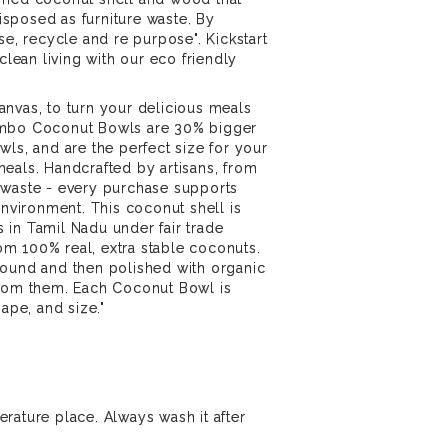
sposed as furniture waste. By
se, recycle and re purpose". Kickstart
 clean living with our eco friendly
nvas, to turn your delicious meals
umbo Coconut Bowls are 30% bigger
wls, and are the perfect size for your
eals. Handcrafted by artisans, from
 waste - every purchase supports
environment. This coconut shell is
in Tamil Nadu under fair trade
m 100% real, extra stable coconuts.
round and then polished with organic
from them. Each Coconut Bowl is
hape, and size."
rature place. Always wash it after