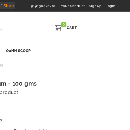
l" Store
+919830476761
Your Shortlist
Signup
Login
0
CART
OaHN SCOOP
MS
m - 100 gms
s product
s?