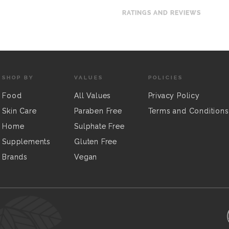
RATINGS AND REVIEWS
SHOP BY
VALUES
POLICIES
Food
All Values
Privacy Policy
Skin Care
Paraben Free
Terms and Conditions
Home
Sulphate Free
Supplements
Gluten Free
Brands
Vegan