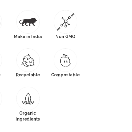
Make in India
Non GMO
c
Recyclable
Compostable
s
Organic
Ingredients