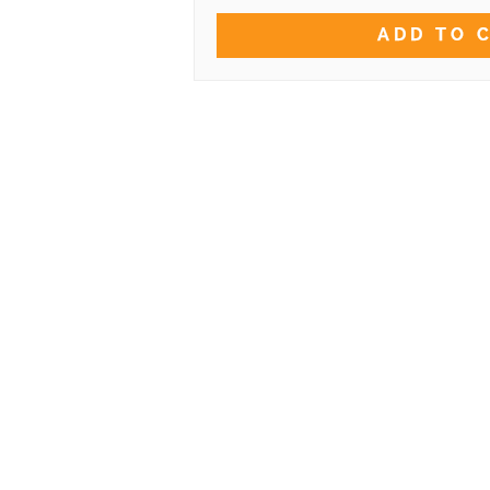
ADD TO 