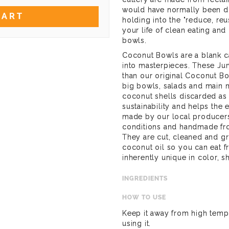
would have normally been di
CART
holding into the "reduce, reu
your life of clean eating and
bowls.
Coconut Bowls are a blank ca
into masterpieces. These J
than our original Coconut Bo
big bowls, salads and main m
coconut shells discarded as
sustainability and helps the 
made by our local producers 
conditions and handmade fro
They are cut, cleaned and g
coconut oil so you can eat 
inherently unique in color, s
INGREDIENTS
HOW TO USE
Keep it away from high tempe
using it.