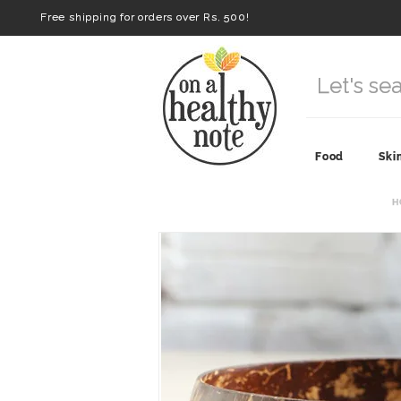
Free shipping for orders over Rs. 500!
Food
Ski
H