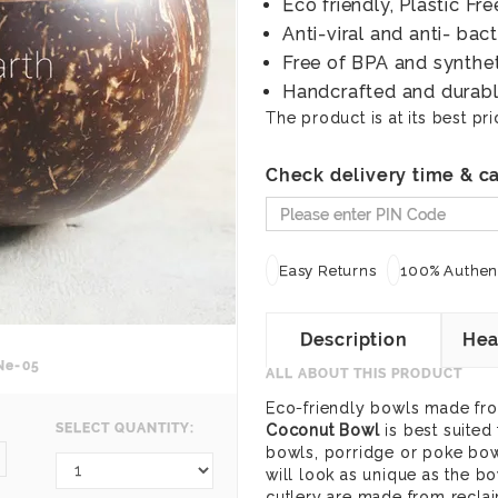
Eco friendly, Plastic F
Anti-viral and anti- bact
Free of BPA and synthe
Handcrafted and durab
The product is at its best pri
Check delivery time & ca
Easy Returns
100% Authent
Description
Hea
Ne-05
ALL ABOUT THIS PRODUCT
Eco-friendly bowls made fro
SELECT QUANTITY:
Coconut Bowl
is best suited
bowls, porridge or poke bowl
4
will look as unique as the b
cutlery are made from recla