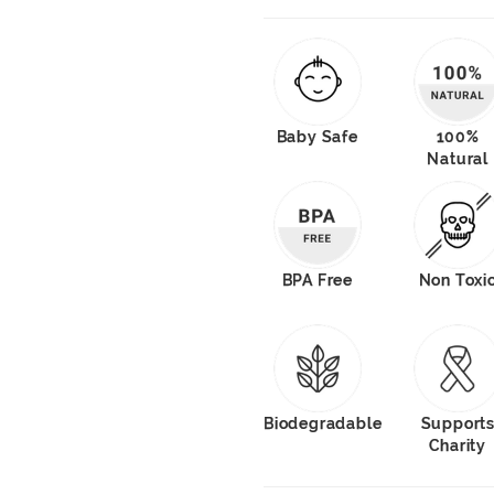
Baby Safe
100%
Natural
BPA Free
Non Toxi
Biodegradable
Support
Charity