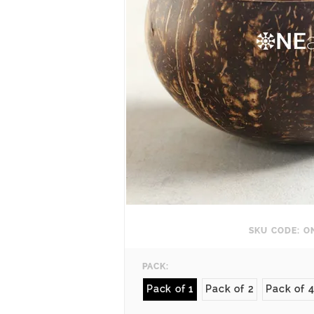
SKU CODE: O
PACK:
Pack of 1
Pack of 2
Pack of 