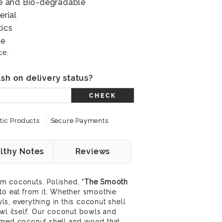
ree and Bio-degradable
erial
tics
le
ce.
sh on delivery status?
CHECK
ic Products
Secure Payments
lthy Notes
Reviews
m coconuts. Polished. "
The Smooth
 to eat from it. Whether smoothie
s, everything in this coconut shell
owl itself. Our coconut bowls and
imed coconut shell and wood that