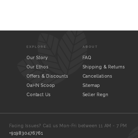
EXPLORE
ABOUT
Our Story
FAQ
Our Ethos
Shipping & Returns
Offers & Discounts
Cancellations
OaHN Scoop
Sitemap
Contact Us
Seller Regn
Facing Issues? Call us Mon-Fri between 11 AM - 7 PM
+919830476761