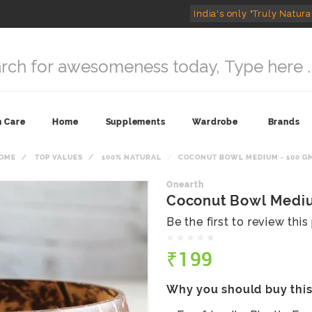
India's only "Truly Natura
n Care
Home
Supplements
Wardrobe
Brands
OME
TOP VALUES
100% NATURAL
COCONUT BOWL MEDIUM - 100 G
Onearth
Coconut Bowl Mediu
Be the first to review thi
₹199
Why you should buy thi