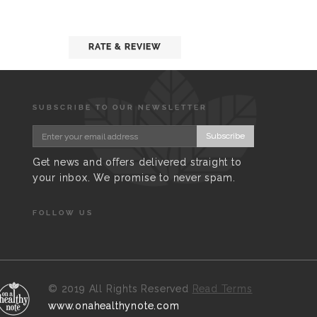
RATE & REVIEW
SUBSCRIBE TO OUR NEWSLETTER
Subscribe
Get news and offers delivered straight to
your inbox. We promise to never spam.
FOLLOW US
©
2019 All Rights Reserved
Read Terms
www.onahealthynote.com