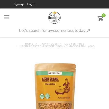
Signup
Login
0
HOME
TOP VALUES
GLUTEN FREE
HAND ROASTED & STONE GROUND MASOOR DAL, 500G