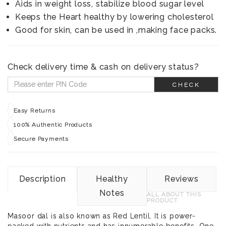
Aids in weight loss, stabilize blood sugar level
Keeps the Heart healthy by lowering cholesterol
Good for skin, can be used in ,making face packs.
Check delivery time & cash on delivery status?
CHECK
Easy Returns
100% Authentic Products
Secure Payments
Description
Healthy
Reviews
Notes
ALL ABOUT THIS
PRODUCT
Masoor dal is also known as Red Lentil. It is power-
packed with nutrients and has innumerable benefits. One