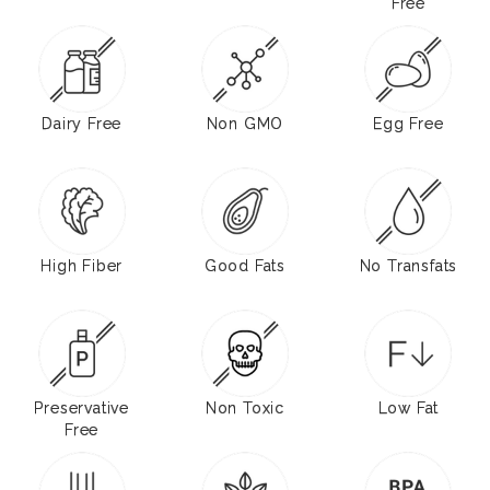
Free
Dairy Free
Non GMO
Egg Free
High Fiber
Good Fats
No Transfats
Preservative
Non Toxic
Low Fat
Free