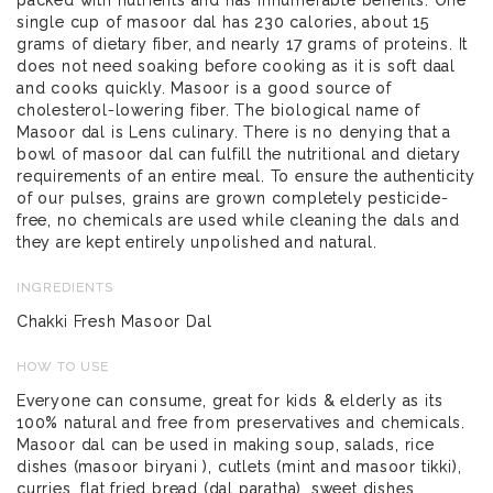
single cup of masoor dal has 230 calories, about 15
grams of dietary fiber, and nearly 17 grams of proteins. It
does not need soaking before cooking as it is soft daal
and cooks quickly. Masoor is a good source of
cholesterol-lowering fiber. The biological name of
Masoor dal is Lens culinary. There is no denying that a
bowl of masoor dal can fulfill the nutritional and dietary
requirements of an entire meal. To ensure the authenticity
of our pulses, grains are grown completely pesticide-
free, no chemicals are used while cleaning the dals and
they are kept entirely unpolished and natural.
INGREDIENTS
Chakki Fresh Masoor Dal
HOW TO USE
Everyone can consume, great for kids & elderly as its
100% natural and free from preservatives and chemicals.
Masoor dal can be used in making soup, salads, rice
dishes (masoor biryani ), cutlets (mint and masoor tikki),
curries, flat fried bread (dal paratha), sweet dishes