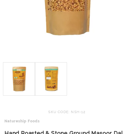
SKU CODE: NSH-12
Natureship Foods
Hand Roasted & Stone Ground Masoor Dal,