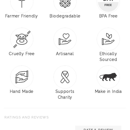
Farmer Friendly
Biodegradable
BPA Free
Cruelty Free
Artisanal
Ethically
Sourced
Hand Made
Supports
Make in India
Charity
RATINGS AND REVIEWS
RATE & REVIEW