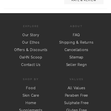
EXPLORE
ABOUT
Our Story
FAQ
Our Ethos
Shipping & Returns
Offers & Discounts
Cancellations
OaHN Scoop
Sitemap
Contact Us
Seller Regn
SHOP BY
VALUES
Food
All Values
Skin Care
Paraben Free
Home
Sulphate Free
Supplements
Gluten Free