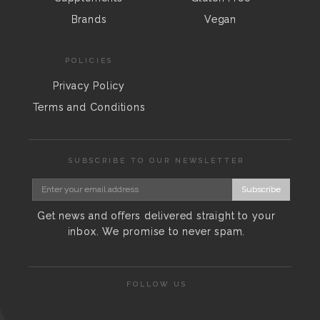
Brands
Vegan
POLICIES
Privacy Policy
Terms and Conditions
SUBSCRIBE TO OUR NEWSLETTER
Subscribe
Get news and offers delivered straight to your
inbox. We promise to never spam.
FOLLOW US