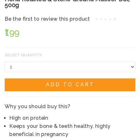
500g
Be the first to review this product
₹199
SELECT QUANTITY:
ADD TO CART
Why you should buy this?
High on protein
Keeps your bone & teeth healthy, highly
beneficial in pregnancy