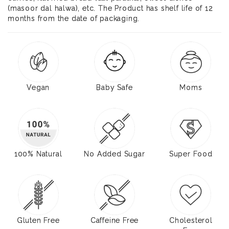
(masoor dal halwa), etc. The Product has shelf life of 12
months from the date of packaging.
Vegan
Baby Safe
Moms
100% Natural
No Added Sugar
Super Food
Gluten Free
Caffeine Free
Cholesterol