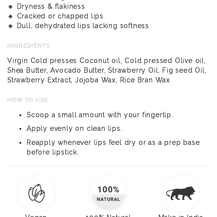
🔸 Dryness & flakiness
🔸 Cracked or chapped lips
🔸 Dull, dehydrated lips lacking softness
INGREDIENTS
Virgin Cold presses Coconut oil, Cold pressed Olive oil,
Shea Butter, Avocado Butter, Strawberry Oil, Fig seed Oil,
Strawberry Extract, Jojoba Wax, Rice Bran Wax
HOW TO USE
Scoop a small amount with your fingertip.
Apply evenly on clean lips.
Reapply whenever lips feel dry or as a prep base
before lipstick.