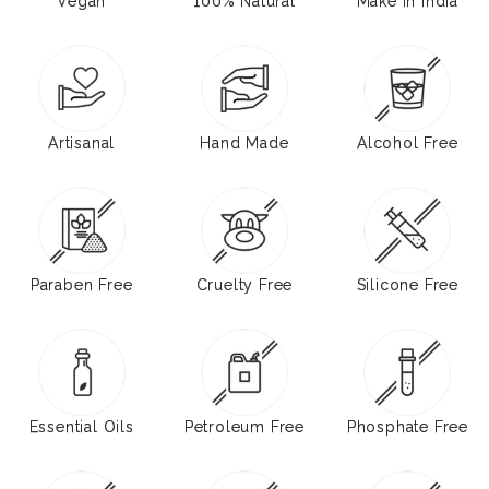
Vegan
100% Natural
Make in India
Artisanal
Hand Made
Alcohol Free
Paraben Free
Cruelty Free
Silicone Free
Essential Oils
Petroleum Free
Phosphate Free