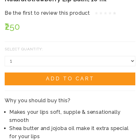
Be the first to review this product
₹250
SELECT QUANTITY:
ADD TO CART
Why you should buy this?
Makes your lips soft, supple & sensationally
smooth
Shea butter and jojoba oil make it extra special
for your lips