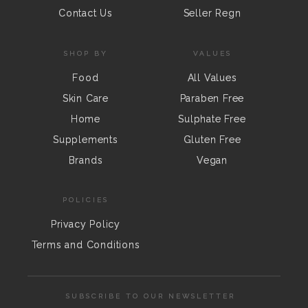
Contact Us
Seller Regn
SHOP BY
VALUES
Food
All Values
Skin Care
Paraben Free
Home
Sulphate Free
Supplements
Gluten Free
Brands
Vegan
POLICIES
Privacy Policy
Terms and Conditions
SUBSCRIBE TO OUR NEWSLETTER