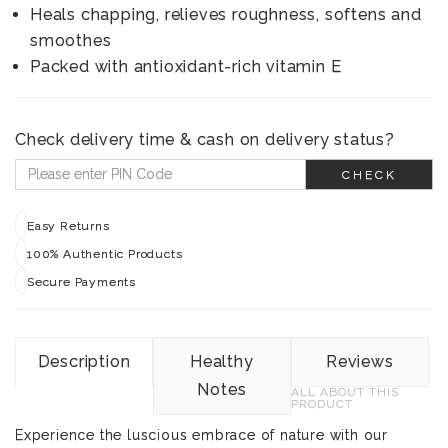
Heals chapping, relieves roughness, softens and
smoothes
Packed with antioxidant-rich vitamin E
Check delivery time & cash on delivery status?
CHECK
Easy Returns
100% Authentic Products
Secure Payments
Description
Healthy
Reviews
Notes
ALL ABOUT THIS
PRODUCT
Experience the luscious embrace of nature with our