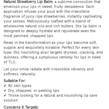
Natural Strawberry Lip Balm
, a sublime concoction that
envelops your lips in sweet, fruity decadence. Each
application infuses your pout with the irresistible
fragrance of juicy ripe strawberries, instantly captivating
your senses. Meticulously crafted with a blend of
wholesome natural oils and rich butters, this lip balm is
designed to deeply hydrate and rejuvenate even the
most parched, chapped lips.
Revel in the transformation as your lips become soft,
supple, and exquisitely kissable. Perfect for every skin
type, this nourishing elixir targets dryness, cracking, and
dullness, offering a sumptuous remedy for lips in need
of TLC.
Let your smile radiate with irresistible vibrancy and
softness, naturally.
Suitable For:
✔ All skin types
✔ Dry, chapped, or peeling lips
✔ Those looking for a natural and nourishing lip care
solution
Concerns It Targets: