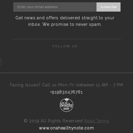
Subscribe
Get news and offers delivered straight to your
inbox. We promise to never spam.
FOLLOW US
Facing Issues? Call us Mon-Fri between 11 AM - 7 PM
+919830476761
©
2019 All Rights Reserved
Read Terms
www.onahealthynote.com