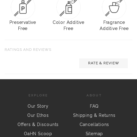
Preservative
Color Additive
Fragrance
Free
Free
Additive Free
RATINGS AND REVIEWS
RATE & REVIEW
EXPLORE
ABOUT
Our Story
FAQ
Our Ethos
Shipping & Returns
Offers & Discounts
Cancellations
OaHN Scoop
Sitemap