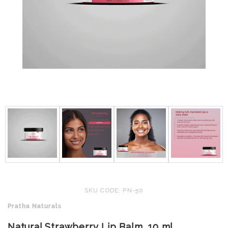
SKU CODE: PN-50
Pratha Naturals
Natural Strawberry Lip Balm, 10 ml