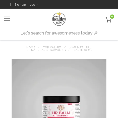
Signup
Login
0
HOME
TOP VALUES
100% NATURAL
NATURAL STRAWBERRY LIP BALM, 10 ML