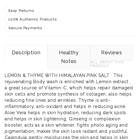
Easy Returns
100% Authentic Products
Secure Payments
Description
Healthy
Reviews
Notes
ALL ABOUT THIS
PRODUCT
LEMON & THYME WITH HIMALAYAN PINK SALT : This
rejuvenating Body wash is enriched with Lemon extract ,
a great source of Vitamin-C, which helps repair damaged
skin cells and promote synthesis of collagen, also helps
reducing fine lines and wrinkles. Thyme is anti-
inflammatory, anti-oxidant and helps in reducing acne.
Aloe Vera helps in skin hydration, reducing dark spots
and helps in skin lightening. Ginseng is complexion
booster, acts as a skin whitener, fights photo aging and
pigmentation, makes the skin look radiant and youthful.
Calendula gently moisturizes the skin and helps in skin