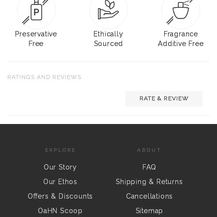
Preservative
Ethically
Fragrance
Free
Sourced
Additive Free
RATINGS AND REVIEWS
RATE & REVIEW
EXPLORE
ABOUT
Our Story
FAQ
Our Ethos
Shipping & Returns
Offers & Discounts
Cancellations
OaHN Scoop
Sitemap