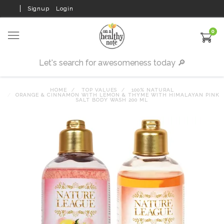
Signup
Login
0
HOME
TOP VALUES
100% NATURAL
ORANGE & CINNAMON WITH LEMON & THYME WITH HIMALAYAN PINK
SALT BODY WASH 200 ML