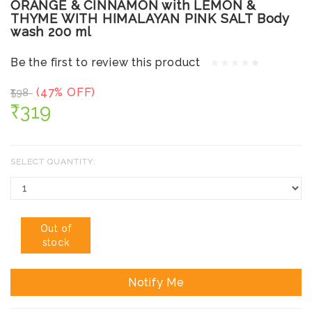
ORANGE & CINNAMON with LEMON &
THYME WITH HIMALAYAN PINK SALT Body
wash 200 ml
Be the first to review this product
(47% OFF)
₹598
₹319
SELECT QUANTITY:
Out of
stock
Notify Me