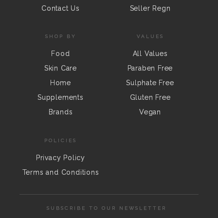
Contact Us
Seller Regn
SHOP BY
VALUES
Food
All Values
Skin Care
Paraben Free
Home
Sulphate Free
Supplements
Gluten Free
Brands
Vegan
POLICIES
Privacy Policy
Terms and Conditions
SUBSCRIBE TO OUR NEWSLETTER