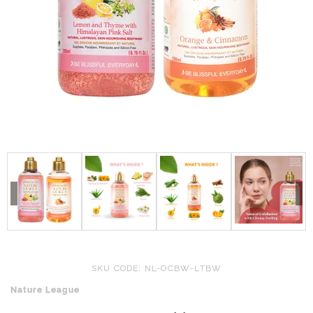
SKU CODE: NL-OCBW-LTBW
Nature League