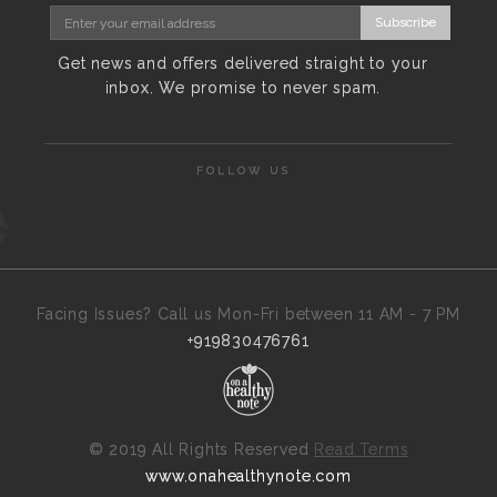
Subscribe
Get news and offers delivered straight to your
inbox. We promise to never spam.
FOLLOW US
Facing Issues? Call us Mon-Fri between 11 AM - 7 PM
+919830476761
©
2019 All Rights Reserved
Read Terms
www.onahealthynote.com