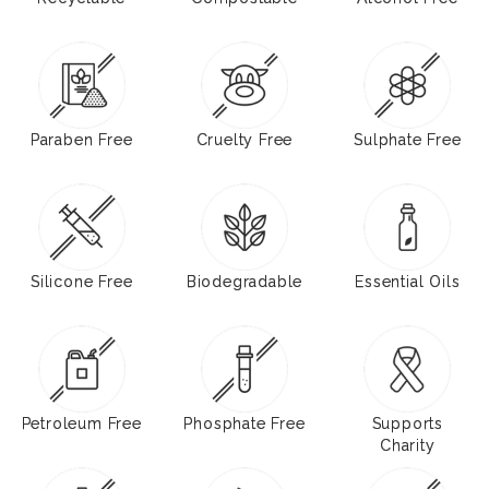
Paraben Free
Cruelty Free
Sulphate Free
Silicone Free
Biodegradable
Essential Oils
Petroleum Free
Phosphate Free
Supports
Charity