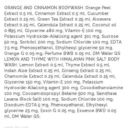
ORANGE AND CINNAMON BODYWASH: Orange Peel
Extract 0.5 ml, Cinnamon Extract 0.5 ml, Cucumber
Extract 0.25 ml, Green Tea Extract 0.25 ml, Aloevera
Extract 0.25 ml, Calendula Extract 0.25 ml, Coconut oil
0.895 ml, Glycerine 480 mg, Vitamin-E 100 mg,
Potassium Hydroxide-Alkalising agent 301 mg, Sucrose
50 mg, Sorbitol 200 mg, Sodium Chloride 100 mg, EDTA
7.5 mg, Phenoxyethanol, Ethylhexyl glycerine 50 mg,
Orange G 0.05 mg, Perfume BWB 0.05 ml, DM Water QS
LEMON AND THYME WITH HIMALAYAN PINK SALT BODY
WASH: Lemon Extract 0.5 ml, Thyme Extract 0.5 ml,
Indian Aloe Extract 0.25 ml, Ginseng Extract 0.25 ml,
Chamomile Extract 0.25 ml, Calendula Extract 0.25 ml,
Glycerine 150 mg, Vitamin-E 100 mg, Potassium
Hydroxide-Alkalising agent 300 mg, Cocodiethanolamine
100 mg, Cocoamidopropyl Betaine 500 mg, Saindhava
Lavana (Rock Salt) 100 mg, Sodium Chloride 100 mg,
Disodium-EDTA 5 mg, Phenoxyethanol, Ethylhexyl
glycerine 25 mg, Eosin G 0.05 mg, Essence BWD 0.05
ml, DM Water QS.