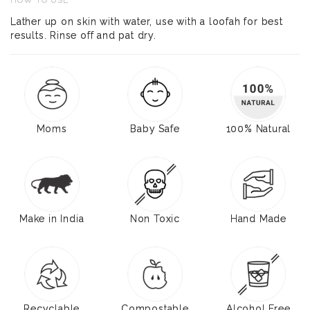
HOW TO USE
Lather up on skin with water, use with a loofah for best
results. Rinse off and pat dry.
Moms
Baby Safe
100% Natural
Make in India
Non Toxic
Hand Made
Recyclable
Compostable
Alcohol Free