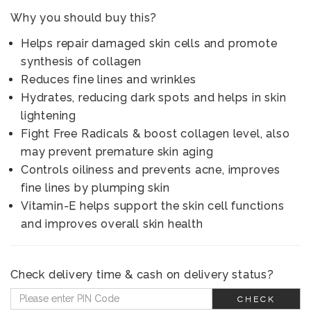
Why you should buy this?
Helps repair damaged skin cells and promote
synthesis of collagen
Reduces fine lines and wrinkles
Hydrates, reducing dark spots and helps in skin
lightening
Fight Free Radicals & boost collagen level, also
may prevent premature skin aging
Controls oiliness and prevents acne, improves
fine lines by plumping skin
Vitamin-E helps support the skin cell functions
and improves overall skin health
Check delivery time & cash on delivery status?
CHECK