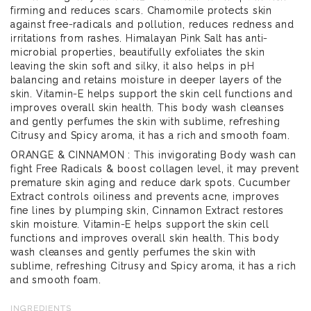
firming and reduces scars. Chamomile protects skin
against free-radicals and pollution, reduces redness and
irritations from rashes. Himalayan Pink Salt has anti-
microbial properties, beautifully exfoliates the skin
leaving the skin soft and silky, it also helps in pH
balancing and retains moisture in deeper layers of the
skin. Vitamin-E helps support the skin cell functions and
improves overall skin health. This body wash cleanses
and gently perfumes the skin with sublime, refreshing
Citrusy and Spicy aroma, it has a rich and smooth foam.
ORANGE & CINNAMON : This invigorating Body wash can
fight Free Radicals & boost collagen level, it may prevent
premature skin aging and reduce dark spots. Cucumber
Extract controls oiliness and prevents acne, improves
fine lines by plumping skin, Cinnamon Extract restores
skin moisture. Vitamin-E helps support the skin cell
functions and improves overall skin health. This body
wash cleanses and gently perfumes the skin with
sublime, refreshing Citrusy and Spicy aroma, it has a rich
and smooth foam.
INGREDIENTS