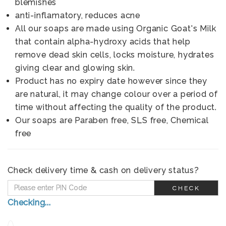
blemishes
anti-inflamatory, reduces acne
All our soaps are made using Organic Goat's Milk
that contain alpha-hydroxy acids that help
remove dead skin cells, locks moisture, hydrates
giving clear and glowing skin.
Product has no expiry date however since they
are natural, it may change colour over a period of
time without affecting the quality of the product.
Our soaps are Paraben free, SLS free, Chemical
free
Check delivery time & cash on delivery status?
CHECK
Checking...