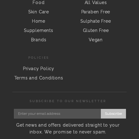
Food
All Values
Skin Care
Paraben Free
Home
Sulphate Free
Supplements
Gluten Free
Brands
Vegan
POLICIES
Privacy Policy
Terms and Conditions
SUBSCRIBE TO OUR NEWSLETTER
Subscribe
Get news and offers delivered straight to your
inbox. We promise to never spam.