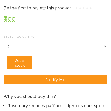
Be the first to review this product
₹399
SELECT QUANTITY:
Out of
stock
Notify Me
Why you should buy this?
Rosemary reduces puffiness, lightens dark spots,