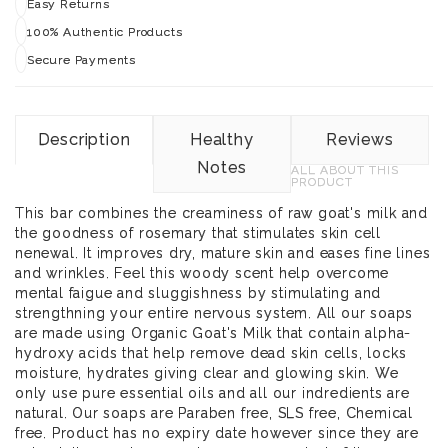
Easy Returns
100% Authentic Products
Secure Payments
Description
Healthy
Reviews
Notes
ALL ABOUT THIS
PRODUCT
This bar combines the creaminess of raw goat's milk and
the goodness of rosemary that stimulates skin cell
nenewal. It improves dry, mature skin and eases fine lines
and wrinkles. Feel this woody scent help overcome
mental faigue and sluggishness by stimulating and
strengthning your entire nervous system. All our soaps
are made using Organic Goat's Milk that contain alpha-
hydroxy acids that help remove dead skin cells, locks
moisture, hydrates giving clear and glowing skin. We
only use pure essential oils and all our indredients are
natural. Our soaps are Paraben free, SLS free, Chemical
free. Product has no expiry date however since they are