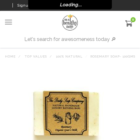
Loading...
Signup
Login
0
HOME
TOP VALUES
100% NATURAL
ROSEMARY SOAP- 100GMS