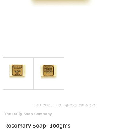
SKU CODE: SKU-4RCXDRW-XRIG
The Daily Soap Company
Rosemary Soap- 100gms