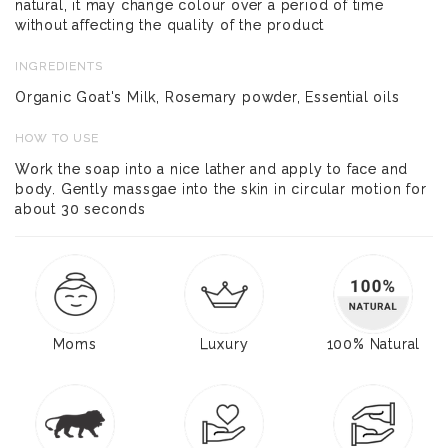
natural, it may change colour over a period of time
without affecting the quality of the product
INGREDIENTS
Organic Goat's Milk, Rosemary powder, Essential oils
HOW TO USE
Work the soap into a nice lather and apply to face and
body. Gently massgae into the skin in circular motion for
about 30 seconds
Moms
Luxury
100% Natural