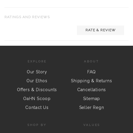
RATINGS AND REVIEWS
RATE & REVIEW
EXPLORE
ABOUT
Our Story
FAQ
Our Ethos
Shipping & Returns
Offers & Discounts
Cancellations
OaHN Scoop
Sitemap
Contact Us
Seller Regn
SHOP BY
VALUES