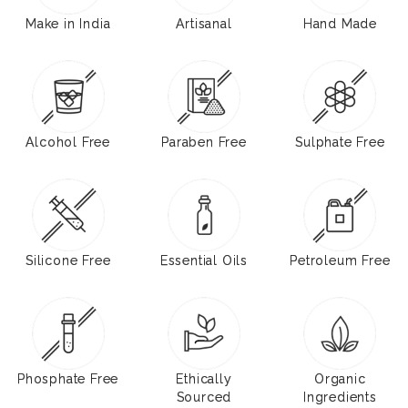
Make in India
Artisanal
Hand Made
Alcohol Free
Paraben Free
Sulphate Free
Silicone Free
Essential Oils
Petroleum Free
Phosphate Free
Ethically
Organic
Sourced
Ingredients