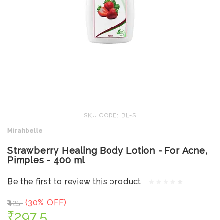
SKU CODE: BL-S
Mirahbelle
Strawberry Healing Body Lotion - For Acne,
Pimples - 400 ml
Be the first to review this product
(30% OFF)
₹425
₹297.5