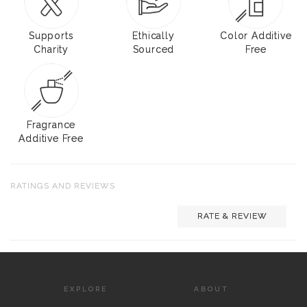
Supports
Ethically
Color Additive
Charity
Sourced
Free
Fragrance
Additive Free
RATINGS AND REVIEWS
RATE & REVIEW
EXPLORE
ABOUT