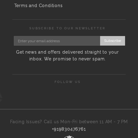
Terms and Conditions
SUBSCRIBE TO OUR NEWSLETTER
Subscribe
Get news and offers delivered straight to your
inbox. We promise to never spam.
FOLLOW US
Facing Issues? Call us Mon-Fri between 11 AM - 7 PM
+919830476761