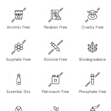
Alcohol Free
Paraben Free
Cruelty Free
Sulphate Free
Silicone Free
Biodegradable
Essential Oils
Petroleum Free
Phosphate Free