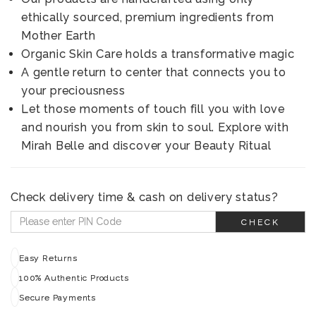
ethically sourced, premium ingredients from
Mother Earth
Organic Skin Care holds a transformative magic
A gentle return to center that connects you to
your preciousness
Let those moments of touch fill you with love
and nourish you from skin to soul. Explore with
Mirah Belle and discover your Beauty Ritual
Check delivery time & cash on delivery status?
CHECK
Easy Returns
100% Authentic Products
Secure Payments