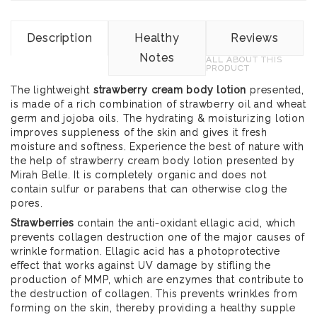
Description
Healthy
Reviews
Notes
ALL ABOUT THIS
PRODUCT
The lightweight
strawberry cream body lotion
presented,
is made of a rich combination of strawberry oil and wheat
germ and jojoba oils. The hydrating & moisturizing lotion
improves suppleness of the skin and gives it fresh
moisture and softness. Experience the best of nature with
the help of strawberry cream body lotion presented by
Mirah Belle. It is completely organic and does not
contain sulfur or parabens that can otherwise clog the
pores.
Strawberries
contain the anti-oxidant ellagic acid, which
prevents collagen destruction one of the major causes of
wrinkle formation. Ellagic acid has a photoprotective
effect that works against UV damage by stifling the
production of MMP, which are enzymes that contribute to
the destruction of collagen. This prevents wrinkles from
forming on the skin, thereby providing a healthy supple