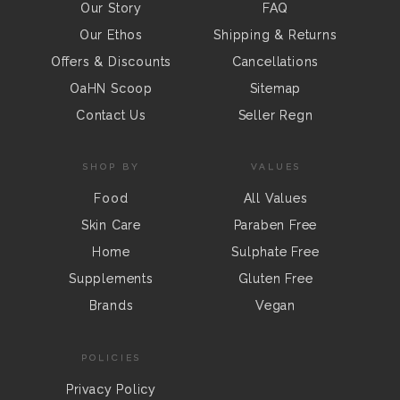
Our Story
FAQ
Our Ethos
Shipping & Returns
Offers & Discounts
Cancellations
OaHN Scoop
Sitemap
Contact Us
Seller Regn
SHOP BY
VALUES
Food
All Values
Skin Care
Paraben Free
Home
Sulphate Free
Supplements
Gluten Free
Brands
Vegan
POLICIES
Privacy Policy