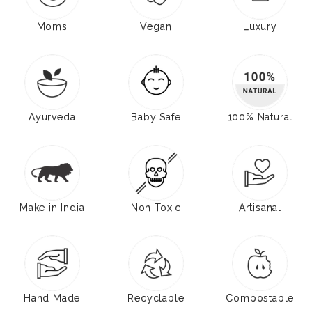
Moms
Vegan
Luxury
Ayurveda
Baby Safe
100% Natural
Make in India
Non Toxic
Artisanal
Hand Made
Recyclable
Compostable