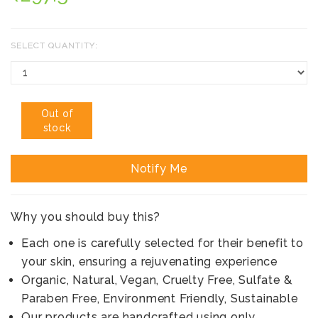
SELECT QUANTITY:
Out of
stock
Notify Me
Why you should buy this?
Each one is carefully selected for their benefit to
your skin, ensuring a rejuvenating experience
Organic, Natural, Vegan, Cruelty Free, Sulfate &
Paraben Free, Environment Friendly, Sustainable
Our products are handcrafted using only