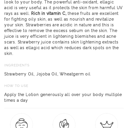
look to your body. The powerful anti-oxidant, ellagic
acid is very useful as it protects the skin from harmful UV
rays as well.
Rich in vitamin C,
these fruits are excellent
for fighting oily skin, as well as nourish and revitalize
your skin. Strawberries are acidic in nature and this is
effective to remove the excess sebum on the skin. The
juice is very efficient in lightening blemishes and acne
scars. Strawberry juice contains skin lightening extracts
as well as ellagic acid which reduces dark spots on the
skin.
INGREDIENTS
Strawberry Oil, Jojoba Oil, Wheatgerm oil
HOW TO USE
Apply the Lotion generously all over your body multiple
times a day