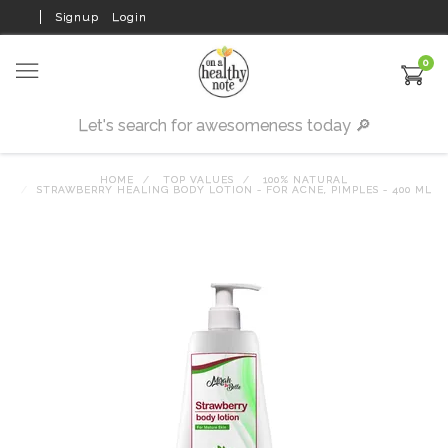
Signup
Login
0
HOME
TOP VALUES
100% NATURAL
STRAWBERRY HEALING BODY LOTION - FOR ACNE, PIMPLES - 400 ML