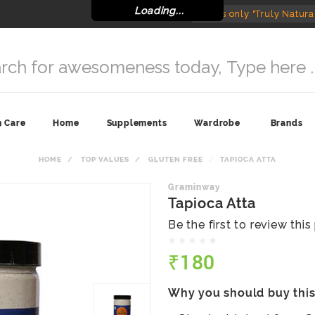
Loading...
India's only "Truly Natura
n Care
Home
Supplements
Wardrobe
Brands
HOME
TOP VALUES
GLUTEN FREE
TAPIOCA ATTA
Graminway
Tapioca Atta
Be the first to review thi
₹180
Why you should buy thi