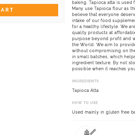
baking. Tapioca atta is used 
Many use Tapioca flour as t
CART
believe that everyone deserve
intake of our food suppleme
for a healthy lifestyle. We a
quality products at affordab
purpose beyond profit and wa
the World. We aim to provide
without compromising on the
in small batches, which help
ingredient texture. By not st
possible when it reaches yo
INGREDIENTS
Tapioca Atta
HOW TO USE
Used mainly in gluten free b