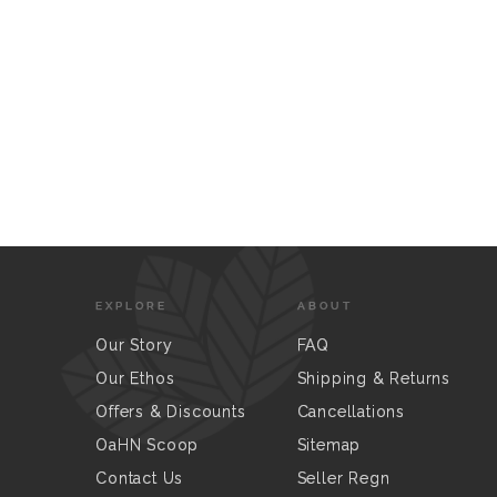
EXPLORE
ABOUT
Our Story
FAQ
Our Ethos
Shipping & Returns
Offers & Discounts
Cancellations
OaHN Scoop
Sitemap
Contact Us
Seller Regn