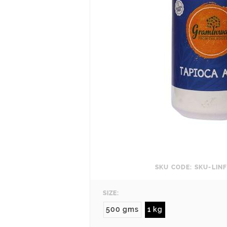
SKU CODE: SKU-LI
SIZE:
500 gms
1 kg