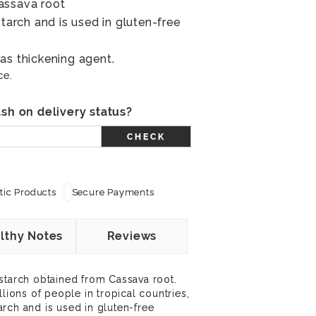
assava root
starch and is used in gluten-free
as thickening agent.
ce.
sh on delivery status?
CHECK
ic Products
Secure Payments
lthy Notes
Reviews
starch obtained from Cassava root.
llions of people in tropical countries,
starch and is used in gluten-free