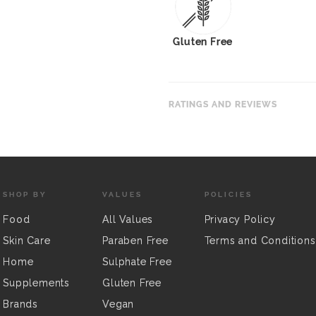
Gluten Free
RATINGS AND REVIEWS
SHOP BY
VALUES
POLICIES
Food
All Values
Privacy Policy
Skin Care
Paraben Free
Terms and Conditions
Home
Sulphate Free
Supplements
Gluten Free
Brands
Vegan