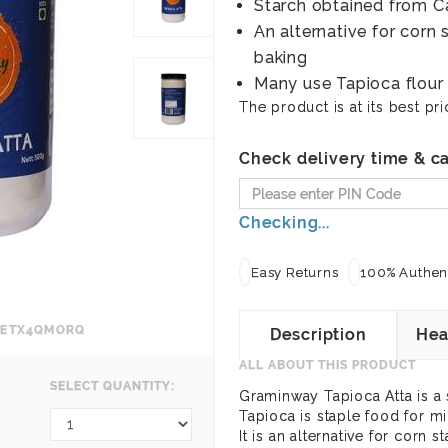
Starch obtained from C
An alternative for corn 
baking
Many use Tapioca flour 
The product is at its best pri
Check delivery time & ca
Checking...
Easy Returns
100% Authent
NFETX4QMORQ
Description
Hea
ALL ABOUT THIS PRODUCT
SELECT QUANTITY:
Graminway Tapioca Atta is a 
Tapioca is staple food for mi
It is an alternative for corn 