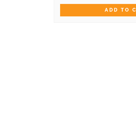
ADD TO 