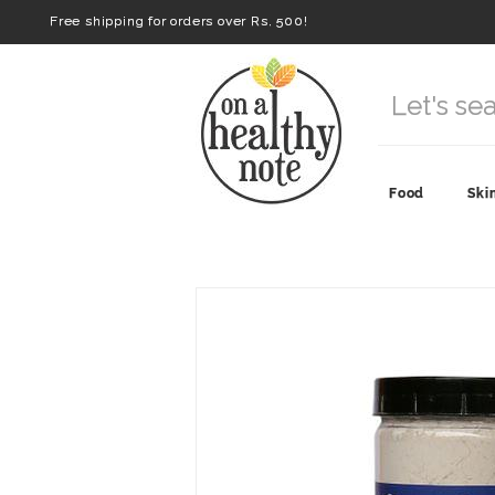
Free shipping for orders over Rs. 500!
Food
Ski