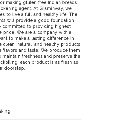
for making gluten free Indian breads.
hickening agent. At Graminway, we
s to live a full and healthy life. The
nts will provide a good foundation
re committed to providing highest
le price. We are a company with a
nt to make a lasting difference in
 clean, natural, and healthy products
 flavors and taste. We produce them
s maintain freshness and preserve the
ockpiling, each product is as fresh as
ur doorstep.
aking