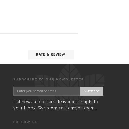
RATE & REVIEW
SUBSCRIBE TO OUR NEWSLETTER
Subscribe
Get news and offers delivered straight to
your inbox. We promise to never spam.
FOLLOW US