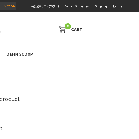
l" Store
+919830476761
Your Shortlist
Signup
Login
0
CART
OaHN SCOOP
s product
s?