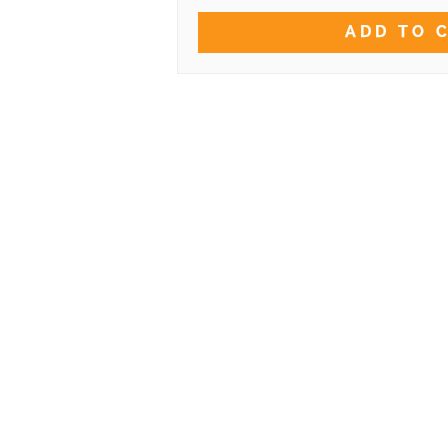
ADD TO 