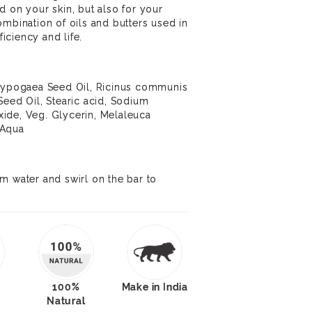
d on your skin, but also for your
ombination of oils and butters used in
ficiency and life.
 hypogaea Seed Oil, Ricinus communis
Seed Oil, Stearic acid, Sodium
ide, Veg. Glycerin, Melaleuca
d Aqua
m water and swirl on the bar to
100%
Make in India
Natural