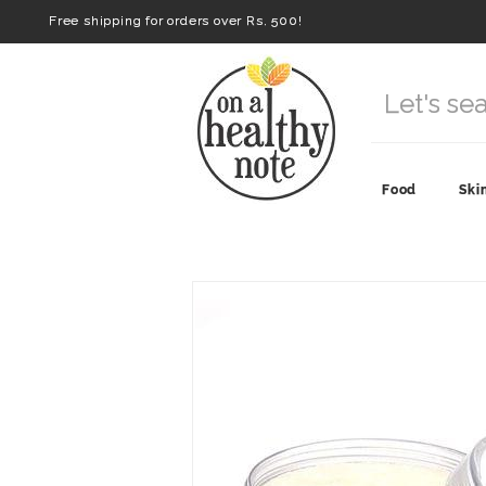
Free shipping for orders over Rs. 500!
Food
Ski