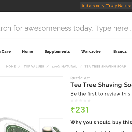
India's only "Truly Natura
n Care
Home
Supplements
Wardrobe
Brands
HOME
TOP VALUES
100% NATURAL
TEA TREE SHAVING SOAP
Rustic Art
Tea Tree Shaving S
Be the first to review thi
₹231
Why you should buy thi