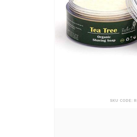
SKU CODE: R