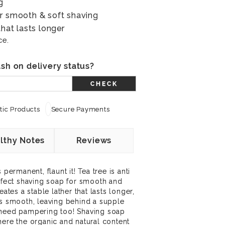
g
or smooth & soft shaving
that lasts longer
ce.
sh on delivery status?
CHECK
ic Products
Secure Payments
lthy Notes
Reviews
 permanent, flaunt it! Tea tree is anti
erfect shaving soap for smooth and
eates a stable lather that lasts longer,
ss smooth, leaving behind a supple
 need pampering too! Shaving soap
here the organic and natural content