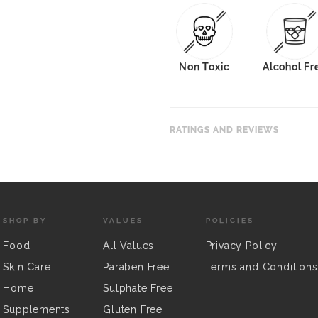
Non Toxic
Alcohol Fr
RATINGS AND REVIEWS
SHOP BY
VALUES
POLICIES
Food
All Values
Privacy Policy
Skin Care
Paraben Free
Terms and Conditions
Home
Sulphate Free
Supplements
Gluten Free