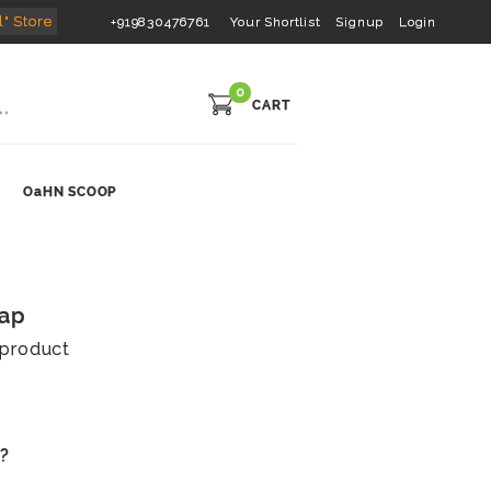
l" Store
+919830476761
Your Shortlist
Signup
Login
0
CART
OaHN SCOOP
oap
s product
s?