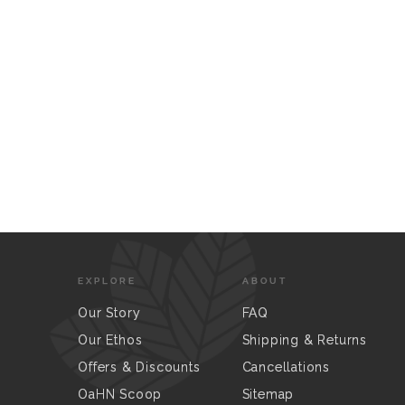
EXPLORE
ABOUT
Our Story
FAQ
Our Ethos
Shipping & Returns
Offers & Discounts
Cancellations
OaHN Scoop
Sitemap