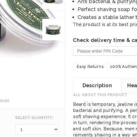
Anti bacterial & purifyin
Perfect shaving soap f
Creates a stable lather 
The product is at its best pri
Check delivery time & ca
Easy Returns
100% Authent
Description
Hea
ALL ABOUT THIS PRODUCT
us90
Beard is temporary, jawline is
bacterial and purifying. A p
soft shaving experience. It cr
SELECT QUANTITY:
in turn, rendering the proce
and soft skin. Because, men
reinvents shaving in a way w