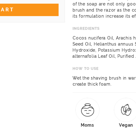
of the soap are not only goo
CART
brush and the razor as the c
its formulation increase its ef
INGREDIENTS
Cocos nucifera Oil, Arachis
Seed Oil, Helianthus annuus 
Hydroxide, Potassium Hydrox
alternafolia Leaf Oil, Purifie
HOW TO USE
Wet the shaving brush in war
create thick foam.
Moms
Vegan