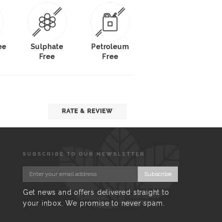
ee
Sulphate
Petroleum
Free
Free
RATE & REVIEW
SUBSCRIBE TO OUR NEWSLETTER
Subscribe
Get news and offers delivered straight to
your inbox. We promise to never spam.