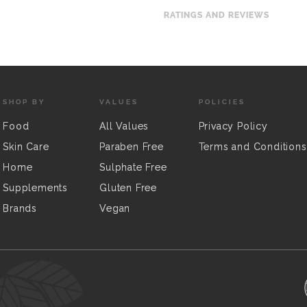
RATINGS AND REVIEWS
SHOP BY
VALUES
POLICIES
Food
All Values
Privacy Policy
Skin Care
Paraben Free
Terms and Conditions
Home
Sulphate Free
Supplements
Gluten Free
Brands
Vegan