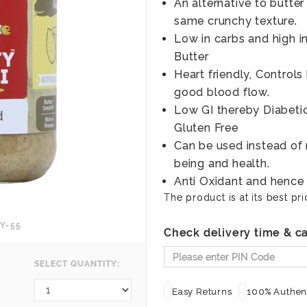
An alternative to butter
same crunchy texture.
Low in carbs and high i
Butter
Heart friendly, Control
good blood flow.
Low GI thereby Diabetic 
Gluten Free
Can be used instead of r
being and health.
Anti Oxidant and hence 
The product is at its best pri
Y-55
Check delivery time & ca
SELECT QUANTITY:
Easy Returns
100% Authent