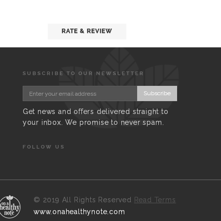
RATE & REVIEW
SUBSCRIBE TO OUR NEWSLETTER
Subscribe
Get news and offers delivered straight to
your inbox. We promise to never spam.
FOLLOW US
©
2019 All Rights Reserved
Read Terms
www.onahealthynote.com