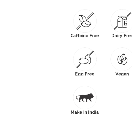
Caffeine Free
Dairy Fre
Egg Free
Vegan
Make in India