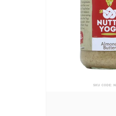
SKU CODE: N