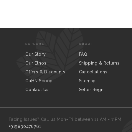
EXPLORE
ABOUT
Our Story
FAQ
Our Ethos
Shipping & Returns
Offers & Discounts
Cancellations
OaHN Scoop
Sitemap
Contact Us
Seller Regn
Facing Issues? Call us Mon-Fri between 11 AM - 7 PM
+919830476761