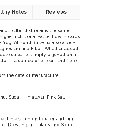
lthy Notes
Reviews
eanut butter that retains the same
higher nutritional value. Low in carbs
y Yogi Almond Butter is also a very
Magnesium and Fiber.
Whether added
pple slices or simply enjoyed on a
tter
is a source of protein and fibre
om the date of manufacture
ut Sugar, Himalayan Pink Salt.
oast, make almond butter and jam
ips, Dressings in salads and Soups