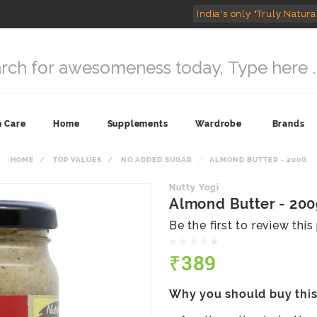
India's only "Truly Natura
n Care
Home
Supplements
Wardrobe
Brands
HOME
TOP VALUES
NO ADDED SUGAR
ALMOND BUTTER - 200G
Nutty Yogi
Almond Butter - 20
Be the first to review thi
₹389
Why you should buy thi