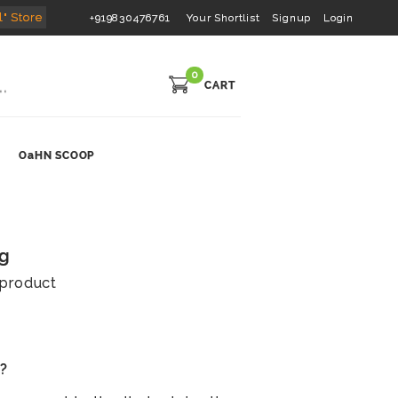
l" Store
+919830476761
Your Shortlist
Signup
Login
0
CART
OaHN SCOOP
0g
s product
s?