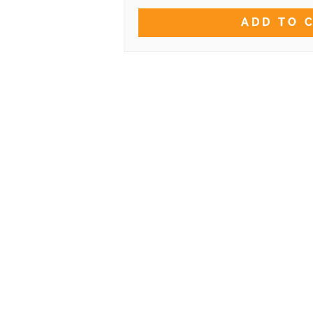
ADD TO 