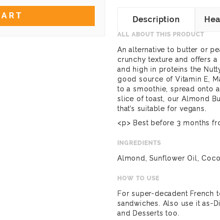
CART
Description
Hea
ALL ABOUT THIS PRODUCT
An alternative to butter or p
crunchy texture and offers a 
and high in proteins the Nutt
good source of Vitamin E, 
to a smoothie, spread onto a
slice of toast,
our Almond Bu
that’s suitable for vegans.
<p> Best before 3 months fr
INGREDIENTS
Almond, Sunflower Oil, Cocon
HOW TO USE
For super-decadent French t
sandwiches. Also use it as-D
and Desserts too.