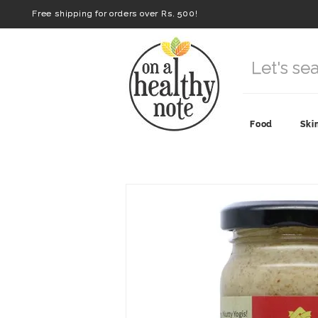
Free shipping for orders over Rs. 500!
Food
Ski