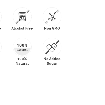
e
Alcohol Free
Non GMO
100%
No Added
Natural
Sugar