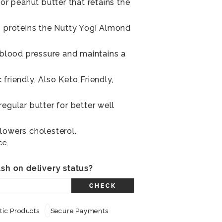
 or peanut butter that retains the
n proteins the Nutty Yogi Almond
s blood pressure and maintains a
friendly, Also Keto Friendly,
egular butter for better well
lowers cholesterol.
ce.
sh on delivery status?
CHECK
ic Products
Secure Payments