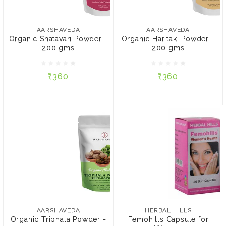
AARSHAVEDA
AARSHAVEDA
Organic Shatavari Powder
Organic Haritaki Powder -
- 200 gms
200 gms
AARSHAVEDA
AARSHAVEDA
Organic Shatavari Powder -
Organic Haritaki Powder -
200 gms
200 gms
₹360
₹360
₹360
₹360
ADD TO CART
ADD TO CART
HERBAL HILLS
Femohills Capsule for
Women
AARSHAVEDA
Organic Triphala Powder
₹325
- 200 gms
AARSHAVEDA
HERBAL HILLS
Organic Triphala Powder -
Femohills Capsule for
CONTENT: