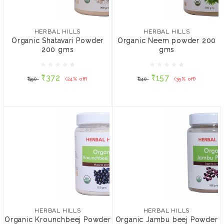
HERBAL HILLS
HERBAL HILLS
Organic Shatavari Powder
Organic Neem powder
200 gms
200 gms
HERBAL HILLS
HERBAL HILLS
Organic Shatavari Powder
Organic Neem powder 200
200 gms
gms
₹372
₹157
₹490
(24% off)
₹240
(35% off)
₹372
₹157
₹490
(24% off)
₹240
(35% off)
ADD TO CART
ADD TO CART
HERBAL HILLS
HERBAL HILLS
Organic Krounchbeej
Organic Jambu beej
Powder - 200gms
Powder - 200gms
HERBAL HILLS
HERBAL HILLS
Organic Krounchbeej Powder
Organic Jambu beej Powder