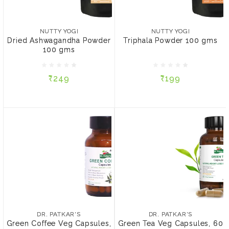
NUTTY YOGI
NUTTY YOGI
Dried Ashwagandha
Triphala Powder 100 gms
Powder 100 gms
NUTTY YOGI
NUTTY YOGI
Dried Ashwagandha Powder
Triphala Powder 100 gms
100 gms
₹249
₹199
₹249
₹199
ADD TO CART
ADD TO CART
DR. PATKAR'S
DR. PATKAR'S
Green Coffee Veg
Green Tea Veg Capsules,
Capsules, 60 Capsules
60 Capsules
DR. PATKAR'S
DR. PATKAR'S
Green Coffee Veg Capsules,
Green Tea Veg Capsules, 60