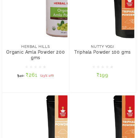
HERBAL HILLS
NUTTY YOGI
Organic Amla Powder
Triphala Powder 100 gms
200 gms
HERBAL HILLS
NUTTY YOGI
Organic Amla Powder 200
Triphala Powder 100 gms
gms
₹261
₹199
₹340
(23% off)
₹261
₹199
₹340
(23% off)
ADD TO CART
ADD TO CART