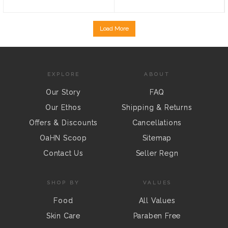
Load More
EXPLORE
ABOUT
Our Story
FAQ
Our Ethos
Shipping & Returns
Offers & Discounts
Cancellations
OaHN Scoop
Sitemap
Contact Us
Seller Regn
SHOP BY
VALUES
Food
All Values
Skin Care
Paraben Free