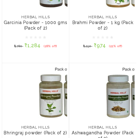
HERBAL HILLS
HERBAL HILLS
Garcinia Powder - 1000
Brahmi Powder - 1 kg
gms (Pack of 2)
(Pack of 2)
HERBAL HILLS
HERBAL HILLS
Garcinia Powder - 1000 gms
Brahmi Powder - 1 kg (Pack
(Pack of 2)
of 2)
₹1,284
₹974
₹1,780
(28% off)
₹1,250
(22% off)
₹1,284
₹974
₹1,780
(28% off)
₹1,250
(22% off)
ADD TO CART
ADD TO CART
HERBAL HILLS
HERBAL HILLS
Bhringraj powder (Pack of
Ashwagandha Powder
2)
(Pack of 2)
₹270
₹340
HERBAL HILLS
HERBAL HILLS
Bhringraj powder (Pack of 2)
Ashwagandha Powder (Pack
SIZE:
SIZE: