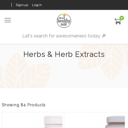
Signup
Login
0
Herbs & Herb Extracts
Showing 84 Products