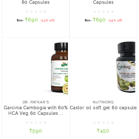
60 Capsules
Capsules
₹690
₹690
₹800
(14% off)
₹800
(14% off)
₹690
₹690
₹800
(14% off)
₹800
(14% off)
NOTIFY ME
ADD TO CART
DR. PATKAR'S
NUTRIORG
Garcinia Cambogia with
Castor oil soft gel 60
60% HCA Veg 60
capsule
DR. PATKAR'S
NUTRIORG
Capsules (450mg per
Garcinia Cambogia with 60%
Castor oil soft gel 60 capsule
capsule)
HCA Veg 60 Capsules ...
₹590
₹450
₹590
₹450
ADD TO CART
NOTIFY ME