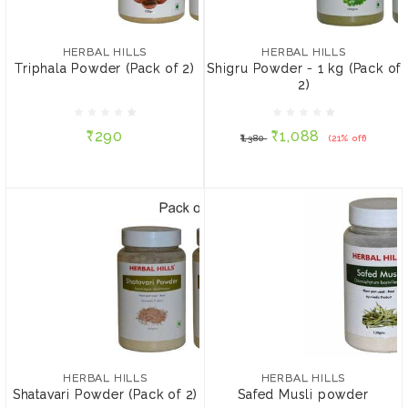
HERBAL HILLS
Shigru Powder - 1 kg
₹290
(Pack of 2)
HERBAL HILLS
HERBAL HILLS
Triphala Powder (Pack of 2)
Shigru Powder - 1 kg (Pack of
SIZE:
2)
₹1,088
₹1,380
(21% off)
100 gms
1000 gms
₹290
₹1,088
₹1,380
(21% off)
ADD TO CART
ADD TO CART
HERBAL HILLS
HERBAL HILLS
Shatavari Powder (Pack of
Safed Musli powder
2)
₹420
₹619
₹625
(1% off)
HERBAL HILLS
HERBAL HILLS
Shatavari Powder (Pack of 2)
Safed Musli powder
SIZE:
SIZE: