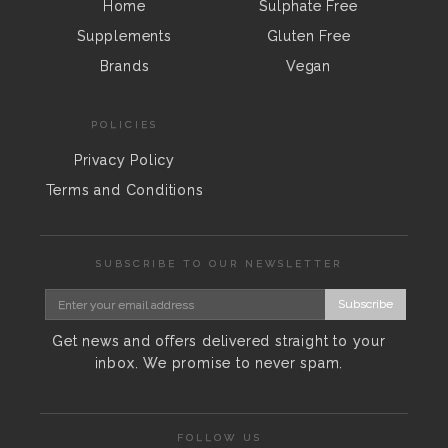
Home
Sulphate Free
Supplements
Gluten Free
Brands
Vegan
POLICIES
Privacy Policy
Terms and Conditions
SUBSCRIBE TO OUR NEWSLETTER
Subscribe
Get news and offers delivered straight to your
inbox. We promise to never spam.
FOLLOW US