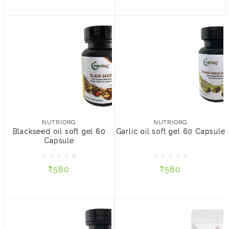
NUTRIORG
NUTRIORG
Blackseed oil soft gel 60
Garlic oil soft gel 60
Capsule
Capsule
NUTRIORG
NUTRIORG
Blackseed oil soft gel 60
Garlic oil soft gel 60 Capsule
Capsule
₹580
₹580
₹580
₹580
ADD TO CART
ADD TO CART