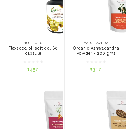
NUTRIORG
AARSHAVEDA
Flaxseed oil soft gel 60
Organic Ashwagandha
capsule
Powder - 200 gms
NUTRIORG
AARSHAVEDA
Flaxseed oil soft gel 60
Organic Ashwagandha
capsule
Powder - 200 gms
₹450
₹360
₹450
₹360
ADD TO CART
ADD TO CART