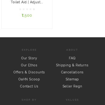
Single
Double
Toilet Aid | Adjust...
Family
₹1,500
ADD TO CART
EXPLORE
ABOUT
Our Story
FAQ
Our Ethos
Shipping & Returns
Offers & Discounts
Cancellations
OaHN Scoop
Sitemap
Contact Us
Seller Regn
SHOP BY
VALUES