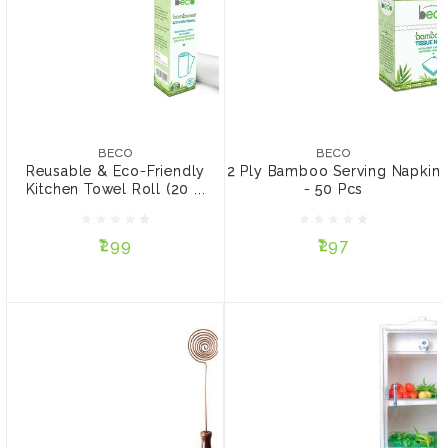
BECO
2 Ply Bamboo Serving
Napkin - 50 Pcs
BECO
Reusable & Eco-Friendly
₹297
Kitchen Towel Roll (20
BECO
BECO
Sheets)
Reusable & Eco-Friendly
2 Ply Bamboo Serving Napkin
PACK:
Kitchen Towel Roll (20 ...
- 50 Pcs
₹299
Pack of 3
Pack of 2
₹299
₹297
ADD TO CART
ADD TO CART
MITTI COOL
Fridge 50 ltrs