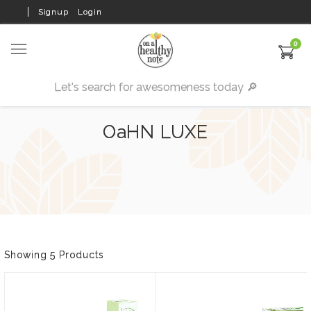
Signup
Login
0
OaHN LUXE
Showing 5 Products