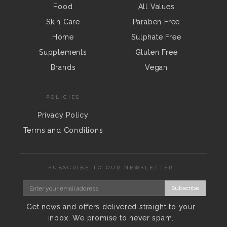
Food
All Values
Skin Care
Paraben Free
Home
Sulphate Free
Supplements
Gluten Free
Brands
Vegan
POLICIES
Privacy Policy
Terms and Conditions
SUBSCRIBE TO OUR NEWSLETTER
Subscribe
Get news and offers delivered straight to your
inbox. We promise to never spam.