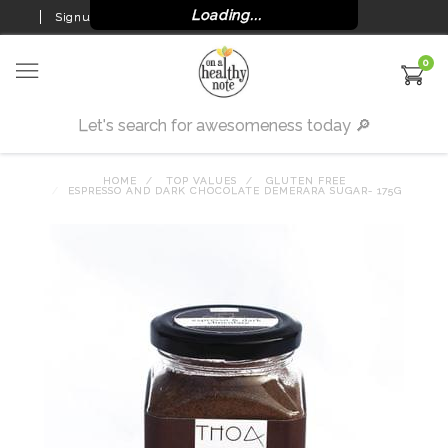
Loading...
Signup
Login
0
HOME
TOP VALUES
GLUTEN FREE
ESPRESSO AND DARK CHOCOLATE DEMERARA SUGAR- 175G