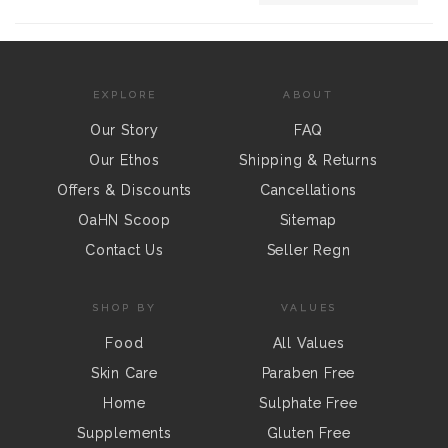
EXPLORE
ABOUT
Our Story
FAQ
Our Ethos
Shipping & Returns
Offers & Discounts
Cancellations
OaHN Scoop
Sitemap
Contact Us
Seller Regn
SHOP BY
VALUES
Food
All Values
Skin Care
Paraben Free
Home
Sulphate Free
Supplements
Gluten Free