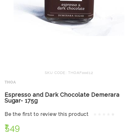
SKU CODE: THOAFood12
THOA
Espresso and Dark Chocolate Demerara
Sugar- 175g
Be the first to review this product
₹549