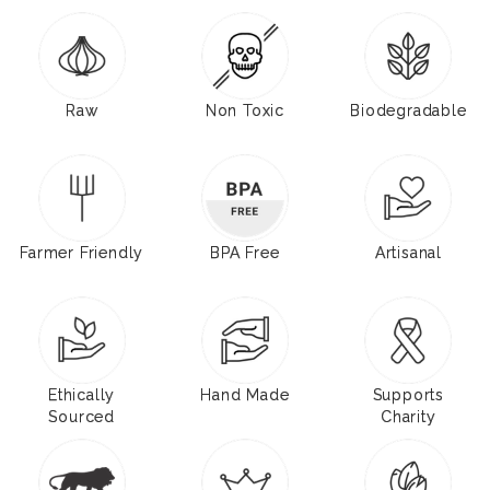
Raw
Non Toxic
Biodegradable
Farmer Friendly
BPA Free
Artisanal
Ethically
Hand Made
Supports
Sourced
Charity