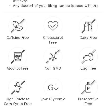
of flavor
Any dessert of your liking can be topped with this
Caffeine Free
Cholesterol
Dairy Free
Free
Alcohol Free
Non GMO
Egg Free
High Fructose
Low Glycemic
Preservative
Corn Syrup Free
Free