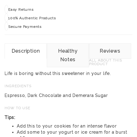
Easy Returns
100% Authentic Products
Secure Payments
Description
Healthy
Reviews
Notes
ALL ABOUT THIS
PRODUCT
Life is boring without this sweetener in your life.
INGREDIENTS
Espresso, Dark Chocolate and Demerara Sugar
HOW TO USE
Tips:
Add this to your cookies for an intense flavor
Add some to your yogurt or ice cream for a burst