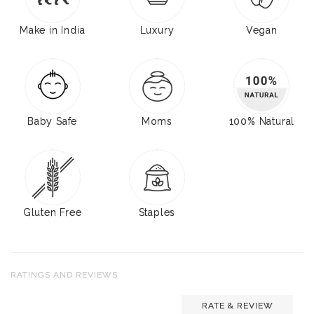
Make in India
Luxury
Vegan
Baby Safe
Moms
100% Natural
Gluten Free
Staples
RATINGS AND REVIEWS
RATE & REVIEW