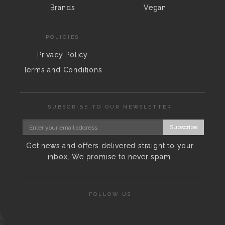
Brands
Vegan
POLICIES
Privacy Policy
Terms and Conditions
SUBSCRIBE TO OUR NEWSLETTER
Subscribe
Get news and offers delivered straight to your
inbox. We promise to never spam.
FOLLOW US