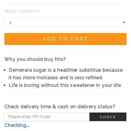
SELECT QUANTITY:
ADD TO CART
Why you should buy this?
Demerara sugar is a healthier substitue because
it has more mollases and is less refined
Life is boring without this sweetener in your life
Check delivery time & cash on delivery status?
CHECK
Checking...