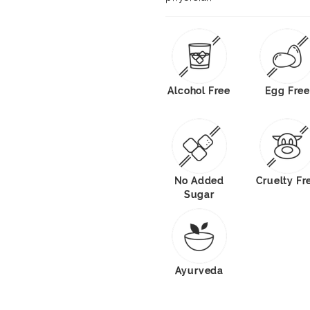
Alcohol Free
Egg Free
No Added
Cruelty Fr
Sugar
Ayurveda