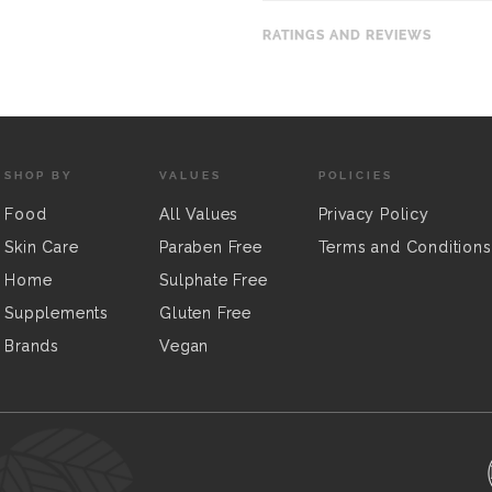
RATINGS AND REVIEWS
SHOP BY
VALUES
POLICIES
Food
All Values
Privacy Policy
Skin Care
Paraben Free
Terms and Conditions
Home
Sulphate Free
Supplements
Gluten Free
Brands
Vegan