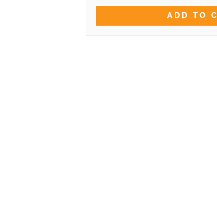
ADD TO 