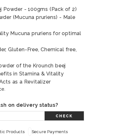
ej Powder - 100gms (Pack of 2)
wder (Mucuna pruriens) - Male
lity Mucuna pruriens for optimal
r, Gluten-Free, Chemical free,
powder of the Krounch beej
fits in Stamina & Vitality
cts as a Revitalizer
ce.
sh on delivery status?
CHECK
ic Products
Secure Payments