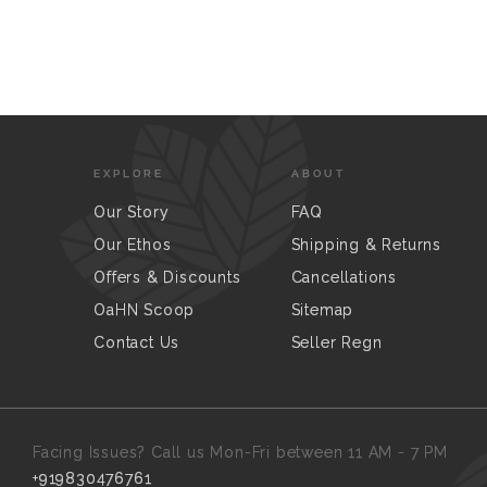
EXPLORE
ABOUT
Our Story
FAQ
Our Ethos
Shipping & Returns
Offers & Discounts
Cancellations
OaHN Scoop
Sitemap
Contact Us
Seller Regn
Facing Issues? Call us Mon-Fri between 11 AM - 7 PM
+919830476761