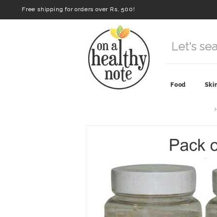
Free shipping for orders over Rs. 500!
Food
Ski