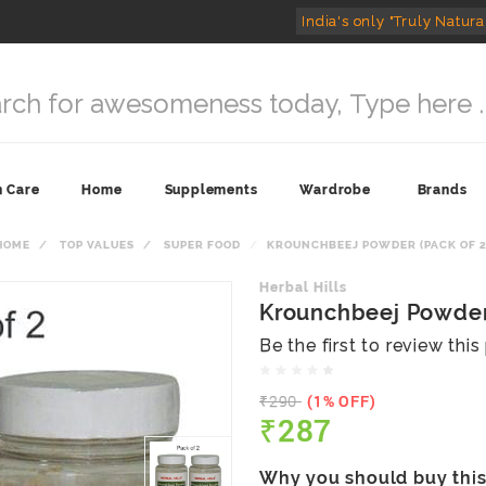
India's only "Truly Natura
n Care
Home
Supplements
Wardrobe
Brands
HOME
TOP VALUES
SUPER FOOD
KROUNCHBEEJ POWDER (PACK OF 2
Herbal Hills
Krounchbeej Powder 
Be the first to review thi
₹290
(1% OFF)
₹287
Why you should buy thi