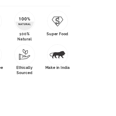
100%
Super Food
Natural
ee
Ethically
Make in India
Sourced