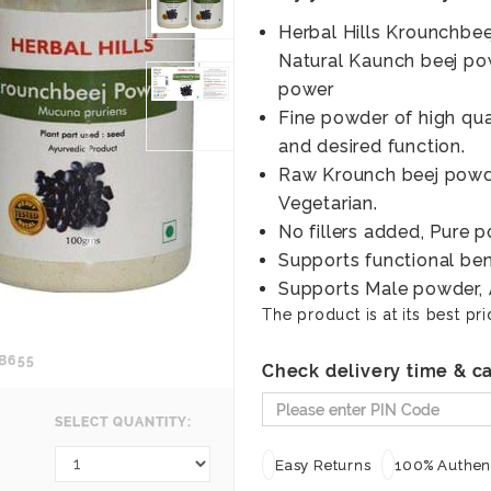
Herbal Hills Krounchbe
Natural Kaunch beej po
power
Fine powder of high qua
and desired function.
Raw Krounch beej powde
Vegetarian.
No fillers added, Pure 
Supports functional bene
Supports Male powder, A
The product is at its best pri
B655
Check delivery time & ca
SELECT QUANTITY:
Easy Returns
100% Authent