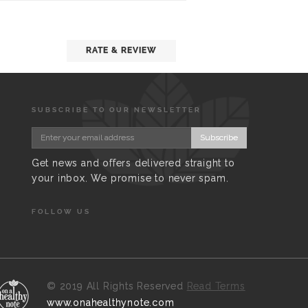
RATE & REVIEW
SUBSCRIBE TO OUR NEWSLETTER
Subscribe
Get news and offers delivered straight to
your inbox. We promise to never spam.
FOLLOW US
©
2019 All Rights Reserved
Read Terms
www.onahealthynote.com