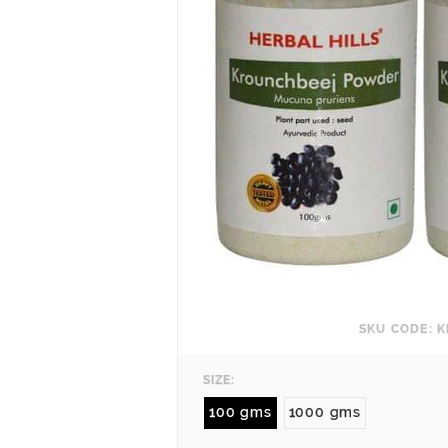
SKU CODE: K
SIZE:
100 gms
1000 gms