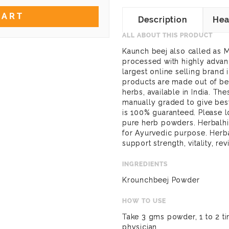
CART
Description
Hea
ALL ABOUT THIS PRODUCT
Kaunch beej also called as M
processed with highly advanc
largest online selling brand
products are made out of bes
herbs, available in India. Th
manually graded to give best
is 100% guaranteed. Please l
pure herb powders. Herbalh
for Ayurvedic purpose. Her
support strength, vitality, re
INGREDIENTS
Krounchbeej Powder
HOW TO USE
Take 3 gms powder, 1 to 2 ti
physician