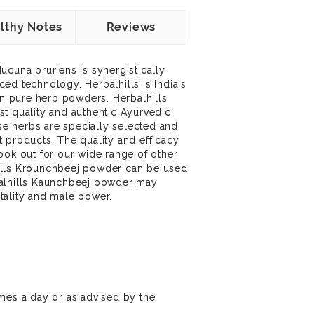
lthy Notes
Reviews
ucuna pruriens is synergistically
ed technology. Herbalhills is India's
 in pure herb powders. Herbalhills
t quality and authentic Ayurvedic
ese herbs are specially selected and
 products. The quality and efficacy
ook out for our wide range of other
ills Krounchbeej powder can be used
balhills Kaunchbeej powder may
vitality and male power.
mes a day or as advised by the