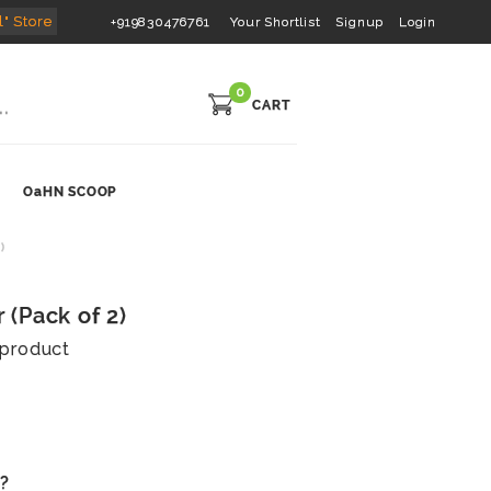
l" Store
+919830476761
Your Shortlist
Signup
Login
0
CART
OaHN SCOOP
)
(Pack of 2)
s product
s?