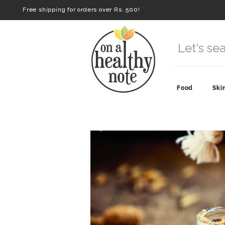
Free shipping for orders over Rs. 500!
Food
Ski