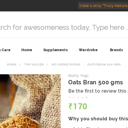
India's only "Truly Natura
n Care
Home
Supplements
Wardrobe
Brands
HOME
TOP VALUES
NO ADDED SUGAR
OATS BRAN 500 GMS
Nutty Yogi
Oats Bran 500 gms
Be the first to review thi
₹170
Why you should buy thi