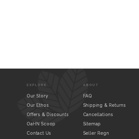
EXPLORE
ABOUT
Our Story
FAQ
Our Ethos
Shipping & Returns
Offers & Discounts
Cancellations
OaHN Scoop
Sitemap
Contact Us
Seller Regn