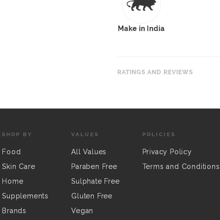
Make in India
RATINGS AND REVIEWS
SHOP BY
VALUES
POLICIES
Food
All Values
Privacy Policy
Skin Care
Paraben Free
Terms and Conditions
Home
Sulphate Free
Supplements
Gluten Free
Brands
Vegan