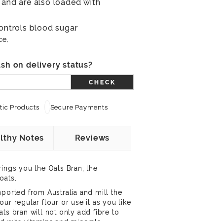
 and are also loaded with
controls blood sugar
ce.
sh on delivery status?
CHECK
ic Products
Secure Payments
lthy Notes
Reviews
rings you the Oats Bran, the
oats.
mported from Australia and mill the
ur regular flour or use it as you like
ts bran will not only add fibre to