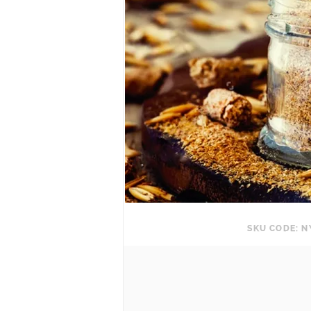
SKU CODE: N