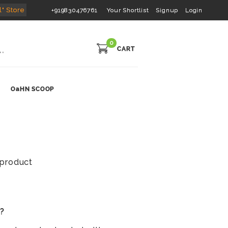
l" Store
+919830476761
Your Shortlist
Signup
Login
0
CART
OaHN SCOOP
s product
s?