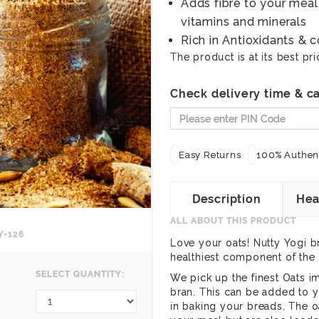
Adds fibre to your meal
vitamins and minerals
Rich in Antioxidants & 
The product is at its best pri
Check delivery time & ca
Easy Returns
100% Authent
Description
Hea
ALL ABOUT THIS PRODUCT
Y-126
Love your oats! Nutty Yogi b
healthiest component of the 
SELECT QUANTITY:
We pick up the finest Oats i
bran. This can be added to yo
in baking your breads. The oa