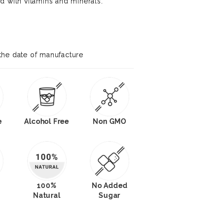
d with vitamins and minerals.
the date of manufacture
e
Alcohol Free
Non GMO
100%
No Added
Natural
Sugar