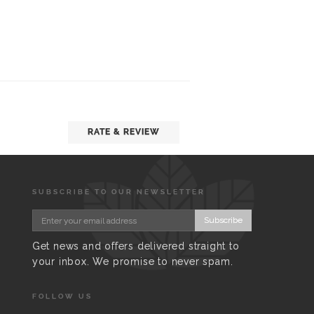
RATE & REVIEW
SUBSCRIBE TO OUR NEWSLETTER
Subscribe
Get news and offers delivered straight to
your inbox. We promise to never spam.
FOLLOW US