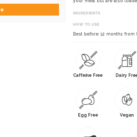
your meal but are also loade
Me
INGREDIENTS
HOW TO USE
Best before 12 months from 
Caffeine Free
Dairy Fre
Egg Free
Vegan