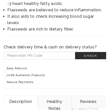
-3 heart healthy fatty acids.
Flaxseeds are believed to reduce inflammation.
It also aids to check increasing blood sugar
levels
Flaxseeds are rich in dietary fiber.
Check delivery time & cash on delivery status?
CHECK
Easy Returns
100% Authentic Products
Secure Payments
Description
Healthy
Reviews
Notes
ALL ABOUT THIS