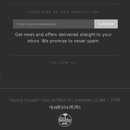
SUBSCRIBE TO OUR NEWSLETTER
Subscribe
Get news and offers delivered straight to your
inbox. We promise to never spam.
FOLLOW US
Facing Issues? Call us Mon-Fri between 11 AM - 7 PM
+919830476761