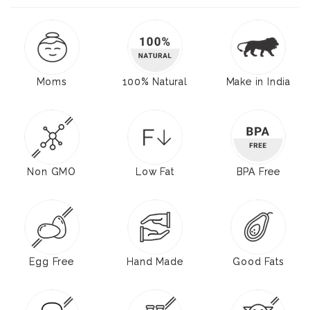
Moms
100% Natural
Make in India
Non GMO
Low Fat
BPA Free
Egg Free
Hand Made
Good Fats