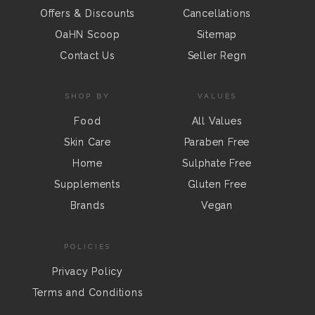
Offers & Discounts
Cancellations
OaHN Scoop
Sitemap
Contact Us
Seller Regn
SHOP BY
VALUES
Food
All Values
Skin Care
Paraben Free
Home
Sulphate Free
Supplements
Gluten Free
Brands
Vegan
POLICIES
Privacy Policy
Terms and Conditions