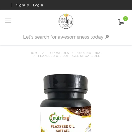
Signup
Login
0
HOME
TOP VALUES
100% NATURAL
FLAXSEED OIL SOFT GEL 60 CAPSULE