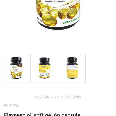
SKU CODE: NUTFLXGLCP60
Nutriorg
Flaxseed oil soft gel 60 capsule