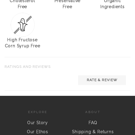
Cholesterol
Preservative
Organic
Free
Free
Ingredients
High Fructose
Corn Syrup Free
RATINGS AND REVIEWS
RATE & REVIEW
EXPLORE
ABOUT
Our Story
FAQ
Our Ethos
Shipping & Returns