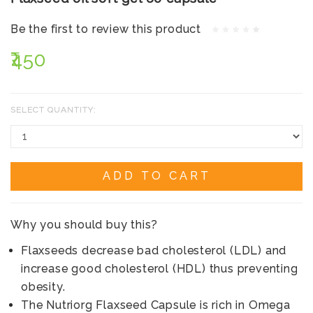
Be the first to review this product
₹450
SELECT QUANTITY:
ADD TO CART
Why you should buy this?
Flaxseeds decrease bad cholesterol (LDL) and
increase good cholesterol (HDL) thus preventing
obesity.
The Nutriorg Flaxseed Capsule is rich in Omega