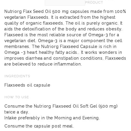
PRODUCT
Nutriorg Flax Seed Oil 500 mg capsules made from 100%
vegetarian Flaxseeds. It is extracted from the highest
quality of organic flaxseeds. The oil is purely organic. It
aids the detoxification of the body and reduces obesity.
Flaxseed is the most reliable source of Omega-3 for a
vegetarian diet. Omega-3 is a major component the cell
membranes. The Nutriorg Flaxseed Capsule is rich in
Omega -3 heart healthy fatty acids.. It works wonders in
improves diarrhea and constipation conditions. Flaxseeds
are believed to reduce inflammation.
INGREDIENTS
Flaxseeds oil capsule
HOW TO USE
Consume the Nutriorg Flaxseed Oil Soft Gel (500 mg)
twice a day.
Intake preferably in the Morning and Evening.
Consume the capsule post meal.