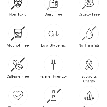
Non Toxic
Dairy Free
Cruelty Free
Alcohol Free
Low Glycemic
No Transfats
Caffeine Free
Farmer Friendly
Supports
Charity