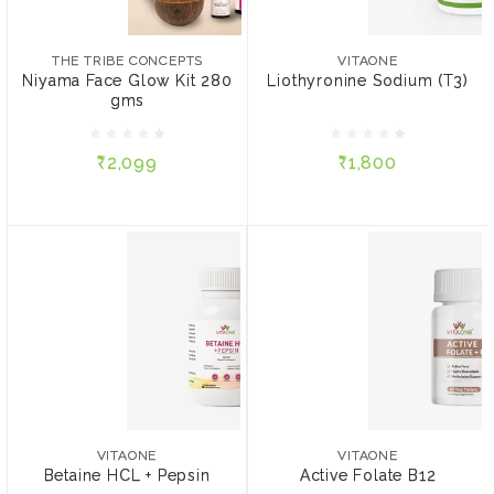
THE TRIBE CONCEPTS
VITAONE
Niyama Face Glow Kit
Liothyronine Sodium (T3)
280 gms
THE TRIBE CONCEPTS
VITAONE
Niyama Face Glow Kit 280
Liothyronine Sodium (T3)
gms
₹2,099
₹1,800
₹2,099
₹1,800
ADD TO CART
ADD TO CART
VITAONE
VITAONE
Betaine HCL + Pepsin
Active Folate B12
VITAONE
VITAONE
Betaine HCL + Pepsin
Active Folate B12