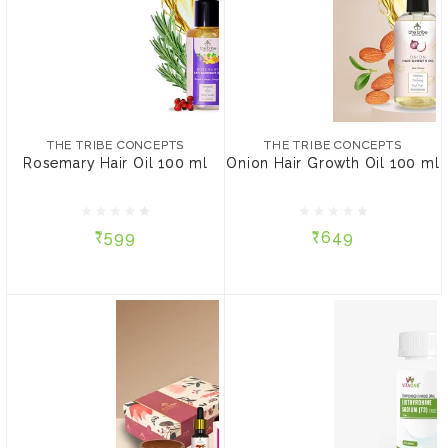
THE TRIBE CONCEPTS
THE TRIBE CONCEPTS
Rosemary Hair Oil 100 ml
Onion Hair Growth Oil
100 ml
THE TRIBE CONCEPTS
THE TRIBE CONCEPTS
Rosemary Hair Oil 100 ml
Onion Hair Growth Oil 100 ml
₹599
₹649
₹599
₹649
ADD TO CART
ADD TO CART