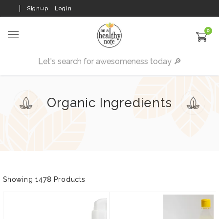
Signup
Login
0
Organic Ingredients
Showing 1478 Products