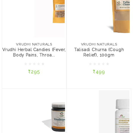
VRUDHI NATURALS
VRUDHI NATURALS
Vrudhi Herbal Candies
Talisadi Churna (Cough
(Fever, Body Pains,
Relief), 100gm
VRUDHI NATURALS
VRUDHI NATURALS
Throat Pain, Sore Throat),
Vrudhi Herbal Candies (Fever,
Talisadi Churna (Cough
5 Candies
Body Pains, Throa...
Relief), 100gm
₹295
₹499
₹295
₹499
ADD TO CART
ADD TO CART