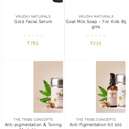
VRUDHI NATURALS
Goat Milk Soap – For Kids
₹785
85 gms
VRUDHI NATURALS
VRUDHI NATURALS
Gold Facial Serum
Goat Milk Soap – For Kids 85
QTY:
gms
₹235
5 ml
10 ml
₹785
₹235
ADD TO CART
ADD TO CART
THE TRIBE CONCEPTS
THE TRIBE CONCEPTS
Anti-pigmentation &
Anti-Pigmentation Kit 100
Toning Mask 50 gms
gms
₹849
₹1,868
THE TRIBE CONCEPTS
THE TRIBE CONCEPTS
PACKAGE:
PACKAGE:
Anti-pigmentation & Toning
Anti-Pigmentation Kit 100