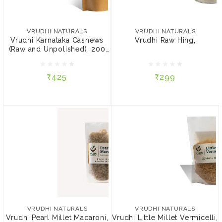
VRUDHI NATURALS
VRUDHI NATURALS
Vrudhi Karnataka
Vrudhi Raw Hing,
Cashews (Raw and
VRUDHI NATURALS
VRUDHI NATURALS
Unpolished), 200 gm
Vrudhi Karnataka Cashews
Vrudhi Raw Hing,
(Raw and Unpolished), 200
₹425
₹299
gm
₹425
₹299
NOTIFY ME
ADD TO CART
VRUDHI NATURALS
VRUDHI NATURALS
Vrudhi Pearl Millet
Vrudhi Little Millet
Macaroni, 180 gm
Vermicelli, 200 gm
VRUDHI NATURALS
VRUDHI NATURALS
Vrudhi Pearl Millet Macaroni,
Vrudhi Little Millet Vermicelli,