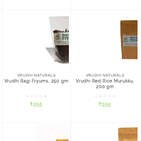
VRUDHI NATURALS
VRUDHI NATURALS
Vrudhi Ragi Fryums, 250
Vrudhi Red Rice Murukku,
gm
200 gm
VRUDHI NATURALS
VRUDHI NATURALS
Vrudhi Ragi Fryums, 250 gm
Vrudhi Red Rice Murukku,
200 gm
₹255
₹255
₹255
₹255
ADD TO CART
ADD TO CART