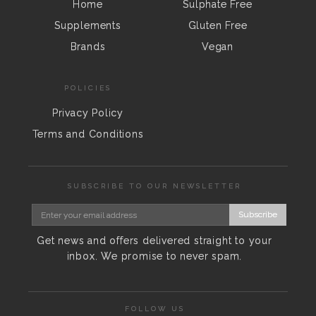
Home
Sulphate Free
Supplements
Gluten Free
Brands
Vegan
POLICIES
Privacy Policy
Terms and Conditions
SUBSCRIBE TO OUR NEWSLETTER
Subscribe
Get news and offers delivered straight to your
inbox. We promise to never spam.
FOLLOW US