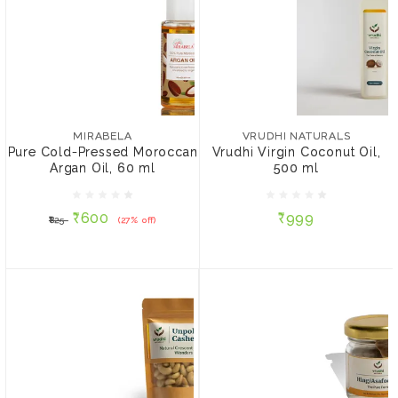
MIRABELA
VRUDHI NATURALS
Pure Cold-Pressed
Vrudhi Virgin Coconut
Moroccan Argan Oil, 60
Oil, 500 ml
MIRABELA
VRUDHI NATURALS
ml
Pure Cold-Pressed Moroccan
Vrudhi Virgin Coconut Oil,
Argan Oil, 60 ml
500 ml
₹600
₹999
₹825
(27% off)
₹600
₹999
₹825
(27% off)
ADD TO CART
ADD TO CART