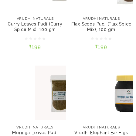
VRUDHI NATURALS
VRUDHI NATURALS
Curry Leaves Pudi (Curry
Flax Seeds Pudi (Flax
Spice Mix), 100 gm
Spice Mix), 100 gm
VRUDHI NATURALS
VRUDHI NATURALS
Curry Leaves Pudi (Curry
Flax Seeds Pudi (Flax Spice
Spice Mix), 100 gm
Mix), 100 gm
₹199
₹199
₹199
₹199
ADD TO CART
ADD TO CART
VRUDHI NATURALS
VRUDHI NATURALS
Moringa Leaves Pudi
Vrudhi Elephant Ear Figs
(Moringa Spice Mix), 100
Lehya, 500 gm
VRUDHI NATURALS
VRUDHI NATURALS
gm
Moringa Leaves Pudi
Vrudhi Elephant Ear Figs