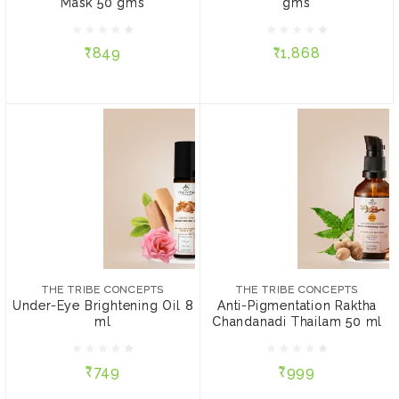
Without Steel Tin
Without Steel Tin
Mask 50 gms
gms
With Steel Tin
With Steel Tin
₹849
₹1,868
ADD TO CART
ADD TO CART
THE TRIBE CONCEPTS
THE TRIBE CONCEPTS
Under-Eye Brightening
Anti-Pigmentation Raktha
Oil 8 ml
Chandanadi Thailam 50
THE TRIBE CONCEPTS
THE TRIBE CONCEPTS
ml
Under-Eye Brightening Oil 8
Anti-Pigmentation Raktha
ml
Chandanadi Thailam 50 ml
₹749
₹999
₹749
₹999
ADD TO CART
ADD TO CART