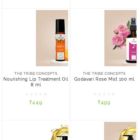
THE TRIBE CONCEPTS
THE TRIBE CONCEPTS
Nourishing Lip Treatment
Godavari Rose Mist 100
Oil 8 ml
ml
THE TRIBE CONCEPTS
THE TRIBE CONCEPTS
Nourishing Lip Treatment Oil
Godavari Rose Mist 100 ml
8 ml
₹449
₹499
₹449
₹499
ADD TO CART
ADD TO CART