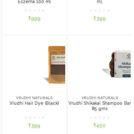
Eczema 100 ml
ml
₹999
₹399
₹999
₹399
ADD TO CART
ADD TO CART
VRUDHI NATURALS
Vrudhi Hair Dye (Black)
VRUDHI NATURALS
Vrudhi Shikakai Shampoo
₹399
Bar 85 gms
VRUDHI NATURALS
VRUDHI NATURALS
Vrudhi Hair Dye (Black)
Vrudhi Shikakai Shampoo Bar
PACK SIZE:
85 gms
₹450
15 gms
50 gms
₹399
₹450
ADD TO CART
ADD TO CART