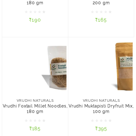
180 gm
200 gm
₹190
₹165
₹190
₹165
ADD TO CART
ADD TO CART
VRUDHI NATURALS
VRUDHI NATURALS
Vrudhi Foxtail Millet
Vrudhi Muktapisti Dryfruit
Noodles, 180 gm
Mix, 100 gm
VRUDHI NATURALS
VRUDHI NATURALS
Vrudhi Foxtail Millet Noodles,
Vrudhi Muktapisti Dryfruit Mix,
180 gm
100 gm
₹185
₹395
₹185
₹395
ADD TO CART
ADD TO CART