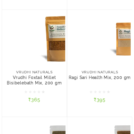
VRUDHI NATURALS
VRUDHI NATURALS
Vrudhi Foxtail Millet
Ragi Sari Health Mix, 200
Bisibelebath Mix, 200 gm
gm
VRUDHI NATURALS
VRUDHI NATURALS
Vrudhi Foxtail Millet
Ragi Sari Health Mix, 200 gm
Bisibelebath Mix, 200 gm
₹365
₹395
₹365
₹395
ADD TO CART
ADD TO CART