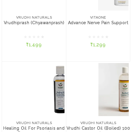
VRUDHI NATURALS
VITAONE
Vrudhiprash
Advance Nerve Pain
(Chyawanprash)
Support
VRUDHI NATURALS
VITAONE
Vrudhiprash (Chyawanprash)
Advance Nerve Pain Support
₹1,499
₹1,299
₹1,499
₹1,299
ADD TO CART
ADD TO CART
VRUDHI NATURALS
VRUDHI NATURALS
Healing Oil For Psoriasis
Vrudhi Castor Oil (Boiled)
and Eczema 100 ml
100 ml
VRUDHI NATURALS
VRUDHI NATURALS
Healing Oil For Psoriasis and
Vrudhi Castor Oil (Boiled) 100