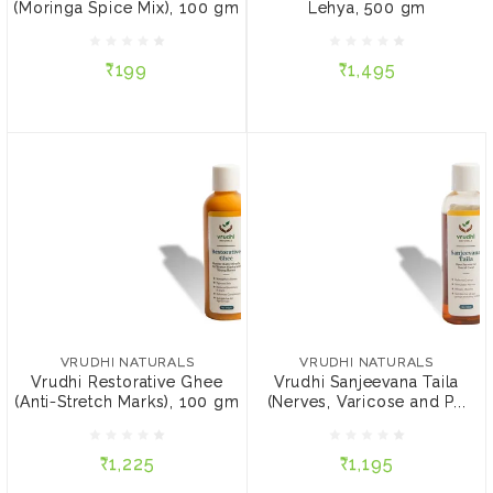
(Moringa Spice Mix), 100 gm
Lehya, 500 gm
₹199
₹1,495
₹199
₹1,495
ADD TO CART
ADD TO CART
VRUDHI NATURALS
VRUDHI NATURALS
Vrudhi Restorative Ghee
Vrudhi Sanjeevana Taila
(Anti-Stretch Marks), 100
(Nerves, Varicose and
VRUDHI NATURALS
VRUDHI NATURALS
gm
Plantar Fasciitis), 100 ml
Vrudhi Restorative Ghee
Vrudhi Sanjeevana Taila
(Anti-Stretch Marks), 100 gm
(Nerves, Varicose and P...
₹1,225
₹1,195
₹1,225
₹1,195
ADD TO CART
ADD TO CART