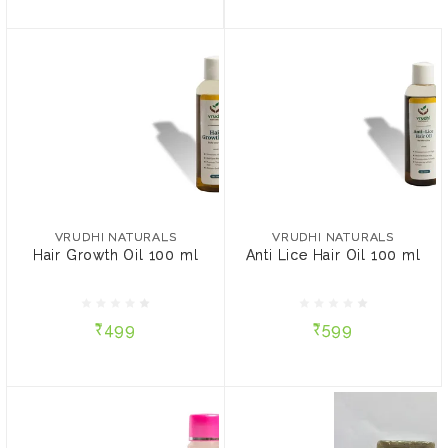
VRUDHI NATURALS
VRUDHI NATURALS
Hair Growth Oil 100 ml
Anti Lice Hair Oil 100 ml
VRUDHI NATURALS
VRUDHI NATURALS
Hair Growth Oil 100 ml
Anti Lice Hair Oil 100 ml
₹499
₹599
₹499
₹599
ADD TO CART
ADD TO CART