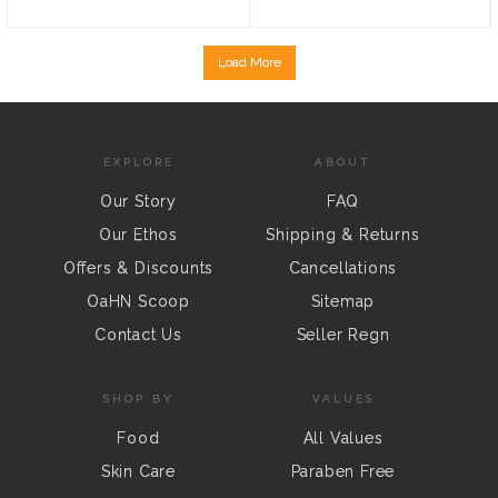
Load More
EXPLORE
ABOUT
Our Story
FAQ
Our Ethos
Shipping & Returns
Offers & Discounts
Cancellations
OaHN Scoop
Sitemap
Contact Us
Seller Regn
SHOP BY
VALUES
Food
All Values
Skin Care
Paraben Free