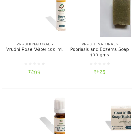
VRUDHI NATURALS
VRUDHI NATURALS
Vrudhi Rose Water 100
Psoriasis and Eczema
ml
Soap 100 gms
VRUDHI NATURALS
VRUDHI NATURALS
Vrudhi Rose Water 100 ml
Psoriasis and Eczema Soap
100 gms
₹299
₹625
₹299
₹625
ADD TO CART
ADD TO CART
VRUDHI NATURALS
Gold Facial Serum