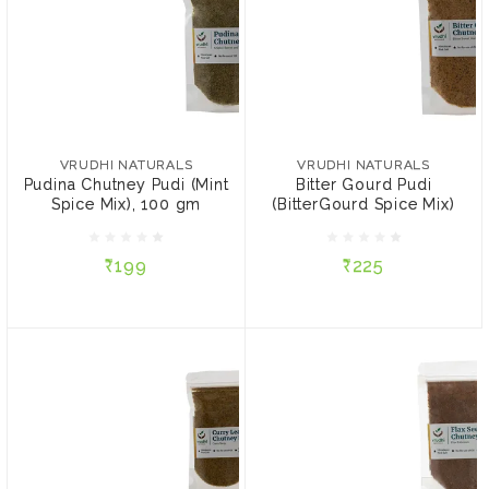
VRUDHI NATURALS
VRUDHI NATURALS
Pudina Chutney Pudi (Mint
Bitter Gourd Pudi
Spice Mix), 100 gm
(BitterGourd Spice Mix)
VRUDHI NATURALS
VRUDHI NATURALS
Pudina Chutney Pudi (Mint
Bitter Gourd Pudi
Spice Mix), 100 gm
(BitterGourd Spice Mix)
₹199
₹225
₹199
₹225
ADD TO CART
ADD TO CART