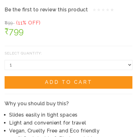
Be the first to review this product
(11% OFF)
₹899
₹799
SELECT QUANTITY:
ADD TO CART
Why you should buy this?
Slides easily in tight spaces
Light and convenient for travel
Vegan, Cruelty Free and Eco friendly