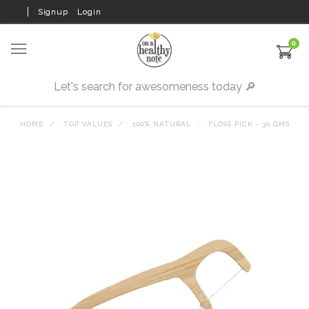
Signup
Login
0
HOME
TOP VALUES
100% NATURAL
FLOSS PICK - 30 GMS