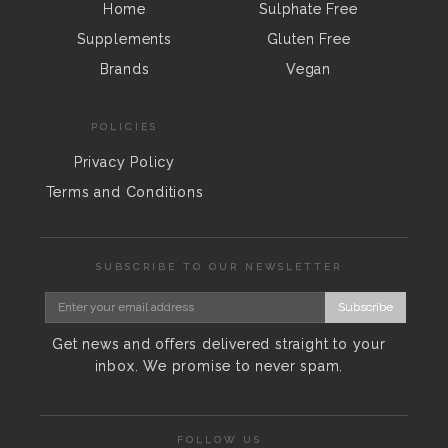
Home
Sulphate Free
Supplements
Gluten Free
Brands
Vegan
POLICIES
Privacy Policy
Terms and Conditions
SUBSCRIBE TO OUR NEWSLETTER
Subscribe
Get news and offers delivered straight to your
inbox. We promise to never spam.
FOLLOW US