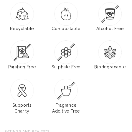
Recyclable
Compostable
Alcohol Free
Paraben Free
Sulphate Free
Biodegradable
Supports
Fragrance
Charity
Additive Free
RATINGS AND REVIEWS