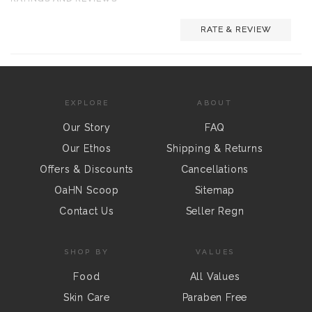
RATE & REVIEW
EXPLORE
ABOUT
Our Story
FAQ
Our Ethos
Shipping & Returns
Offers & Discounts
Cancellations
OaHN Scoop
Sitemap
Contact Us
Seller Regn
SHOP BY
VALUES
Food
All Values
Skin Care
Paraben Free