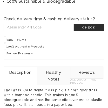
100% Sustainable & Biodegradable
Check delivery time & cash on delivery status?
CHECK
Easy Returns
100% Authentic Products
Secure Payments
Description
Healthy
Reviews
Notes
ALL ABOUT THIS
PRODUCT
The Grass Route dental floss pick is a corn fiber floss
with a bamboo handle. This makes is 100%
biodegradable and has the same effectiveness as plastic
floss picks. It is shipped in a paper box.