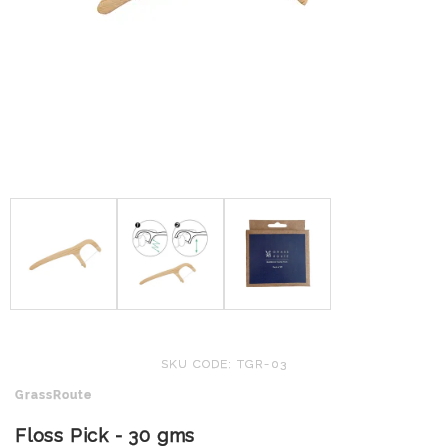
SKU CODE: TGR-03
GrassRoute
Floss Pick - 30 gms