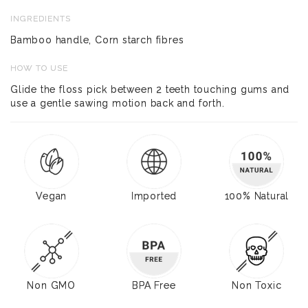
INGREDIENTS
Bamboo handle, Corn starch fibres
HOW TO USE
Glide the floss pick between 2 teeth touching gums and
use a gentle sawing motion back and forth.
Vegan
Imported
100% Natural
Non GMO
BPA Free
Non Toxic