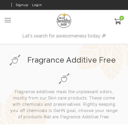
Signup
Login
0
Fragrance Additive Free
Fragrance additives mask the unpleasant odors,
mostly from our Skin care products. These come
with chemicals and preservatives. Rightly keeping
you off chemicals is OaHN goal, choose your range
of products that are Fragrance Additive Free.