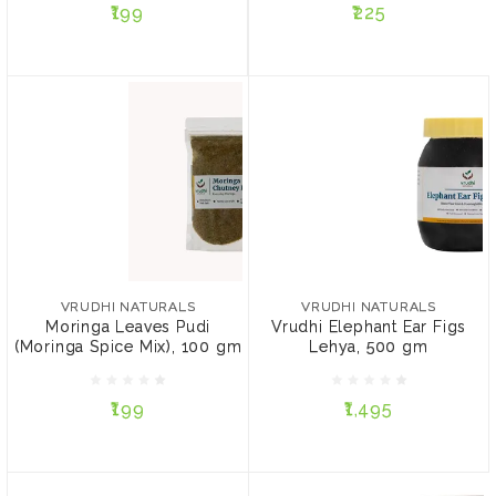
₹199
₹225
ADD TO CART
ADD TO CART
VRUDHI NATURALS
VRUDHI NATURALS
Moringa Leaves Pudi
Vrudhi Elephant Ear Figs
(Moringa Spice Mix), 100
Lehya, 500 gm
VRUDHI NATURALS
VRUDHI NATURALS
gm
Moringa Leaves Pudi
Vrudhi Elephant Ear Figs
(Moringa Spice Mix), 100 gm
Lehya, 500 gm
₹199
₹1,495
₹199
₹1,495
ADD TO CART
ADD TO CART