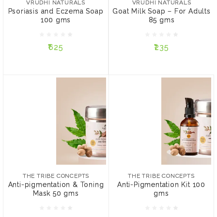
VRUDHI NATURALS
VRUDHI NATURALS
Psoriasis and Eczema Soap
Goat Milk Soap – For Adults
100 gms
85 gms
₹625
₹235
₹625
₹235
ADD TO CART
ADD TO CART
THE TRIBE CONCEPTS
THE TRIBE CONCEPTS
Anti-pigmentation &
Anti-Pigmentation Kit 100
Toning Mask 50 gms
gms
₹849
₹1,868
THE TRIBE CONCEPTS
THE TRIBE CONCEPTS
PACKAGE:
PACKAGE:
Anti-pigmentation & Toning
Anti-Pigmentation Kit 100
Without Steel Tin
Without Steel Tin
Mask 50 gms
gms
With Steel Tin
With Steel Tin