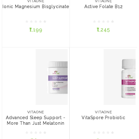
VITAONE
VITAONE
Ionic Magnesium Bisglycinate
Active Folate B12
₹1,199
₹1,245
₹1,199
₹1,245
ADD TO CART
ADD TO CART
VITAONE
VITAONE
Advanced Sleep Support
VitaSpore Probiotic
- More Than Just
VITAONE
VITAONE
Melatonin
Advanced Sleep Support -
VitaSpore Probiotic
More Than Just Melatonin
₹862
₹1,270