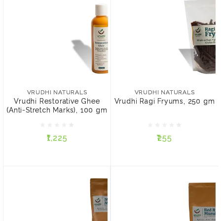
VRUDHI NATURALS
VRUDHI NATURALS
Vrudhi Restorative Ghee
Vrudhi Ragi Fryums, 250
(Anti-Stretch Marks), 100
gm
VRUDHI NATURALS
VRUDHI NATURALS
gm
Vrudhi Restorative Ghee
Vrudhi Ragi Fryums, 250 gm
(Anti-Stretch Marks), 100 gm
₹1,225
₹255
₹1,225
₹255
ADD TO CART
ADD TO CART