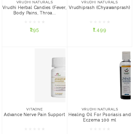
VRUDHI NATURALS
VRUDHI NATURALS
Pain, Sore Throat), 5
Vrudhi Herbal Candies (Fever,
Vrudhiprash (Chyawanprash)
Candies
Body Pains, Throa...
₹295
₹1,499
₹295
₹1,499
ADD TO CART
ADD TO CART
VITAONE
VRUDHI NATURALS
Advance Nerve Pain
Healing Oil For Psoriasis
Support
and Eczema 100 ml
VITAONE
VRUDHI NATURALS
Advance Nerve Pain Support
Healing Oil For Psoriasis and
Eczema 100 ml
₹1,299
₹999