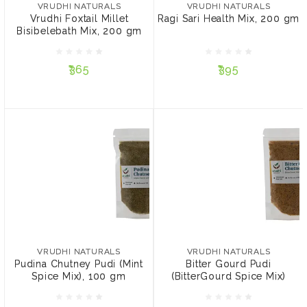
Bisibelebath Mix, 200 gm
gm
VRUDHI NATURALS
VRUDHI NATURALS
Vrudhi Foxtail Millet
Ragi Sari Health Mix, 200 gm
Bisibelebath Mix, 200 gm
₹365
₹395
₹365
₹395
ADD TO CART
ADD TO CART
VRUDHI NATURALS
VRUDHI NATURALS
Pudina Chutney Pudi
Bitter Gourd Pudi
(Mint Spice Mix), 100 gm
(BitterGourd Spice Mix)
VRUDHI NATURALS
VRUDHI NATURALS
Pudina Chutney Pudi (Mint
Bitter Gourd Pudi
Spice Mix), 100 gm
(BitterGourd Spice Mix)
₹199
₹225