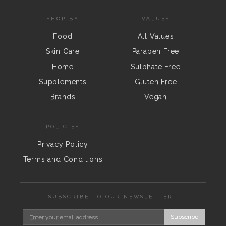
SHOP BY
VALUES
Food
All Values
Skin Care
Paraben Free
Home
Sulphate Free
Supplements
Gluten Free
Brands
Vegan
POLICIES
Privacy Policy
Terms and Conditions
SUBSCRIBE TO OUR NEWSLETTER
Subscribe