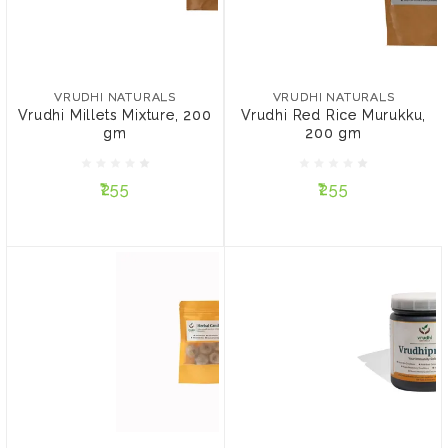
VRUDHI NATURALS
VRUDHI NATURALS
Vrudhi Millets Mixture,
Vrudhi Red Rice Murukku,
200 gm
200 gm
VRUDHI NATURALS
VRUDHI NATURALS
Vrudhi Millets Mixture, 200
Vrudhi Red Rice Murukku,
gm
200 gm
₹255
₹255
₹255
₹255
ADD TO CART
ADD TO CART
VRUDHI NATURALS
VRUDHI NATURALS
Vrudhi Herbal Candies
Vrudhiprash
(Fever, Body Pains, Throat
(Chyawanprash)