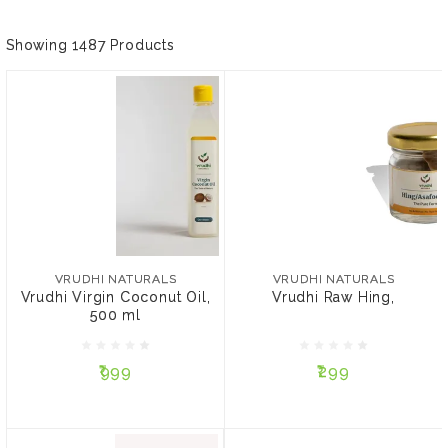
Showing 1487 Products
VRUDHI NATURALS
VRUDHI NATURALS
Vrudhi Virgin Coconut
Vrudhi Raw Hing,
Oil, 500 ml
VRUDHI NATURALS
VRUDHI NATURALS
Vrudhi Virgin Coconut Oil,
Vrudhi Raw Hing,
500 ml
₹999
₹299
₹999
₹299
ADD TO CART
ADD TO CART