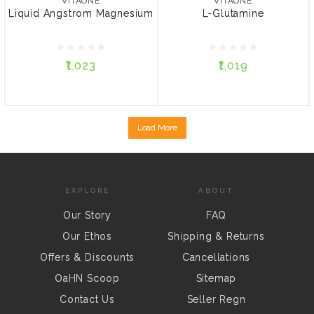
VITAONE
VITAONE
Liquid Angstrom Magnesium
L-Glutamine
₹1,023
₹1,019
₹1,023
₹1,019
ADD TO CART
ADD TO CART
Load More
EXPLORE
ABOUT
Our Story
FAQ
Our Ethos
Shipping & Returns
Offers & Discounts
Cancellations
OaHN Scoop
Sitemap
Contact Us
Seller Regn