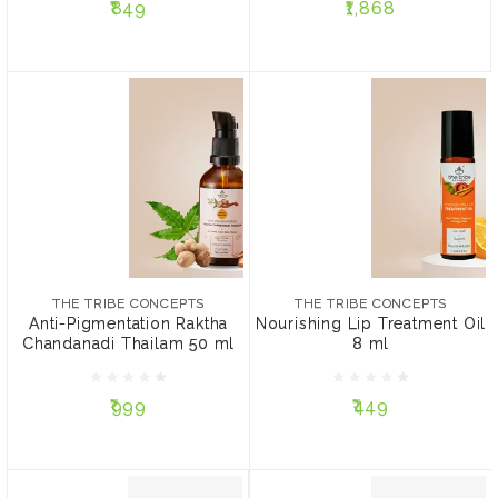
₹849
₹1,868
ADD TO CART
ADD TO CART
THE TRIBE CONCEPTS
THE TRIBE CONCEPTS
Anti-Pigmentation Raktha
Nourishing Lip Treatment
Chandanadi Thailam 50
Oil 8 ml
THE TRIBE CONCEPTS
THE TRIBE CONCEPTS
ml
Anti-Pigmentation Raktha
Nourishing Lip Treatment Oil
Chandanadi Thailam 50 ml
8 ml
₹999
₹449
₹999
₹449
ADD TO CART
ADD TO CART