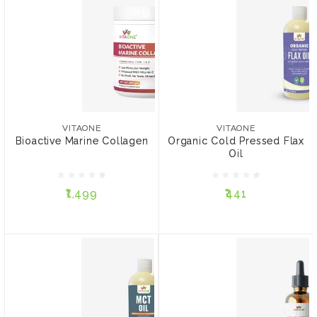
VITAONE
VITAONE
Bioactive Marine Collagen
Organic Cold Pressed
Flax Oil
VITAONE
VITAONE
Bioactive Marine Collagen
Organic Cold Pressed Flax
Oil
₹1,499
₹441
₹1,499
₹441
ADD TO CART
ADD TO CART