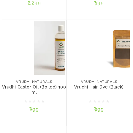
₹1,299
₹999
ADD TO CART
ADD TO CART
VRUDHI NATURALS
Vrudhi Hair Dye (Black)
VRUDHI NATURALS
Vrudhi Castor Oil (Boiled)
₹399
100 ml
VRUDHI NATURALS
VRUDHI NATURALS
Vrudhi Castor Oil (Boiled) 100
Vrudhi Hair Dye (Black)
PACK SIZE:
ml
₹399
15 gms
50 gms
₹399
₹399
ADD TO CART
ADD TO CART