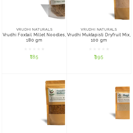
VRUDHI NATURALS
VRUDHI NATURALS
Vrudhi Foxtail Millet
Vrudhi Muktapisti Dryfruit
Noodles, 180 gm
Mix, 100 gm
VRUDHI NATURALS
VRUDHI NATURALS
Vrudhi Foxtail Millet Noodles,
Vrudhi Muktapisti Dryfruit Mix,
180 gm
100 gm
₹185
₹395
₹185
₹395
ADD TO CART
ADD TO CART
VRUDHI NATURALS
VRUDHI NATURALS
Vrudhi Foxtail Millet
Ragi Sari Health Mix, 200