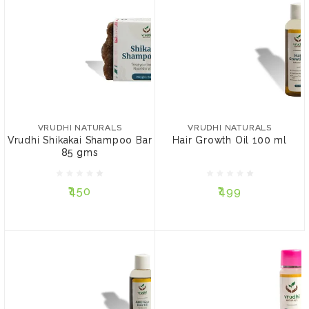
VRUDHI NATURALS
VRUDHI NATURALS
Vrudhi Shikakai Shampoo
Hair Growth Oil 100 ml
Bar 85 gms
VRUDHI NATURALS
VRUDHI NATURALS
Vrudhi Shikakai Shampoo Bar
Hair Growth Oil 100 ml
85 gms
₹450
₹499
₹450
₹499
ADD TO CART
ADD TO CART