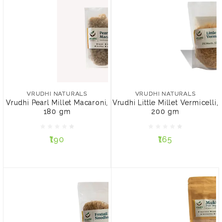
VRUDHI NATURALS
VRUDHI NATURALS
Vrudhi Pearl Millet
Vrudhi Little Millet
Macaroni, 180 gm
Vermicelli, 200 gm
VRUDHI NATURALS
VRUDHI NATURALS
Vrudhi Pearl Millet Macaroni,
Vrudhi Little Millet Vermicelli,
180 gm
200 gm
₹190
₹165
₹190
₹165
ADD TO CART
ADD TO CART