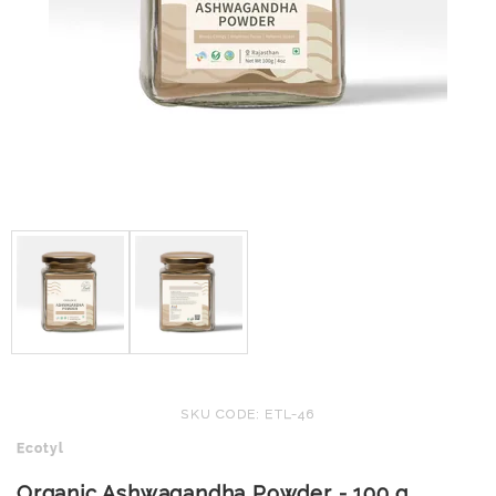
SKU CODE: ETL-46
Ecotyl
Organic Ashwagandha Powder - 100 g