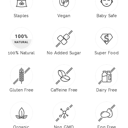
Staples
Vegan
Baby Safe
100% Natural
No Added Sugar
Super Food
Gluten Free
Caffeine Free
Dairy Free
Organic
Non GMO
Egg Free