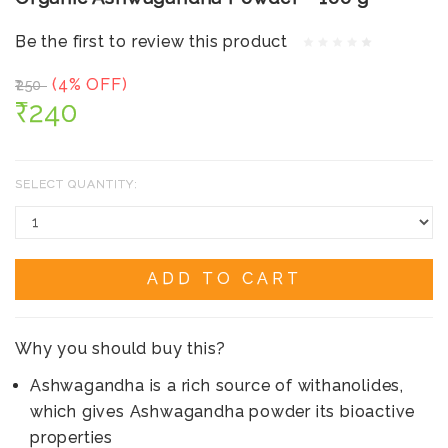
Be the first to review this product
(4% OFF)
₹250
₹240
SELECT QUANTITY:
ADD TO CART
Why you should buy this?
Ashwagandha is a rich source of withanolides,
which gives Ashwagandha powder its bioactive
properties