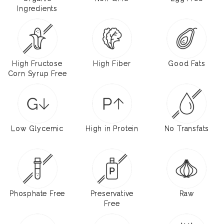
Ingredients
High Fructose
High Fiber
Good Fats
Corn Syrup Free
Low Glycemic
High in Protein
No Transfats
Phosphate Free
Preservative
Raw
Free