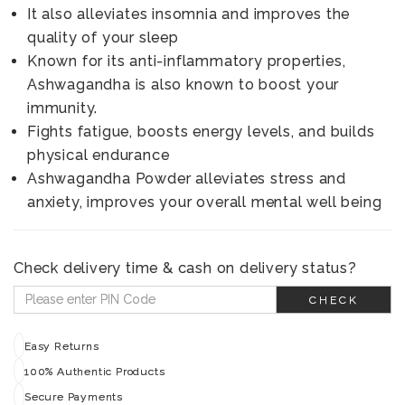
It also alleviates insomnia and improves the
quality of your sleep
Known for its anti-inflammatory properties,
Ashwagandha is also known to boost your
immunity.
Fights fatigue, boosts energy levels, and builds
physical endurance
Ashwagandha Powder alleviates stress and
anxiety, improves your overall mental well being
Check delivery time & cash on delivery status?
CHECK
Easy Returns
100% Authentic Products
Secure Payments