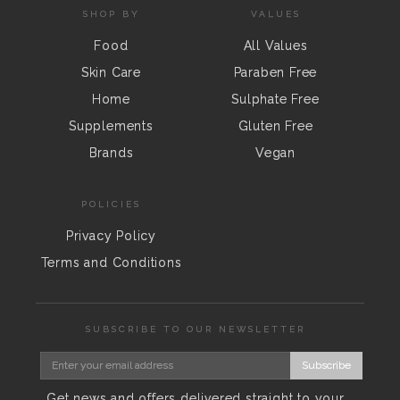
SHOP BY
VALUES
Food
All Values
Skin Care
Paraben Free
Home
Sulphate Free
Supplements
Gluten Free
Brands
Vegan
POLICIES
Privacy Policy
Terms and Conditions
SUBSCRIBE TO OUR NEWSLETTER
Subscribe
Get news and offers delivered straight to your