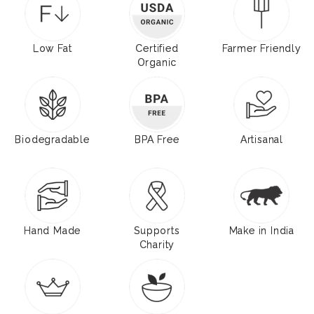
Low Fat
Certified
Farmer Friendly
Organic
Biodegradable
BPA Free
Artisanal
Hand Made
Supports
Make in India
Charity