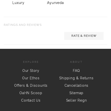
Luxury
Ayurveda
RATINGS AND REVIEWS
RATE & REVIEW
EXPLORE
ABOUT
Our Story
FAQ
Our Ethos
Shipping & Returns
Offers & Discounts
Cancellations
OaHN Scoop
Sitemap
Contact Us
Seller Regn