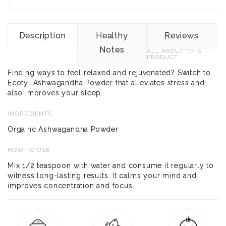
Description
Healthy
Reviews
Notes
ALL ABOUT THIS
PRODUCT
Finding ways to feel relaxed and rejuvenated? Switch to
Ecotyl Ashwagandha Powder that alleviates stress and
also improves your sleep.
INGREDIENTS
Orgainc Ashwagandha Powder
HOW TO USE
Mix 1/2 teaspoon with water and consume it regularly to
witness long-lasting results. It calms your mind and
improves concentration and focus.