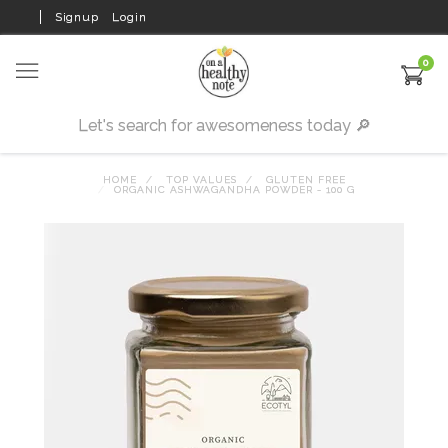
Signup
Login
0
HOME
TOP VALUES
GLUTEN FREE
ORGANIC ASHWAGANDHA POWDER - 100 G