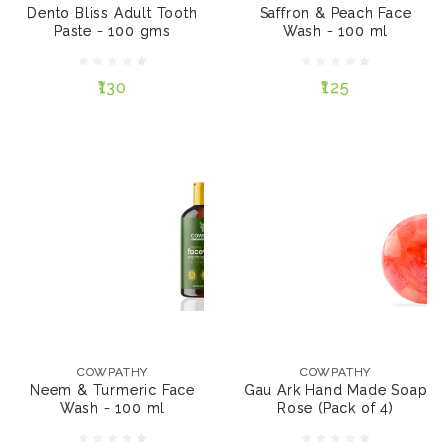
Dento Bliss Adult Tooth
Saffron & Peach Face
Paste - 100 gms
Wash - 100 ml
₹130
₹125
₹130
₹125
NOTIFY ME
NOTIFY ME
COWPATHY
COWPATHY
Neem & Turmeric
Gau Ark Hand Made
Face Wash - 100 ml
Soap Rose (Pack of 4)
COWPATHY
COWPATHY
Neem & Turmeric Face
Gau Ark Hand Made Soap
Wash - 100 ml
Rose (Pack of 4)
₹125
₹500