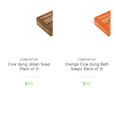
COWPATHY
COWPATHY
Cow dung Ubtan Soap
Orange Cow dung
(Pack of 7)
Bath Soaps (Pack of 7)
COWPATHY
COWPATHY
Cow dung Ubtan Soap
Orange Cow dung Bath
(Pack of 7)
Soaps (Pack of 7)
₹300
₹300
₹300
₹300
NOTIFY ME
NOTIFY ME