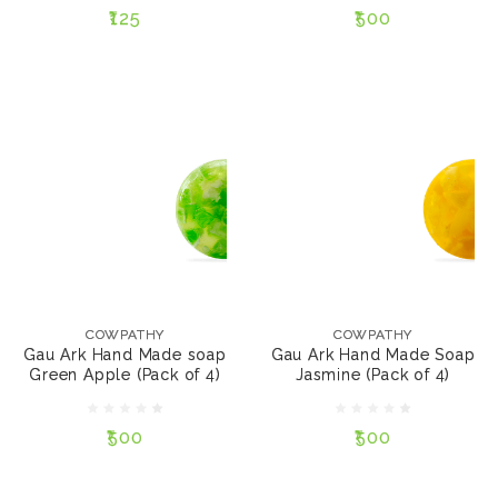
₹125
₹500
NOTIFY ME
NOTIFY ME
COWPATHY
COWPATHY
Gau Ark Hand Made
Gau Ark Hand Made
soap Green Apple
Soap Jasmine (Pack of
COWPATHY
COWPATHY
(Pack of 4)
4)
Gau Ark Hand Made soap
Gau Ark Hand Made Soap
Green Apple (Pack of 4)
Jasmine (Pack of 4)
₹500
₹500
₹500
₹500
NOTIFY ME
NOTIFY ME