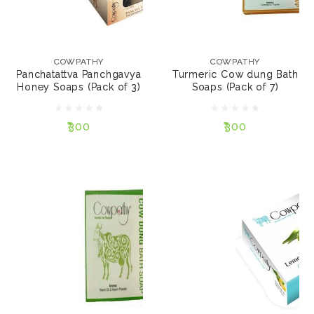
COWPATHY
COWPATHY
Panchatattva
Turmeric Cow dung
Panchgavya Honey
Bath Soaps (Pack of 7)
COWPATHY
COWPATHY
Soaps (Pack of 3)
Panchatattva Panchgavya
Turmeric Cow dung Bath
Honey Soaps (Pack of 3)
Soaps (Pack of 7)
₹300
₹300
₹300
₹300
NOTIFY ME
NOTIFY ME
COWPATHY
COWPATHY
Neem Cow dung Bath
Lemonade Cow dung