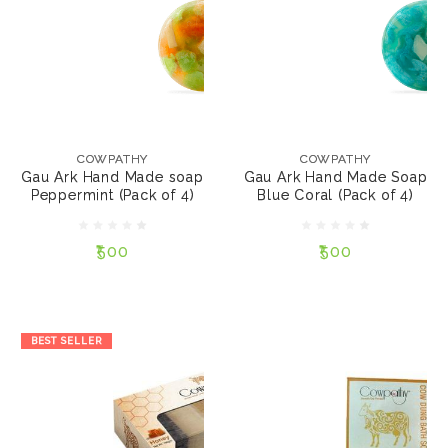
COWPATHY
COWPATHY
Gau Ark Hand Made
Gau Ark Hand Made
soap Peppermint
Soap Blue Coral (Pack
COWPATHY
COWPATHY
(Pack of 4)
of 4)
Gau Ark Hand Made soap
Gau Ark Hand Made Soap
Peppermint (Pack of 4)
Blue Coral (Pack of 4)
₹500
₹500
₹500
₹500
NOTIFY ME
NOTIFY ME
BEST SELLER