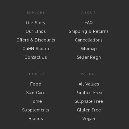
EXPLORE
ABOUT
Our Story
FAQ
Our Ethos
Shipping & Returns
Offers & Discounts
Cancellations
OaHN Scoop
Sitemap
Contact Us
Seller Regn
SHOP BY
VALUES
Food
All Values
Skin Care
Paraben Free
Home
Sulphate Free
Supplements
Gluten Free
Brands
Vegan