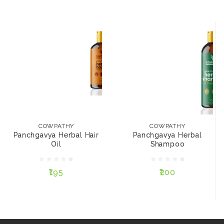
COWPATHY
COWPATHY
Panchgavya Herbal
Panchgavya Herbal
Hair Oil
Shampoo
₹195
₹200
COWPATHY
COWPATHY
Panchgavya Herbal Hair
Panchgavya Herbal
SIZE:
SIZE:
Oil
Shampoo
200 ml
100 ml
200 ml
100 ml
₹195
₹200
NOTIFY ME
NOTIFY ME