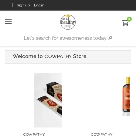
Signup
Login
0
Welcome to
Store
COWPATHY
COWPATHY
COWPATHY
Dento Bliss Adult
Saffron & Peach Face
Tooth Paste - 100 gms
Wash - 100 ml
COWPATHY
COWPATHY