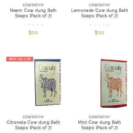
Soaps (Pack of 7)
Bath Soaps (Pack of 7)
COWPATHY
COWPATHY
Neem Cow dung Bath
Lemonade Cow dung Bath
Soaps (Pack of 7)
Soaps (Pack of 7)
₹300
₹300
₹300
₹300
NOTIFY ME
NOTIFY ME
BEST SELLER
COWPATHY
COWPATHY
Citronela Cow dung
Mint Cow dung Bath
Bath Soaps (Pack of 7)
Soaps (Pack of 7)
COWPATHY
COWPATHY
Citronela Cow dung Bath
Mint Cow dung Bath
Soaps (Pack of 7)
Soaps (Pack of 7)
₹300
₹300