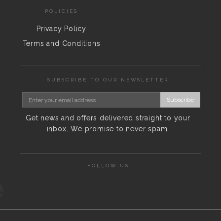
POLICIES
Privacy Policy
Terms and Conditions
SUBSCRIBE TO OUR NEWSLETTER
Subscribe
Get news and offers delivered straight to your
inbox. We promise to never spam.
FOLLOW US