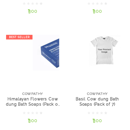
₹300
₹300
NOTIFY ME
NOTIFY ME
BEST SELLER
COWPATHY
COWPATHY
Himalayan Flowers
Basil Cow dung Bath
Cow dung Bath Soaps
Soaps (Pack of 7)
COWPATHY
COWPATHY
(Pack of 7)
Himalayan Flowers Cow
Basil Cow dung Bath
dung Bath Soaps (Pack of
Soaps (Pack of 7)
₹300
₹300
7)
₹300
₹300
NOTIFY ME
NOTIFY ME