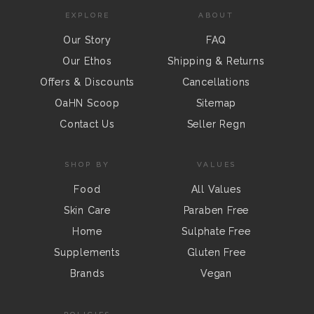
EXPLORE
ABOUT
Our Story
FAQ
Our Ethos
Shipping & Returns
Offers & Discounts
Cancellations
OaHN Scoop
Sitemap
Contact Us
Seller Regn
SHOP BY
VALUES
Food
All Values
Skin Care
Paraben Free
Home
Sulphate Free
Supplements
Gluten Free
Brands
Vegan