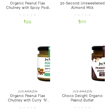
Organic Peanut Flax
30-Second Unsweetened
SIZE:
SACHETS:
Chutney with Spicy Podi
Almond Milk
Flavour
200 gms
125 gms
5
10
₹199
₹300
ADD TO CART
ADD TO CART
JUS AMAZIN
Choco Delight
JUS AMAZIN
Organic Peanut Butter
Organic Peanut Flax
Chutney with Curry 'N'
Cumin Flavour
₹230
₹199
JUS AMAZIN
JUS AMAZIN
SIZE:
Organic Peanut Flax
Choco Delight Organic
SIZE:
200 gms
500 gms
Chutney with Curry 'N'
Peanut Butter
Cumi...
200 gms
125 gms
125 gms