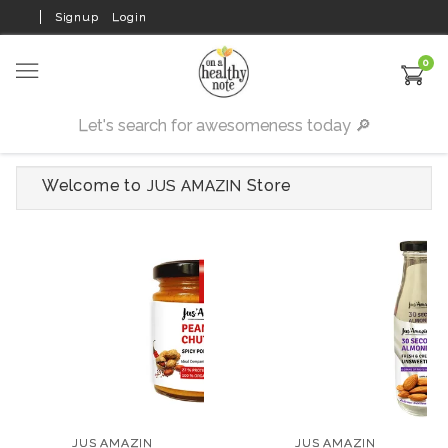
Signup
Login
0
Welcome to
Store
JUS AMAZIN
JUS AMAZIN
JUS AMAZIN
Organic Peanut Flax
30-Second
Chutney with Spicy
Unsweetened Almond
Podi Flavour
Milk
₹199
₹300
JUS AMAZIN
JUS AMAZIN