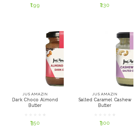
₹199
₹230
ADD TO CART
ADD TO CART
JUS AMAZIN
JUS AMAZIN
Dark Choco Almond
Salted Caramel
Butter
Cashew Butter
₹350
₹300
JUS AMAZIN
JUS AMAZIN
Dark Choco Almond
Salted Caramel Cashew
SIZE:
SIZE:
Butter
Butter
125 gms
200 gms
125 gms
200 gms
₹350
₹300
ADD TO CART
ADD TO CART