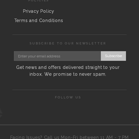
POLICIES
Privacy Policy
Terms and Conditions
SUBSCRIBE TO OUR NEWSLETTER
Subscribe
Get news and offers delivered straight to your
inbox. We promise to never spam.
FOLLOW US
Facing Issues? Call us Mon-Fri between 11 AM - 7 PM