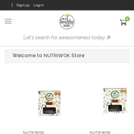
Signup
Login
0
Welcome to
Store
NUTRIWOK
NUTRIWOK
NUTRIWOK
Finger Millet
Pearl Millet Vermicelli
Vermicelli 150 gms
150 gms (Pack of 2)
NUTRIWOK
NUTRIWOK