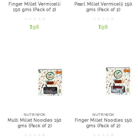
(Pack of 2)
Finger Millet Vermicelli
Pearl Millet Vermicelli 150
150 gms (Pack of 2)
gms (Pack of 2)
₹198
₹198
₹198
₹198
ADD TO CART
ADD TO CART
NUTRIWOK
NUTRIWOK
Multi Millet Noodles
Finger Millet Noodles
150 gms (Pack of 2)
150 gms (Pack of 2)
NUTRIWOK
NUTRIWOK
Multi Millet Noodles 150
Finger Millet Noodles 150
gms (Pack of 2)
gms (Pack of 2)
₹198
₹198