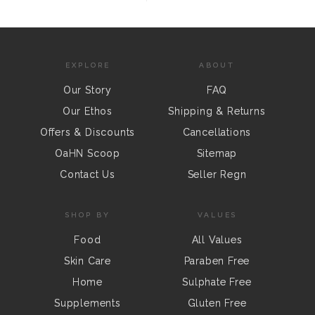
EXPLORE
ABOUT
Our Story
FAQ
Our Ethos
Shipping & Returns
Offers & Discounts
Cancellations
OaHN Scoop
Sitemap
Contact Us
Seller Regn
SHOP BY
VALUES
Food
All Values
Skin Care
Paraben Free
Home
Sulphate Free
Supplements
Gluten Free