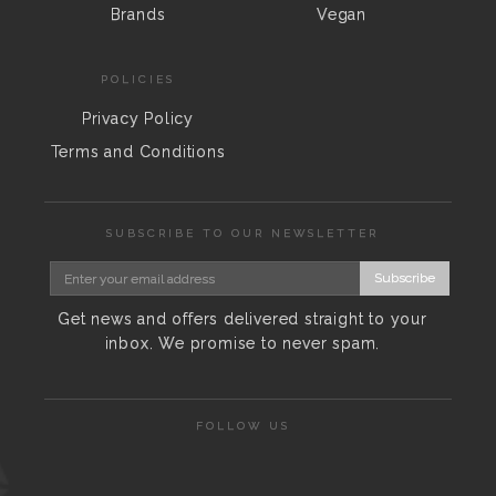
Brands
Vegan
POLICIES
Privacy Policy
Terms and Conditions
SUBSCRIBE TO OUR NEWSLETTER
Subscribe
Get news and offers delivered straight to your
inbox. We promise to never spam.
FOLLOW US