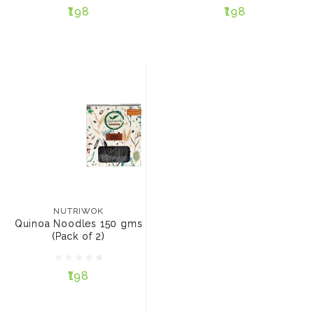
₹198
₹198
ADD TO CART
ADD TO CART
NUTRIWOK
Quinoa Noodles 150
gms (Pack of 2)
NUTRIWOK
Quinoa Noodles 150 gms
(Pack of 2)
₹198
₹198
ADD TO CART