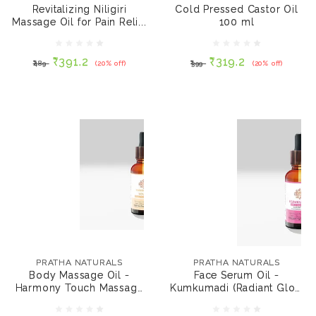
Relief 100 ml
Revitalizing Niligiri
Cold Pressed Castor Oil
Massage Oil for Pain Reli...
100 ml
₹391.2
₹319.2
₹489
(20% off)
₹399
(20% off)
₹391.2
₹319.2
₹489
(20% off)
₹399
(20% off)
NOTIFY ME
NOTIFY ME
PRATHA NATURALS
PRATHA NATURALS
Body Massage Oil -
Face Serum Oil -
Harmony Touch
Kumkumadi (Radiant
PRATHA NATURALS
PRATHA NATURALS
Massage oil 30 ml
Glow - Niacinamide &
Body Massage Oil -
Face Serum Oil -
Probiotic) 30 ml
Harmony Touch Massage
Kumkumadi (Radiant Glow
₹319.2
₹399.5
₹399
(20% off)
₹799
(50% off)
oil 30 ml
- Niac...