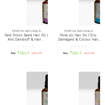
PRATHA NATURALS
PRATHA NATURALS
Red Onion Seed Hair
Nine 4U Hair Oil | Dry,
Oil | Anti Dandruff &
Damaged & Colour
PRATHA NATURALS
PRATHA NATURALS
Hair Growth 100 ml
Hair, 100 ml
Red Onion Seed Hair Oil |
Nine 4U Hair Oil | Dry,
Anti Dandruff & Hair ...
Damaged & Colour Hair,
₹391.2
₹391.2
₹489
(20% off)
₹489
(20% off)
100 ml
₹391.2
₹391.2
₹489
(20% off)
₹489
(20% off)
ADD TO CART
ADD TO CART