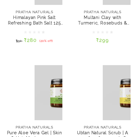
Himalayan Pink Salt
Multani Clay with
Refreshing Bath Salt
Turmeric, Rosebuds &
PRATHA NATURALS
PRATHA NATURALS
125 gms
Sandalwood Face
Himalayan Pink Salt
Multani Clay with
Mask 60 gms
Refreshing Bath Salt 125
Turmeric, Rosebuds &
₹280
₹299
₹350
(20% off)
gms
Sandalwo...
₹280
₹299
₹350
(20% off)
ADD TO CART
ADD TO CART
PRATHA NATURALS
PRATHA NATURALS
Pure Aloe Vera Gel |
Ubtan Natural Scrub |
Skin & Hair Mask 100
A soap free face scrub
PRATHA NATURALS
PRATHA NATURALS
gms
60 gms
Pure Aloe Vera Gel | Skin
Ubtan Natural Scrub | A