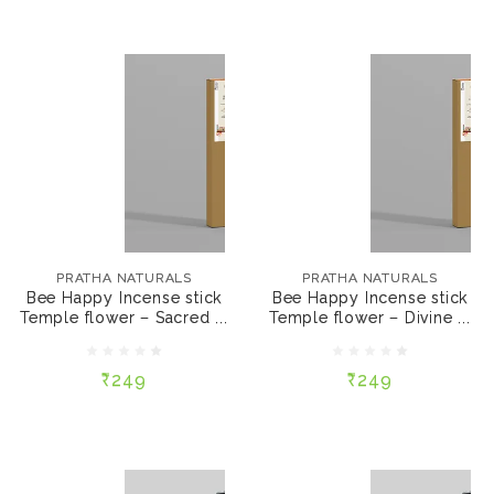
PRATHA NATURALS
PRATHA NATURALS
Bee Happy Incense
Bee Happy Incense
stick Temple flower –
stick Temple flower –
PRATHA NATURALS
PRATHA NATURALS
Sacred (50 sticks)
Divine (50 sticks)
Bee Happy Incense stick
Bee Happy Incense stick
Temple flower – Sacred ...
Temple flower – Divine ...
₹249
₹249
₹249
₹249
ADD TO CART
ADD TO CART