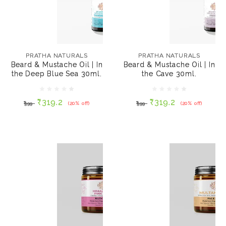
PRATHA NATURALS
PRATHA NATURALS
Beard & Mustache Oil
Beard & Mustache Oil
| In the Deep Blue Sea
| In the Cave 30ml.
PRATHA NATURALS
PRATHA NATURALS
30ml.
Beard & Mustache Oil | In
Beard & Mustache Oil | In
the Deep Blue Sea 30ml.
the Cave 30ml.
₹319.2
₹319.2
₹399
(20% off)
₹399
(20% off)
₹319.2
₹319.2
₹399
(20% off)
₹399
(20% off)
ADD TO CART
ADD TO CART
PRATHA NATURALS
PRATHA NATURALS