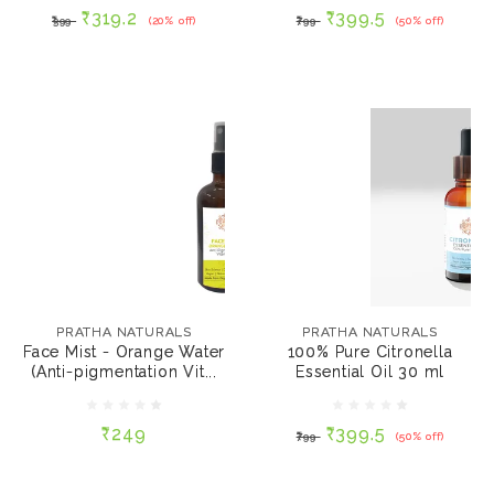
₹319.2
₹399.5
₹399
(20% off)
₹799
(50% off)
ADD TO CART
ADD TO CART
PRATHA NATURALS
PRATHA NATURALS
Face Mist - Orange
100% Pure Citronella
Water (Anti-
Essential Oil 30 ml
PRATHA NATURALS
PRATHA NATURALS
pigmentation Vitamin
Face Mist - Orange Water
100% Pure Citronella
C) 100 ml
(Anti-pigmentation Vit...
Essential Oil 30 ml
₹249
₹399.5
₹799
(50% off)
₹249
₹399.5
₹799
(50% off)
ADD TO CART
ADD TO CART