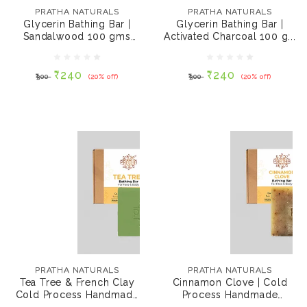
Sandalwood 100 gms
Activated Charcoal
PRATHA NATURALS
PRATHA NATURALS
(Pack of 2)
100 gms (Pack of 2)
Glycerin Bathing Bar |
Glycerin Bathing Bar |
Sandalwood 100 gms
Activated Charcoal 100 g...
₹240
₹240
₹300
(20% off)
₹300
(20% off)
(Pack of 2)
₹240
₹240
₹300
(20% off)
₹300
(20% off)
ADD TO CART
ADD TO CART
PRATHA NATURALS
PRATHA NATURALS
Tea Tree & French
Cinnamon Clove |
Clay Cold Process
Cold Process
PRATHA NATURALS
PRATHA NATURALS
Handmade Bathing
Handmade Bathing
Tea Tree & French Clay
Cinnamon Clove | Cold
Bar, 100 gms
Bar, 100 gms
Cold Process Handmade
Process Handmade
₹280
₹280
₹351
(20% off)
₹351
(20% off)