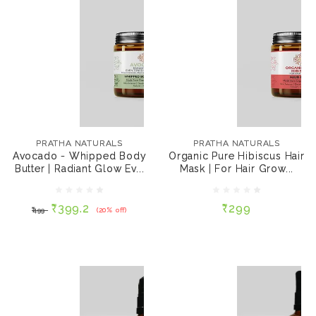
PRATHA NATURALS
PRATHA NATURALS
Avocado - Whipped
Organic Pure Hibiscus
Body Butter | Radiant
Hair Mask | For Hair
PRATHA NATURALS
PRATHA NATURALS
Glow Even-Toned
Growth, 60 gms
Avocado - Whipped Body
Organic Pure Hibiscus Hair
Complexion, 100gms.
Butter | Radiant Glow Ev...
Mask | For Hair Grow...
₹399.2
₹299
₹499
(20% off)
₹399.2
₹299
₹499
(20% off)
ADD TO CART
ADD TO CART