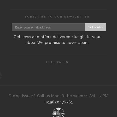
SUBSCRIBE TO OUR NEWSLETTER
Subscribe
Get news and offers delivered straight to your
inbox. We promise to never spam.
FOLLOW US
Facing Issues? Call us Mon-Fri between 11 AM - 7 PM
+919830476761