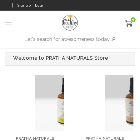
Signup
Login
0
Welcome to
Store
PRATHA NATURALS
PRATHA NATURALS
PRATHA NATURALS
Revitalizing Niligiri
Cold Pressed Castor
Massage Oil for Pain
Oil 100 ml
PRATHA NATURALS
PRATHA NATURALS