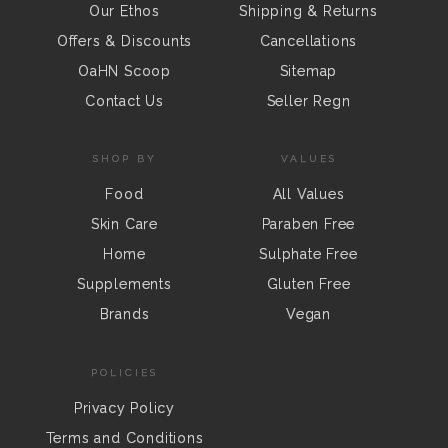
Our Ethos
Shipping & Returns
Offers & Discounts
Cancellations
OaHN Scoop
Sitemap
Contact Us
Seller Regn
SHOP BY
VALUES
Food
All Values
Skin Care
Paraben Free
Home
Sulphate Free
Supplements
Gluten Free
Brands
Vegan
POLICIES
Privacy Policy
Terms and Conditions