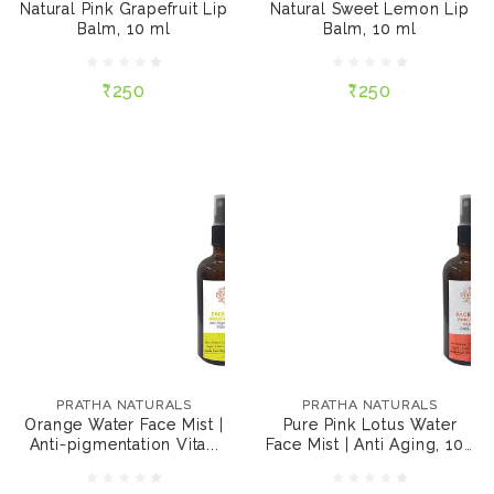
Natural Pink Grapefruit Lip
Natural Sweet Lemon Lip
Balm, 10 ml
Balm, 10 ml
₹250
₹250
₹250
₹250
ADD TO CART
ADD TO CART
PRATHA NATURALS
PRATHA NATURALS
Orange Water Face
Pure Pink Lotus Water
Mist | Anti-
Face Mist | Anti Aging,
PRATHA NATURALS
PRATHA NATURALS
pigmentation Vitamin
100 ml
Orange Water Face Mist |
Pure Pink Lotus Water
C, 100 ml
Anti-pigmentation Vita...
Face Mist | Anti Aging, 100
₹249
₹249
ml