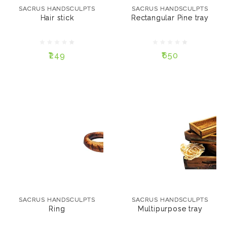
SACRUS HANDSCULPTS
SACRUS HANDSCULPTS
Hair stick
Rectangular Pine tray
SIZE:
₹249
12"
15"
₹249
₹650
ADD TO CART
ADD TO CART
SACRUS HANDSCULPTS
Multipurpose tray
SACRUS HANDSCULPTS
₹499
Ring
SACRUS HANDSCULPTS
SACRUS HANDSCULPTS
SIZE:
Ring
Multipurpose tray
SMALL
MEDIUM
₹249