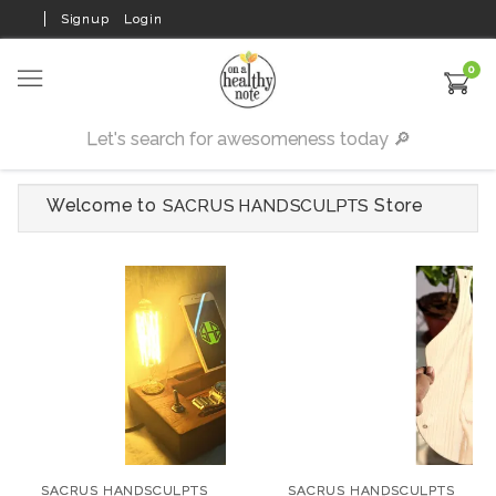
Signup
Login
0
Welcome to
Store
SACRUS HANDSCULPTS
SACRUS HANDSCULPTS
Desk Organiser
SACRUS HANDSCULPTS
₹1,499
Quirky Chopping
Block
SACRUS HANDSCULPTS
SACRUS HANDSCULPTS
SIZE: