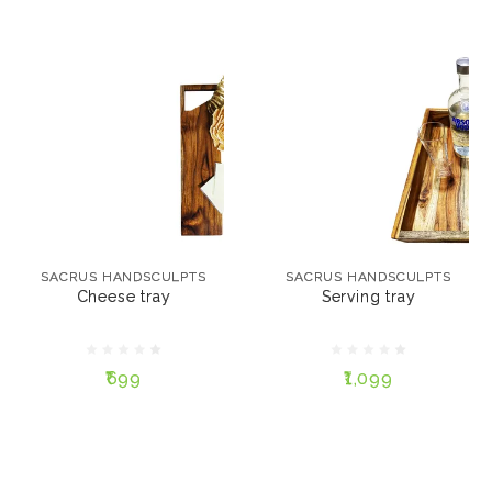
SACRUS HANDSCULPTS
SACRUS HANDSCULPTS
Cheese tray
Serving tray
SACRUS HANDSCULPTS
SACRUS HANDSCULPTS
Cheese tray
Serving tray
₹699
₹1,099
₹699
₹1,099
ADD TO CART
ADD TO CART