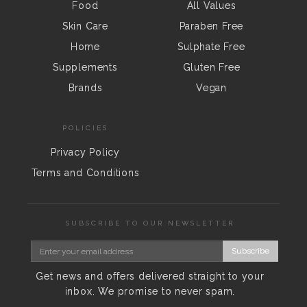
Food
All Values
Skin Care
Paraben Free
Home
Sulphate Free
Supplements
Gluten Free
Brands
Vegan
POLICIES
Privacy Policy
Terms and Conditions
SUBSCRIBE TO OUR NEWSLETTER
Subscribe
Get news and offers delivered straight to your
inbox. We promise to never spam.