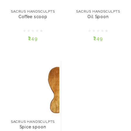
Coffee scoop
Oil Spoon
SACRUS HANDSCULPTS
SACRUS HANDSCULPTS
Coffee scoop
Oil Spoon
₹249
₹249
₹249
₹249
ADD TO CART
ADD TO CART
SACRUS HANDSCULPTS
Spice spoon
SACRUS HANDSCULPTS
Spice spoon