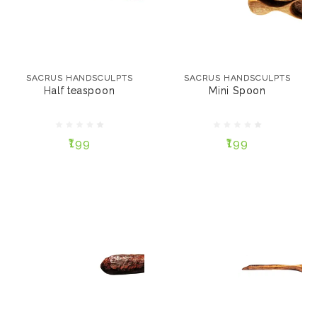
SACRUS HANDSCULPTS
SACRUS HANDSCULPTS
Half teaspoon
Mini Spoon
SACRUS HANDSCULPTS
SACRUS HANDSCULPTS
Half teaspoon
Mini Spoon
₹199
₹199
₹199
₹199
ADD TO CART
ADD TO CART
SACRUS HANDSCULPTS
SACRUS HANDSCULPTS