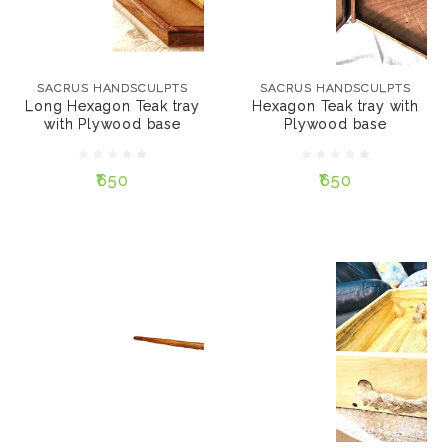
SACRUS HANDSCULPTS
₹650
Long Hexagon Teak
tray with Plywood
SACRUS HANDSCULPTS
SACRUS HANDSCULPTS
SIZE:
base
Long Hexagon Teak tray
Hexagon Teak tray with
15"
12"
10"
with Plywood base
Plywood base
₹650
9"
₹650
₹650
ADD TO CART
ADD TO CART
SACRUS HANDSCULPTS
Rectangular Pine tray
SACRUS HANDSCULPTS
Hair stick
₹650