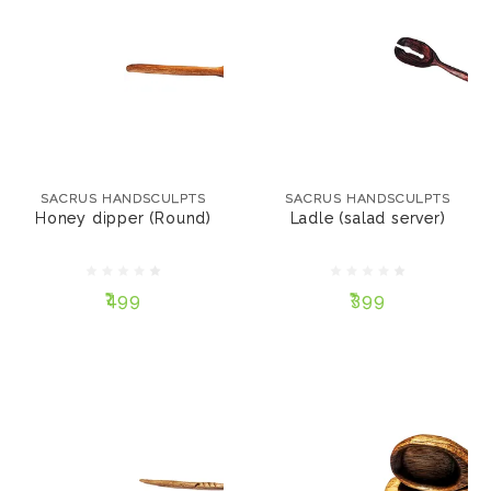
SACRUS HANDSCULPTS
SACRUS HANDSCULPTS
Honey dipper (Round)
Ladle (salad server)
SACRUS HANDSCULPTS
SACRUS HANDSCULPTS
Honey dipper (Round)
Ladle (salad server)
₹499
₹399
₹499
₹399
ADD TO CART
ADD TO CART