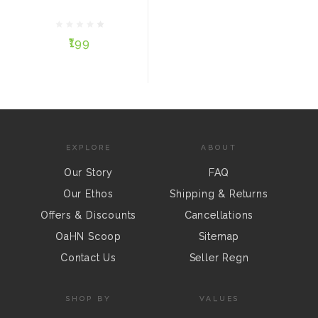
₹199
₹199
ADD TO CART
EXPLORE
ABOUT
Our Story
FAQ
Our Ethos
Shipping & Returns
Offers & Discounts
Cancellations
OaHN Scoop
Sitemap
Contact Us
Seller Regn
SHOP BY
VALUES