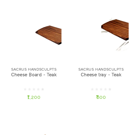
SACRUS HANDSCULPTS
SACRUS HANDSCULPTS
Cheese Board - Teak
Cheese tray - Teak
SACRUS HANDSCULPTS
SACRUS HANDSCULPTS
Cheese Board - Teak
Cheese tray - Teak
₹1,200
₹800
₹1,200
₹800
ADD TO CART
ADD TO CART