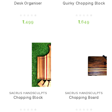
Desk Organiser
Quirky Chopping Block
12" * 7" * 35mm
₹1,649
10" * 6" * 35mm
₹1,499
₹1,649
ADD TO CART
ADD TO CART
SACRUS HANDSCULPTS
SACRUS HANDSCULPTS
Chopping Block
Chopping Board
SACRUS HANDSCULPTS
SACRUS HANDSCULPTS
Chopping Block
Chopping Board
₹1,499
₹1,299