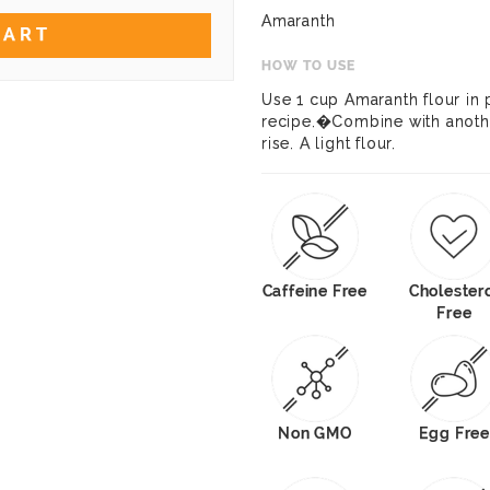
Amaranth
CART
HOW TO USE
Use 1 cup Amaranth flour in p
recipe.�Combine with another
rise. A light flour.
Caffeine Free
Cholester
Free
Non GMO
Egg Free