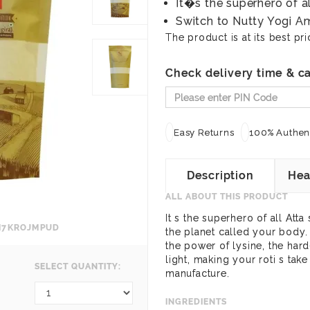
It�s the superhero of a
Switch to Nutty Yogi Am
The product is at its best pri
Check delivery time & ca
Easy Returns
100% Authent
Description
Hea
ALL ABOUT THIS PRODUCT
It s the superhero of all Atta
SM7KROJMPUD
the planet called your body.
the power of lysine, the hard-
light, making your roti s tak
SELECT QUANTITY:
manufacture.
INGREDIENTS