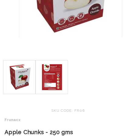
SKU CODE: FR06
Frunacx
Apple Chunks - 250 gms