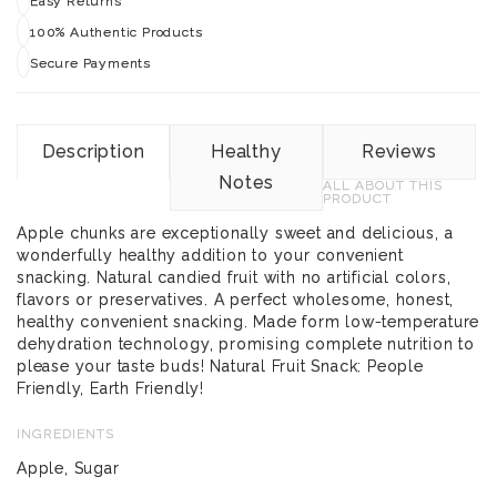
Easy Returns
100% Authentic Products
Secure Payments
Description
Healthy
Reviews
Notes
ALL ABOUT THIS
PRODUCT
Apple chunks are exceptionally sweet and delicious, a
wonderfully healthy addition to your convenient
snacking. Natural candied fruit with no artificial colors,
flavors or preservatives. A perfect wholesome, honest,
healthy convenient snacking. Made form low-temperature
dehydration technology, promising complete nutrition to
please your taste buds! Natural Fruit Snack: People
Friendly, Earth Friendly!
INGREDIENTS
Apple, Sugar