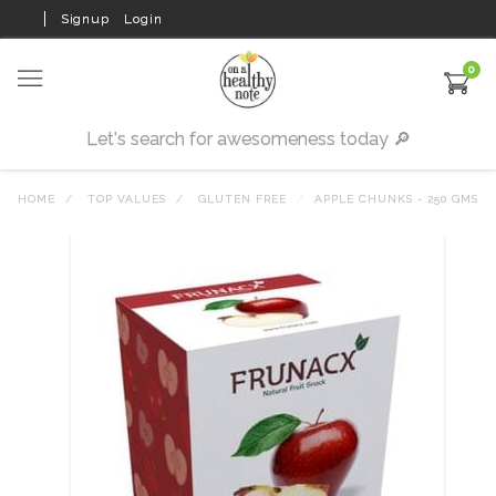
Signup
Login
0
HOME
TOP VALUES
GLUTEN FREE
APPLE CHUNKS - 250 GMS