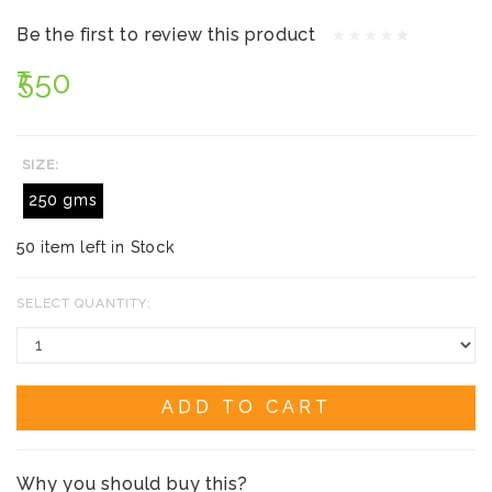
Be the first to review this product
₹550
SIZE:
250 gms
50 item left in Stock
SELECT QUANTITY:
ADD TO CART
Why you should buy this?