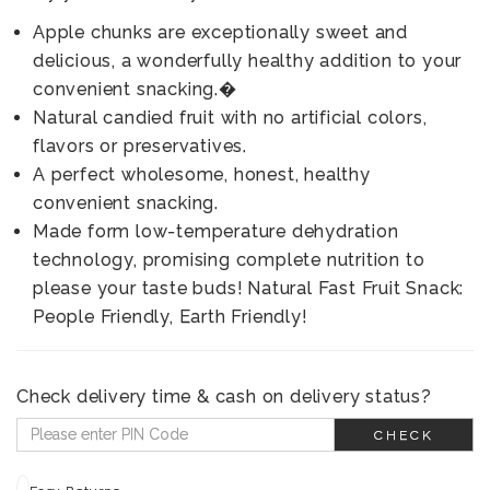
Apple chunks are exceptionally sweet and
delicious, a wonderfully healthy addition to your
convenient snacking.�
Natural candied fruit with no artificial colors,
flavors or preservatives.
A perfect wholesome, honest, healthy
convenient snacking.
Made form low-temperature dehydration
technology, promising complete nutrition to
please your taste buds! Natural Fast Fruit Snack:
People Friendly, Earth Friendly!
Check delivery time & cash on delivery status?
CHECK