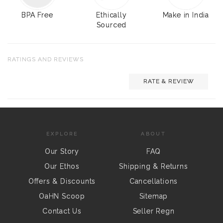
BPA Free
Ethically
Make in India
Sourced
RATINGS AND REVIEWS
RATE & REVIEW
EXPLORE
ABOUT
Our Story
FAQ
Our Ethos
Shipping & Returns
Offers & Discounts
Cancellations
OaHN Scoop
Sitemap
Contact Us
Seller Regn