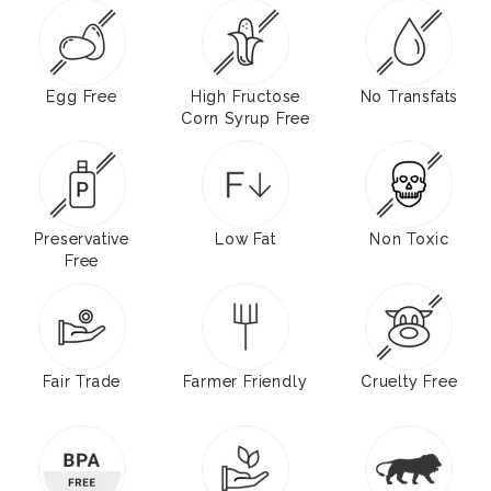
Egg Free
High Fructose
No Transfats
Corn Syrup Free
Preservative
Low Fat
Non Toxic
Free
Fair Trade
Farmer Friendly
Cruelty Free