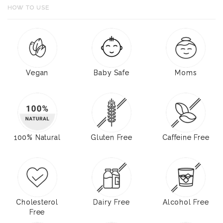
HOW TO USE
Vegan
Baby Safe
Moms
100% Natural
Gluten Free
Caffeine Free
Cholesterol
Dairy Free
Alcohol Free
Free