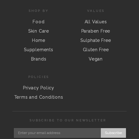
SHOP BY
VALUES
Food
All Values
Skin Care
Paraben Free
Home
Sulphate Free
Supplements
Gluten Free
Brands
Vegan
POLICIES
Privacy Policy
Terms and Conditions
SUBSCRIBE TO OUR NEWSLETTER
Subscribe