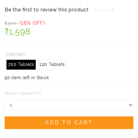
Be the first to review this product
(18% OFF)
₹1,940
₹1,598
CONTENT:
700 Tablets
120 Tablets
50 item left in Stock
SELECT QUANTITY:
ADD TO CART