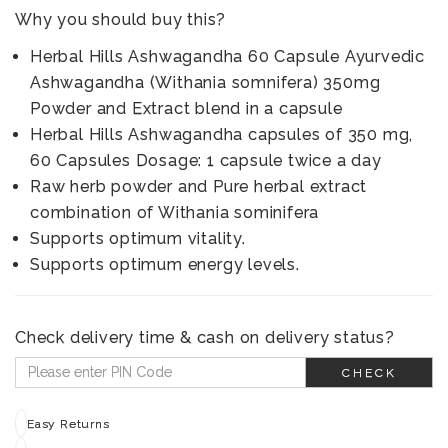
Why you should buy this?
Herbal Hills Ashwagandha 60 Capsule Ayurvedic
Ashwagandha (Withania somnifera) 350mg
Powder and Extract blend in a capsule
Herbal Hills Ashwagandha capsules of 350 mg,
60 Capsules Dosage: 1 capsule twice a day
Raw herb powder and Pure herbal extract
combination of Withania sominifera
Supports optimum vitality.
Supports optimum energy levels.
Check delivery time & cash on delivery status?
CHECK
Easy Returns