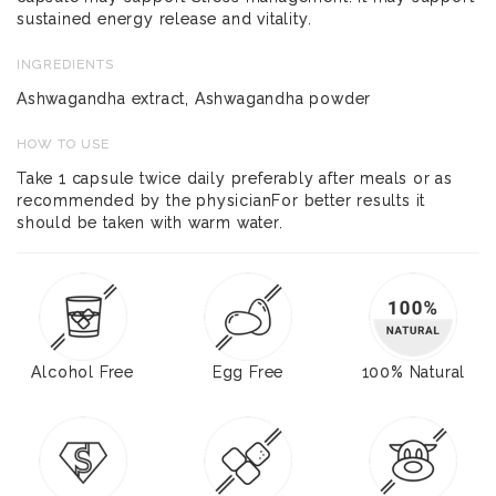
sustained energy release and vitality.
INGREDIENTS
Ashwagandha extract, Ashwagandha powder
HOW TO USE
Take 1 capsule twice daily preferably after meals or as
recommended by the physicianFor better results it
should be taken with warm water.
Alcohol Free
Egg Free
100% Natural