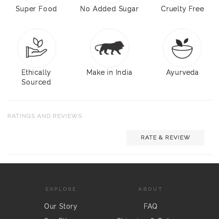
Super Food
No Added Sugar
Cruelty Free
Ethically
Make in India
Ayurveda
Sourced
RATINGS AND REVIEWS
RATE & REVIEW
EXPLORE
ABOUT
Our Story
FAQ