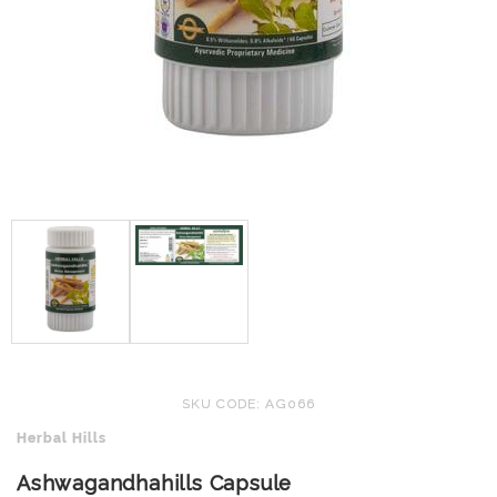
SKU CODE: AG066
Herbal Hills
Ashwagandhahills Capsule