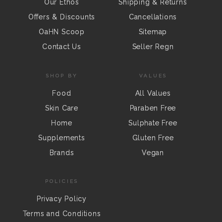
Our Ethos
Shipping & Returns
Offers & Discounts
Cancellations
OaHN Scoop
Sitemap
Contact Us
Seller Regn
SHOP BY
VALUES
Food
All Values
Skin Care
Paraben Free
Home
Sulphate Free
Supplements
Gluten Free
Brands
Vegan
POLICIES
Privacy Policy
Terms and Conditions