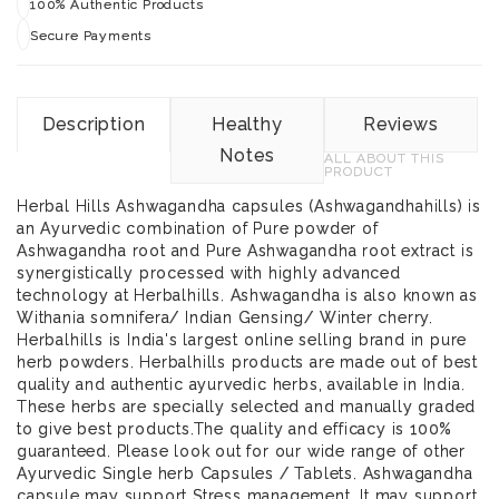
100% Authentic Products
Secure Payments
Description
Healthy
Reviews
Notes
ALL ABOUT THIS
PRODUCT
Herbal Hills Ashwagandha capsules (Ashwagandhahills) is
an Ayurvedic combination of Pure powder of
Ashwagandha root and Pure Ashwagandha root extract is
synergistically processed with highly advanced
technology at Herbalhills. Ashwagandha is also known as
Withania somnifera/ Indian Gensing/ Winter cherry.
Herbalhills is India's largest online selling brand in pure
herb powders. Herbalhills products are made out of best
quality and authentic ayurvedic herbs, available in India.
These herbs are specially selected and manually graded
to give best products.The quality and efficacy is 100%
guaranteed. Please look out for our wide range of other
Ayurvedic Single herb Capsules / Tablets. Ashwagandha
capsule may support Stress management. It may support