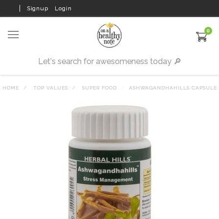
Signup
Login
0
HOME
TOP VALUES
SUPER FOOD
ASHWAGANDHAHILLS CAPSULE