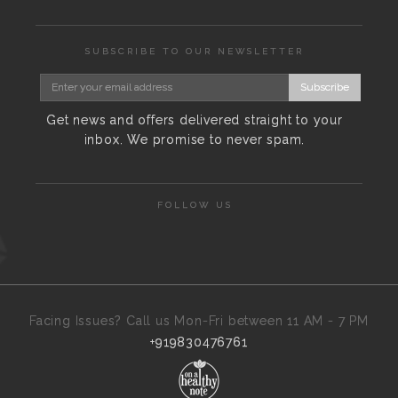
SUBSCRIBE TO OUR NEWSLETTER
Subscribe
Get news and offers delivered straight to your
inbox. We promise to never spam.
FOLLOW US
Facing Issues? Call us Mon-Fri between 11 AM - 7 PM
+919830476761