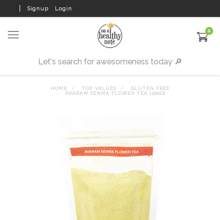
Signup
Login
0
HOME
TOP VALUES
GLUTEN FREE
AVARAM SENNA FLOWER TEA (200G)