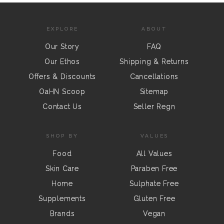
EXPLORE
ABOUT
Our Story
FAQ
Our Ethos
Shipping & Returns
Offers & Discounts
Cancellations
OaHN Scoop
Sitemap
Contact Us
Seller Regn
SHOP BY
VALUES
Food
All Values
Skin Care
Paraben Free
Home
Sulphate Free
Supplements
Gluten Free
Brands
Vegan