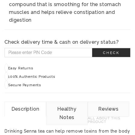
compound that is smoothing for the stomach
muscles and helps relieve constipation and
digestion
Check delivery time & cash on delivery status?
CHECK
Easy Returns
100% Authentic Products
Secure Payments
Description
Healthy
Reviews
Notes
ALL ABOUT THIS
PRODUCT
Drinking Senna tea can help remove toxins from the body