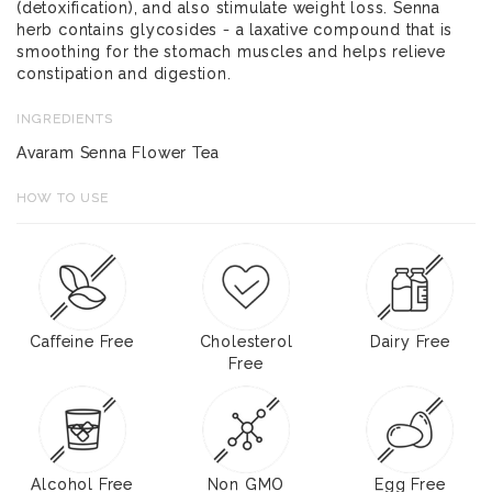
(detoxification), and also stimulate weight loss. Senna
herb contains glycosides - a laxative compound that is
smoothing for the stomach muscles and helps relieve
constipation and digestion.
INGREDIENTS
Avaram Senna Flower Tea
HOW TO USE
Caffeine Free
Cholesterol
Dairy Free
Free
Alcohol Free
Non GMO
Egg Free