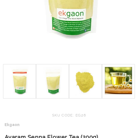
SKU CODE: EG26
Ekgaon
Avaram Senna Flower Tea (200g)