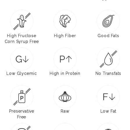
High Fructose
High Fiber
Good Fats
Corn Syrup Free
Low Glycemic
High in Protein
No Transfats
Preservative
Raw
Low Fat
Free