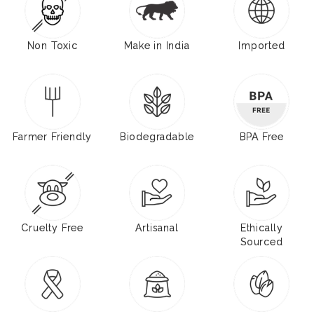
Non Toxic
Make in India
Imported
Farmer Friendly
Biodegradable
BPA Free
Cruelty Free
Artisanal
Ethically
Sourced