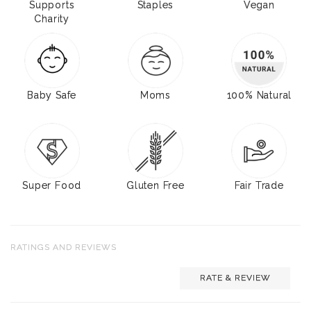
Supports
Staples
Vegan
Charity
Baby Safe
Moms
100% Natural
Super Food
Gluten Free
Fair Trade
RATINGS AND REVIEWS
RATE & REVIEW