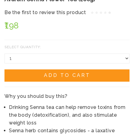
Be the first to review this product
₹198
SELECT QUANTITY:
ADD TO CART
Why you should buy this?
Drinking Senna tea can help remove toxins from
the body (detoxification), and also stimulate
weight loss
Senna herb contains glycosides - a laxative