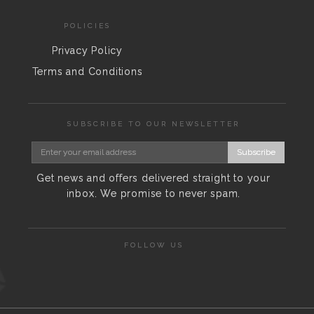
POLICIES
Privacy Policy
Terms and Conditions
SUBSCRIBE TO OUR NEWSLETTER
Subscribe
Get news and offers delivered straight to your
inbox. We promise to never spam.
FOLLOW US