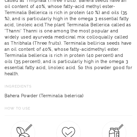
called as Thriphala (Three fruits). Bahera seeds have an
oil content of 40%, whose fatty-acid methyl ester-
Terminalia Bellerica is rich in protein (40 %) and oils (35
%), and is particularly high in the omega 3 essential fatty
acid, linoleic acid.The plant Terminalia Bellerica called as
'Thanni' Thanni is one among the most popular and
widely used ayurveda medicinal mix colloquially called
as Thribhala (Three fruits). Terminalia bellirica seeds have
an oil content of 40%, whose fatty-acidmethyl ester.
Terminalia bellerica is rich in protein (40 percent) and
oils (35 percent), and is particularly high in the omega 3
essential fatty acid, linoleic acid. So this powder good for
health.
INGREDIENTS
Bahera Powder (Terminalia belerica)
HOW TO USE