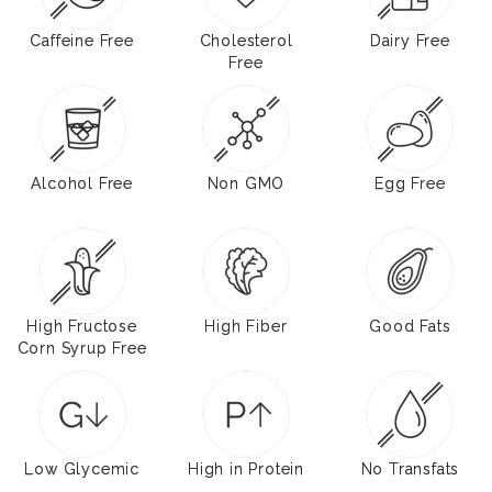
Caffeine Free
Cholesterol
Dairy Free
Free
Alcohol Free
Non GMO
Egg Free
High Fructose
High Fiber
Good Fats
Corn Syrup Free
Low Glycemic
High in Protein
No Transfats