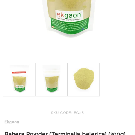
SKU CODE: EG28
Ekgaon
Bahera Powder (Terminalia belerica) (200g)