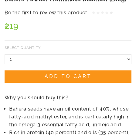
Be the first to review this product
₹219
SELECT QUANTITY:
ADD TO CART
Why you should buy this?
Bahera seeds have an oil content of 40%, whose
fatty-acid methyl ester, and is particularly high in
the omega 3 essential fatty acid, linoleic acid
Rich in protein (40 percent) and oils (35 percent),