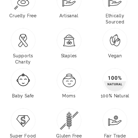
Cruelty Free
Artisanal
Ethically
Sourced
Supports
Staples
Vegan
Charity
Baby Safe
Moms
100% Natural
Super Food
Gluten Free
Fair Trade