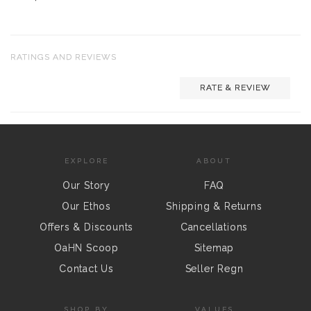
RATINGS AND REVIEWS
RATE & REVIEW
EXPLORE
ABOUT
Our Story
FAQ
Our Ethos
Shipping & Returns
Offers & Discounts
Cancellations
OaHN Scoop
Sitemap
Contact Us
Seller Regn
SHOP BY
VALUES