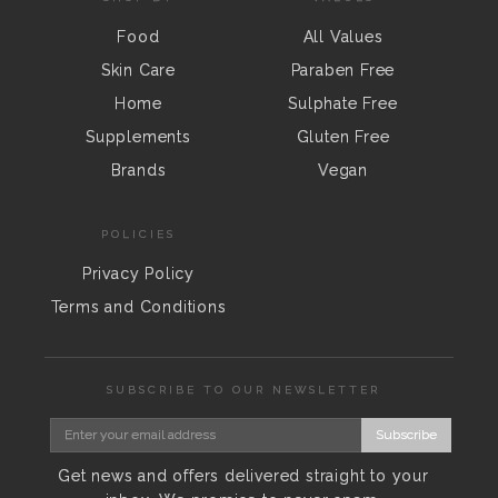
Food
All Values
Skin Care
Paraben Free
Home
Sulphate Free
Supplements
Gluten Free
Brands
Vegan
POLICIES
Privacy Policy
Terms and Conditions
SUBSCRIBE TO OUR NEWSLETTER
Subscribe
Get news and offers delivered straight to your