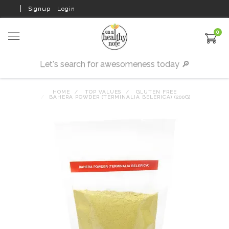
Signup
Login
0
HOME
TOP VALUES
GLUTEN FREE
BAHERA POWDER (TERMINALIA BELERICA) (200G)