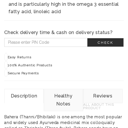
and is particularly high in the omega 3 essential
fatty acid, linoleic acid
Check delivery time & cash on delivery status?
CHECK
Easy Returns
100% Authentic Products
Secure Payments
Description
Healthy
Reviews
Notes
ALL ABOUT THIS
PRODUCT
Bahera (Thanni/Bhibitaki) is one among the most popular
and widely used Ayurveda medicinal mix colloquially