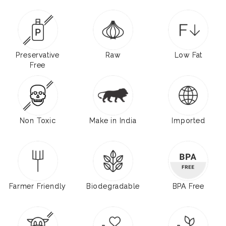
Preservative
Raw
Low Fat
Free
Non Toxic
Make in India
Imported
Farmer Friendly
Biodegradable
BPA Free