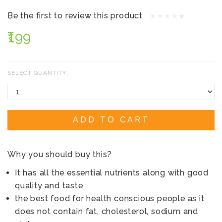
Be the first to review this product
₹199
SELECT QUANTITY:
ADD TO CART
Why you should buy this?
It has all the essential nutrients along with good
quality and taste
the best food for health conscious people as it
does not contain fat, cholesterol, sodium and