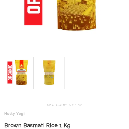
SKU CODE: NY-162
Nutty Yogi
Brown Basmati Rice 1 Kg