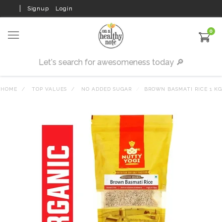
Signup
Login
0
HOME
TOP VALUES
NO ADDED SUGAR
BROWN BASMATI RICE 1 KG