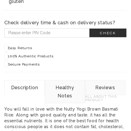
gluten
Check delivery time & cash on delivery status?
CHECK
Easy Returns
100% Authentic Products
Secure Payments
Description
Healthy
Reviews
Notes
ALL ABOUT THIS
PRODUCT
You will fall in love with the Nutty Yogi Brown Basmati
Rice. Along with good quality and taste, it has all the
essential nutrients. It is one of the best food for health
conscious people as it does not contain fat, cholesterol,