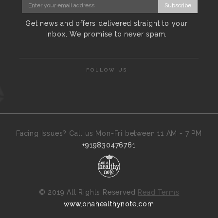
Subscribe
Get news and offers delivered straight to your
inbox. We promise to never spam.
FOLLOW US
Facing Issues? Call us Mon-Fri between 11 AM - 7 PM
+919830476761
©
2019 All Rights Reserved
Read Terms
www.onahealthynote.com