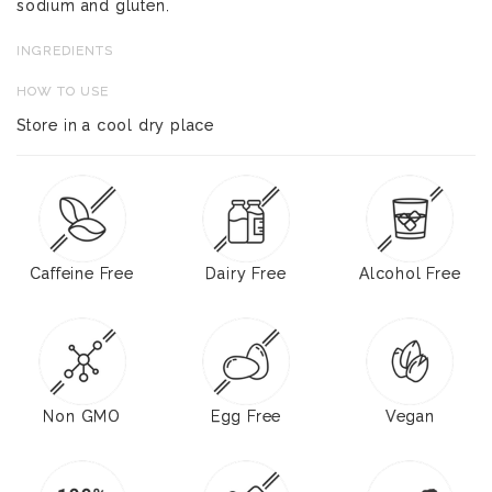
sodium and gluten.
INGREDIENTS
HOW TO USE
Store in a cool dry place
Caffeine Free
Dairy Free
Alcohol Free
Non GMO
Egg Free
Vegan