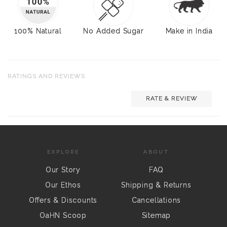
100% Natural
No Added Sugar
Make in India
RATINGS AND REVIEWS
RATE & REVIEW
EXPLORE
ABOUT
Our Story
FAQ
Our Ethos
Shipping & Returns
Offers & Discounts
Cancellations
OaHN Scoop
Sitemap