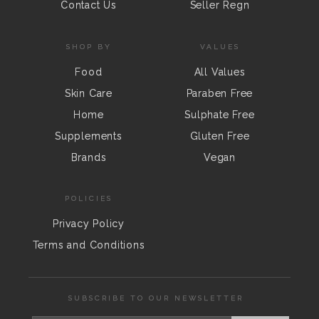
Contact Us
Seller Regn
SHOP BY
VALUES
Food
All Values
Skin Care
Paraben Free
Home
Sulphate Free
Supplements
Gluten Free
Brands
Vegan
POLICIES
Privacy Policy
Terms and Conditions
SUBSCRIBE TO OUR NEWSLETTER