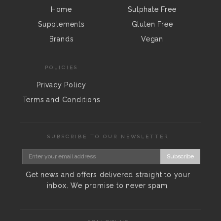
Home
Sulphate Free
Supplements
Gluten Free
Brands
Vegan
POLICIES
Privacy Policy
Terms and Conditions
SUBSCRIBE TO OUR NEWSLETTER
Subscribe
Get news and offers delivered straight to your
inbox. We promise to never spam.