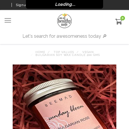
Loading...
Signup
Login
0
HOME
TOP VALUES
VEGAN
BULGARIAN SOY WAX CANDLE 200 GMS