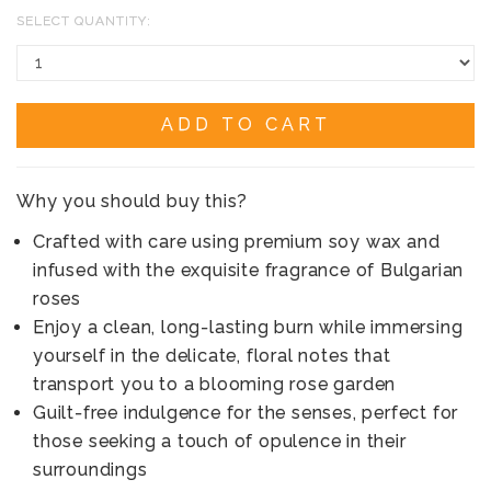
SELECT QUANTITY:
ADD TO CART
Why you should buy this?
Crafted with care using premium soy wax and
infused with the exquisite fragrance of Bulgarian
roses
Enjoy a clean, long-lasting burn while immersing
yourself in the delicate, floral notes that
transport you to a blooming rose garden
Guilt-free indulgence for the senses, perfect for
those seeking a touch of opulence in their
surroundings