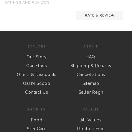
RATINGS AND REVIEWS
RATE & REVIEW
EXPLORE
ABOUT
Our Story
FAQ
Our Ethos
Shipping & Returns
Offers & Discounts
Cancellations
OaHN Scoop
Sitemap
Contact Us
Seller Regn
SHOP BY
VALUES
Food
All Values
Skin Care
Paraben Free