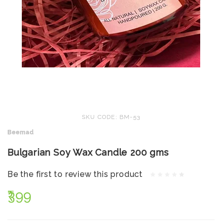
SKU CODE: BM-53
Beemad
Bulgarian Soy Wax Candle 200 gms
Be the first to review this product
₹399