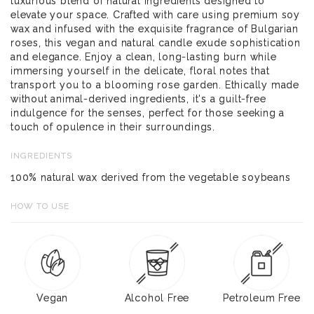
luxurious blend of natural ingredients designed to
elevate your space. Crafted with care using premium soy
wax and infused with the exquisite fragrance of Bulgarian
roses, this vegan and natural candle exude sophistication
and elegance. Enjoy a clean, long-lasting burn while
immersing yourself in the delicate, floral notes that
transport you to a blooming rose garden. Ethically made
without animal-derived ingredients, it's a guilt-free
indulgence for the senses, perfect for those seeking a
touch of opulence in their surroundings.
INGREDIENTS
100% natural wax derived from the vegetable soybeans
HOW TO USE
Vegan
Alcohol Free
Petroleum Free