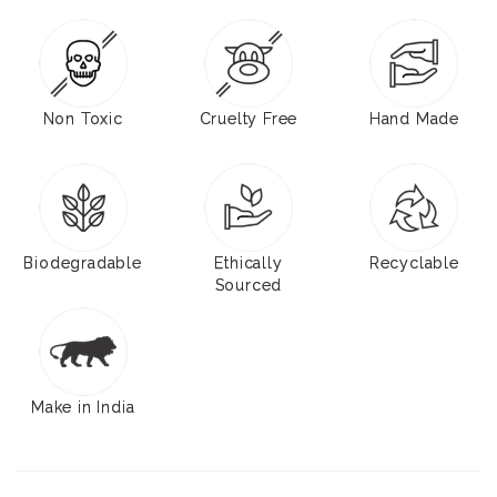
Non Toxic
Cruelty Free
Hand Made
Biodegradable
Ethically
Recyclable
Sourced
Make in India