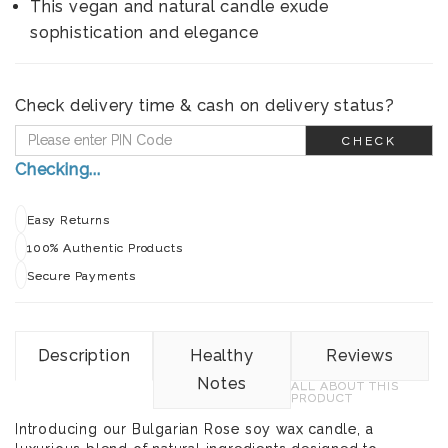
This vegan and natural candle exude
sophistication and elegance
Check delivery time & cash on delivery status?
CHECK
Checking...
Easy Returns
100% Authentic Products
Secure Payments
Description
Healthy
Reviews
Notes
ALL ABOUT THIS
PRODUCT
Introducing our Bulgarian Rose soy wax candle, a