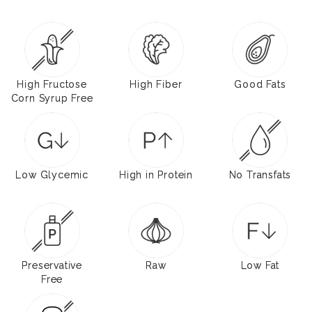
High Fructose
High Fiber
Good Fats
Corn Syrup Free
Low Glycemic
High in Protein
No Transfats
Preservative
Raw
Low Fat
Free