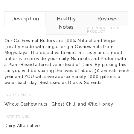
Description
Healthy
Reviews
Notes
ALL ABOUT THIS
PRODUCT
Our Cashew nut Butters are 100% Natural and Vegan.
Locally made with single-origin Cashew nuts from
Meghalaya. The objective behind this tasty and smooth
butter is to provide your daily Nutrients and Protein with
a Plant-Based alternative instead of Dairy. By picking this
Jar you will be sparing the lives of about 30 animals each
year and YOU will save approximately 1000 gallons of
water each day. Best used as Dips & Spreads
INGREDIENTS
Whole Cashew nuts , Ghost Chilli and Wild Honey
HOW TO USE
Dairy Alternative