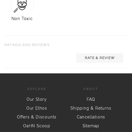
Non Toxic
RATINGS AND REVIEWS
RATE & REVIEW
EXPLORE
ABOUT
Our Story
FAQ
Our Ethos
Shipping & Returns
Offers & Discounts
Cancellations
OaHN Scoop
Sitemap