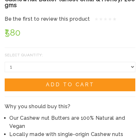
gms
Be the first to review this product
₹580
SELECT QUANTITY:
ADD TO CART
Why you should buy this?
Our Cashew nut Butters are 100% Natural and
Vegan
Locally made with single-origin Cashew nuts