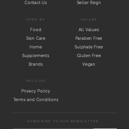
Contact Us
Seller Regn
SHOP BY
VALUES
Food
All Values
Skin Care
Paraben Free
Home
Sulphate Free
Supplements
Gluten Free
Brands
Vegan
POLICIES
Privacy Policy
Terms and Conditions
SUBSCRIBE TO OUR NEWSLETTER