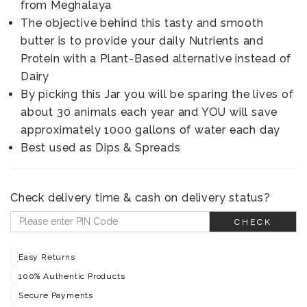
from Meghalaya
The objective behind this tasty and smooth
butter is to provide your daily Nutrients and
Protein with a Plant-Based alternative instead of
Dairy
By picking this Jar you will be sparing the lives of
about 30 animals each year and YOU will save
approximately 1000 gallons of water each day
Best used as Dips & Spreads
Check delivery time & cash on delivery status?
CHECK
Easy Returns
100% Authentic Products
Secure Payments