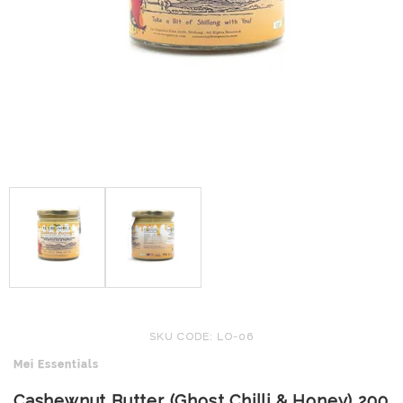
SKU CODE: LO-06
Mei Essentials
Cashewnut Butter (Ghost Chilli & Honey) 200