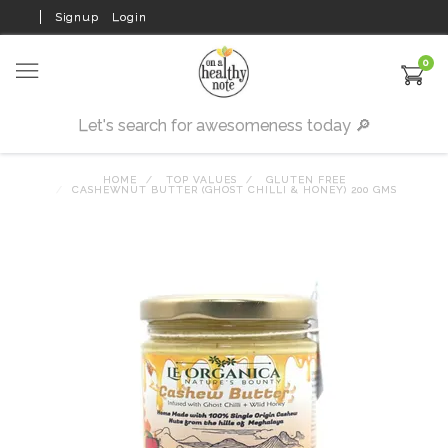
Signup
Login
0
HOME
TOP VALUES
GLUTEN FREE
CASHEWNUT BUTTER (GHOST CHILLI & HONEY) 200 GMS