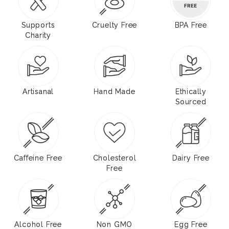
Supports
Cruelty Free
BPA Free
Charity
Artisanal
Hand Made
Ethically
Sourced
Caffeine Free
Cholesterol
Dairy Free
Free
Alcohol Free
Non GMO
Egg Free