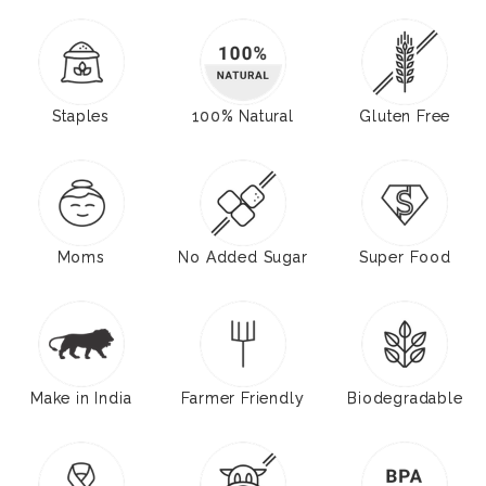
Staples
100% Natural
Gluten Free
Moms
No Added Sugar
Super Food
Make in India
Farmer Friendly
Biodegradable