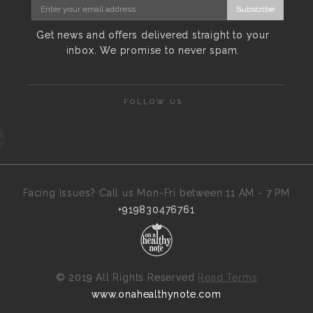
Subscribe
Get news and offers delivered straight to your
inbox. We promise to never spam.
FOLLOW US
Facing Issues? Call us Mon-Fri between 11 AM - 7 PM
+919830476761
©
2019 All Rights Reserved
Read Terms
www.onahealthynote.com