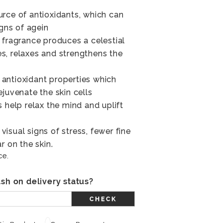
rce of antioxidants, which can
igns of agein
 fragrance produces a celestial
s, relaxes and strengthens the
antioxidant properties which
juvenate the skin cells
 help relax the mind and uplift
isual signs of stress, fewer fine
r on the skin.
ce.
sh on delivery status?
CHECK