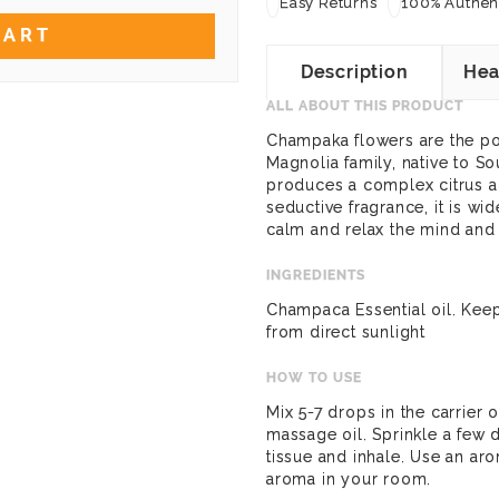
Easy Returns
100% Authent
CART
Description
Hea
ALL ABOUT THIS PRODUCT
Champaka flowers are the po
Magnolia family, native to So
produces a complex citrus ar
seductive fragrance, it is wi
calm and relax the mind and
INGREDIENTS
Champaca Essential oil. Kee
from direct sunlight
HOW TO USE
Mix 5-7 drops in the carrier 
massage oil. Sprinkle a few 
tissue and inhale. Use an ar
aroma in your room.