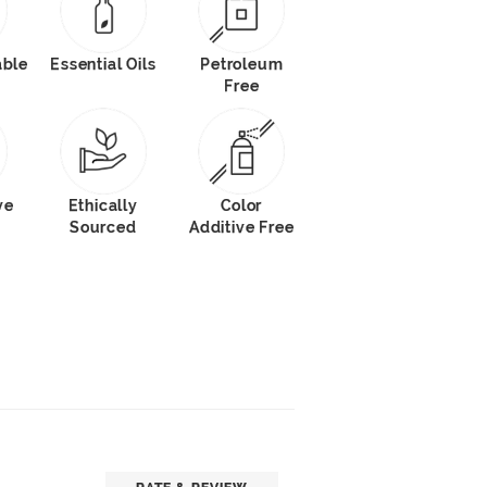
able
Essential Oils
Petroleum
Free
ve
Ethically
Color
Sourced
Additive Free