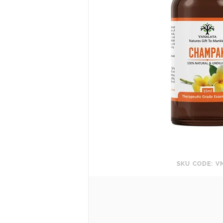
SKU CODE: V