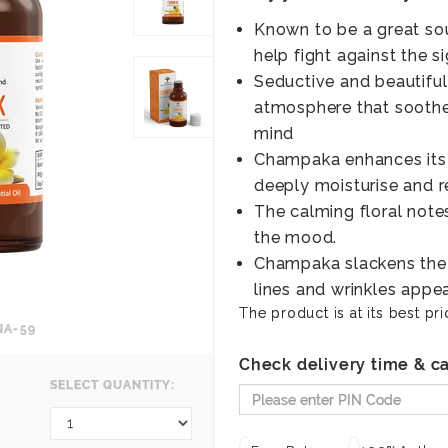
Known to be a great sou
help fight against the s
Seductive and beautiful
atmosphere that soothe
mind
Champaka enhances its 
deeply moisturise and re
The calming floral notes
the mood.
Champaka slackens the v
lines and wrinkles appea
The product is at its best pri
NA-59
Check delivery time & ca
SELECT QUANTITY: