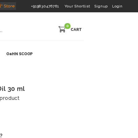
l" Store
+919830476761
Your Shortlist
Signup
Login
0
CART
OaHN SCOOP
il 30 ml
s product
s?