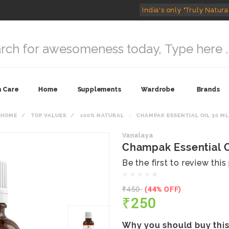
India's only "Truly Natura
n Care
Home
Supplements
Wardrobe
Brands
HOME
TOP VALUES
100% NATURAL
CHAMPAK ESSENTIAL OIL 30 ML
Vanalaya
Champak Essential O
Be the first to review thi
₹450
(44% OFF)
₹250
Why you should buy thi