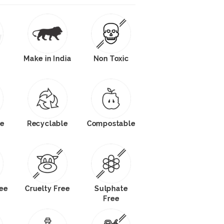
Make in India
Non Toxic
e
Recyclable
Compostable
ee
Cruelty Free
Sulphate
Free