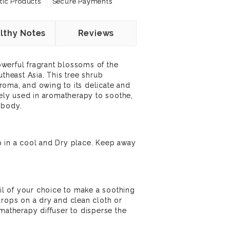
ic Products
Secure Payments
lthy Notes
Reviews
werful fragrant blossoms of the
utheast Asia. This tree shrub
oma, and owing to its delicate and
dely used in aromatherapy to soothe,
 body.
p in a cool and Dry place. Keep away
oil of your choice to make a soothing
drops on a dry and clean cloth or
omatherapy diffuser to disperse the