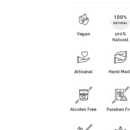
Vegan
100%
Natural
Artisanal
Hand Mad
Alcohol Free
Paraben Fr