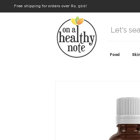
Free shipping for orders over Rs. 500!
Food
Ski