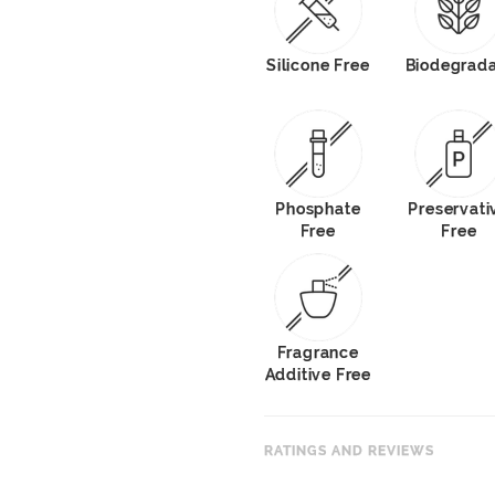
Silicone Free
Biodegrad
Phosphate
Preservati
Free
Free
Fragrance
Additive Free
RATINGS AND REVIEWS