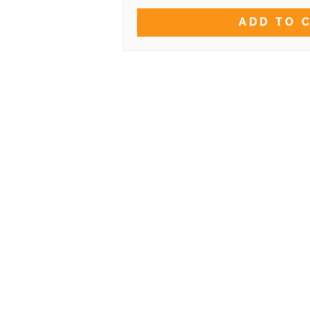
ADD TO 