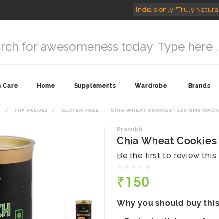
India's only "Truly Natura
n Care
Home
Supplements
Wardrobe
Brands
E
TOP VALUES
GLUTEN FREE
CHIA WHEAT COOKIES - 100 GMS (PACK 
Prasukh
Chia Wheat Cookies 
Be the first to review thi
₹150
Why you should buy thi