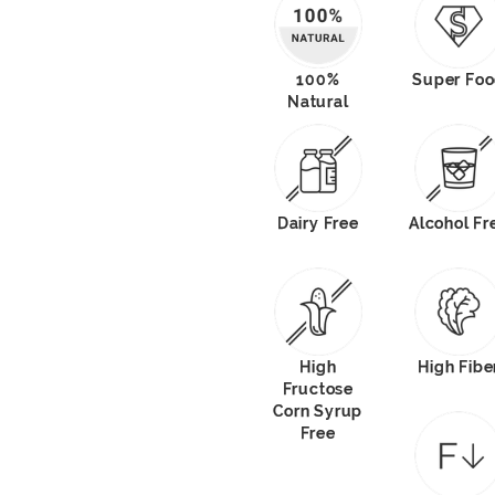
100%
Super Fo
Natural
Dairy Free
Alcohol Fr
High
High Fibe
Fructose
Corn Syrup
Free