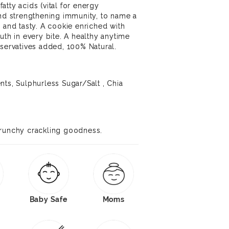
tty acids (vital for energy
and strengthening immunity, to name a
 and tasty. A cookie enriched with
uth in every bite. A healthy anytime
eservatives added, 100% Natural.
nts, Sulphurless Sugar/Salt , Chia
crunchy crackling goodness.
Baby Safe
Moms