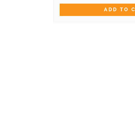
ADD TO 