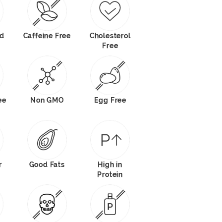
od
Caffeine Free
Cholesterol
Free
ee
Non GMO
Egg Free
r
Good Fats
High in
Protein