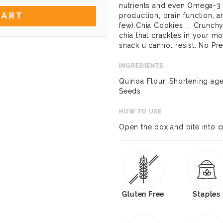
nutrients and even Omega-3 fa
CART
production, brain function, 
few).Chia Cookies ... Crunchy
chia that crackles in your mo
snack u cannot resist. No Pr
INGREDIENTS
Quinoa Flour, Shortening age
Seeds
HOW TO USE
Open the box and bite into 
Gluten Free
Staples