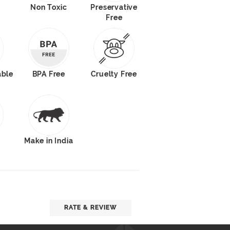
Non Toxic
Preservative
Free
able
BPA Free
Cruelty Free
s
Make in India
RATE & REVIEW