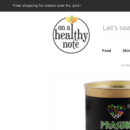
Free shipping for orders over Rs. 500!
Food
Ski
HOM