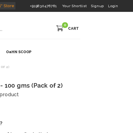
l" Store
+919830476761
Your Shortlist
Signup
Login
0
CART
OaHN SCOOP
OF 2)
- 100 gms (Pack of 2)
s product
s?