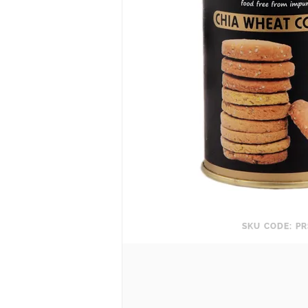
SKU CODE: PR