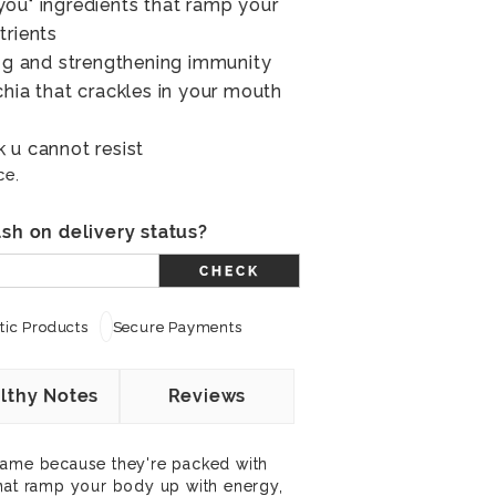
ou" ingredients that ramp your
trients
ing and strengthening immunity
chia that crackles in your mouth
 u cannot resist
ce.
sh on delivery status?
CHECK
ic Products
Secure Payments
lthy Notes
Reviews
name because they're packed with
that ramp your body up with energy,