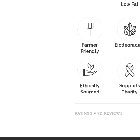
Low Fat
Farmer
Biodegrad
Friendly
Ethically
Support
Sourced
Charity
RATINGS AND REVIEWS