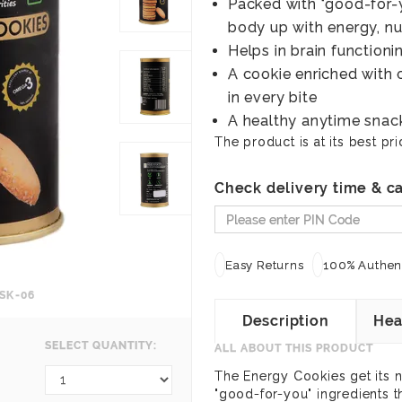
Packed with "good-for-y
body up with energy, nu
Helps in brain function
A cookie enriched with 
in every bite
A healthy anytime snack
The product is at its best pri
Check delivery time & ca
Easy Returns
100% Authent
SK-06
Description
Hea
SELECT QUANTITY:
ALL ABOUT THIS PRODUCT
The Energy Cookies get its 
"good-for-you" ingredients 