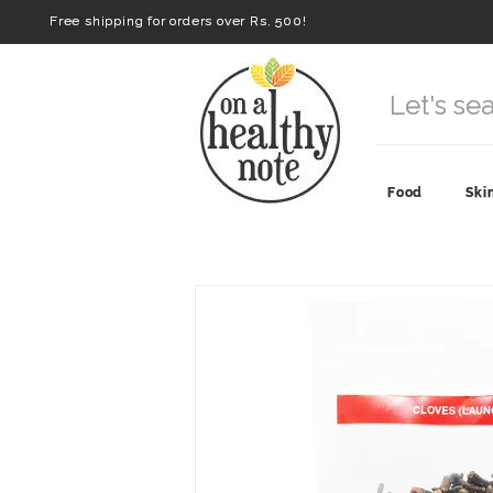
Free shipping for orders over Rs. 500!
Food
Ski