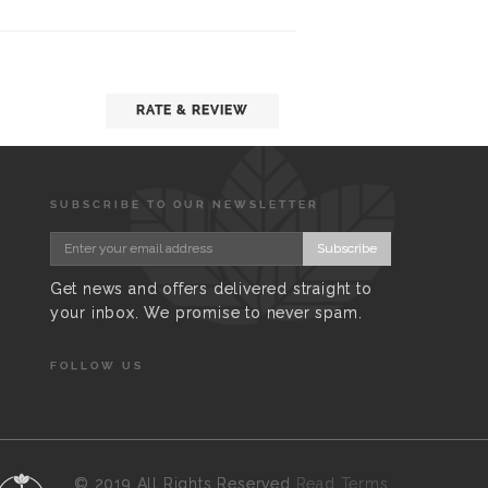
RATE & REVIEW
SUBSCRIBE TO OUR NEWSLETTER
Subscribe
Get news and offers delivered straight to
your inbox. We promise to never spam.
FOLLOW US
©
2019 All Rights Reserved
Read Terms