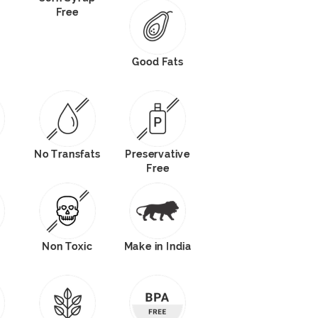
Free
Good Fats
No Transfats
Preservative
Free
Non Toxic
Make in India