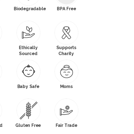
Biodegradable
BPA Free
Ethically
Supports
Sourced
Charity
Baby Safe
Moms
od
Gluten Free
Fair Trade