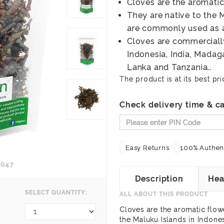
Cloves are the aromatic
They are native to the 
are commonly used as 
Cloves are commercially
Indonesia, India, Madaga
Lanka and Tanzania..
The product is at its best pri
Check delivery time & ca
Easy Returns
100% Authent
EG47
Description
Hea
SELECT QUANTITY:
ALL ABOUT THIS PRODUCT
Cloves are the aromatic flowe
the Maluku Islands in Indon