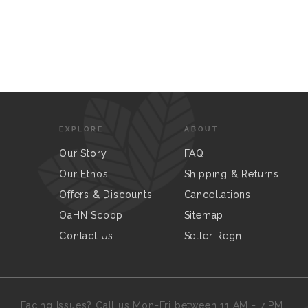
EXPLORE
ABOUT
Our Story
FAQ
Our Ethos
Shipping & Returns
Offers & Discounts
Cancellations
OaHN Scoop
Sitemap
Contact Us
Seller Regn
Facing Issues? Call us Mon-Fri between 11 AM - 7 PM