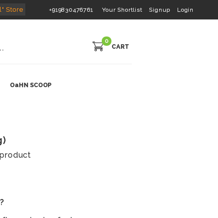
l" Store
+919830476761
Your Shortlist
Signup
Login
0
CART
OaHN SCOOP
g)
s product
s?