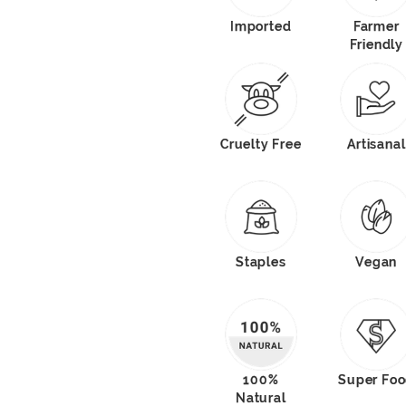
Imported
Farmer
Friendly
Cruelty Free
Artisanal
Staples
Vegan
100%
Super Fo
Natural