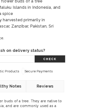
 flower buds of a tree
Maluku Islands in Indonesia, and
a spice
 harvested primarily in
scar, Zanzibar, Pakistan, Sri
ce.
sh on delivery status?
CHECK
ic Products
Secure Payments
lthy Notes
Reviews
r buds of a tree. They are native to
esia, and are commonly used as a