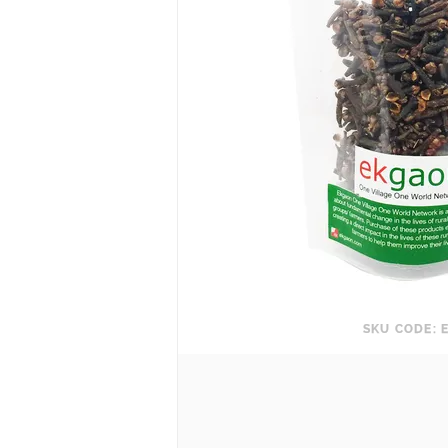
SKU CODE: 