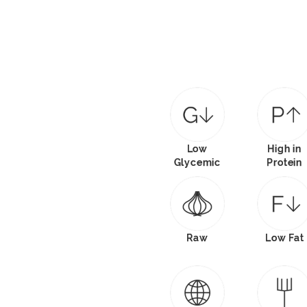
Low
High in
Glycemic
Protein
Raw
Low Fat