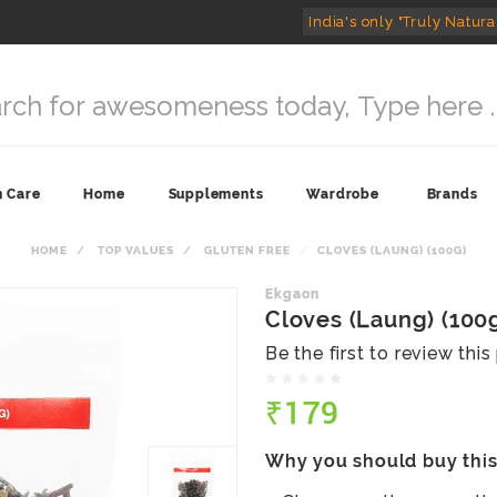
India's only "Truly Natura
n Care
Home
Supplements
Wardrobe
Brands
HOME
TOP VALUES
GLUTEN FREE
CLOVES (LAUNG) (100G)
Ekgaon
Cloves (Laung) (100
Be the first to review thi
₹179
Why you should buy thi