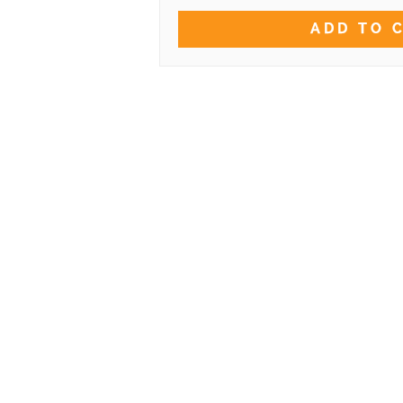
ADD TO 