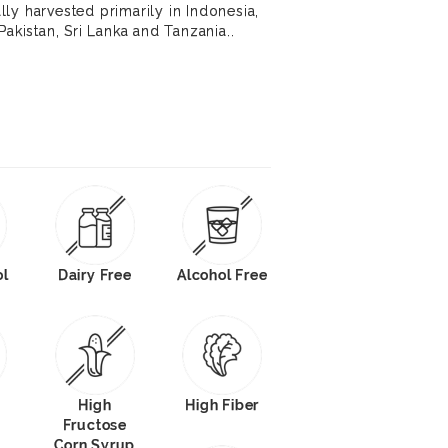
ly harvested primarily in Indonesia,
Pakistan, Sri Lanka and Tanzania..
ol
Dairy Free
Alcohol Free
High
High Fiber
Fructose
Corn Syrup