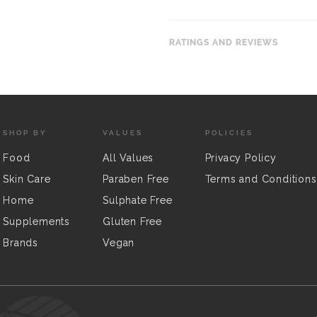
RATINGS AND REVIEWS
SHOP BY
VALUES
POLICIES
Food
All Values
Privacy Policy
Skin Care
Paraben Free
Terms and Conditions
Home
Sulphate Free
Supplements
Gluten Free
Brands
Vegan