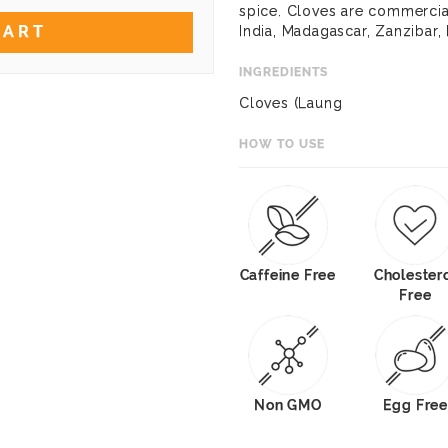
spice. Cloves are commercial
CART
India, Madagascar, Zanzibar, 
INGREDIENTS
Cloves (Laung
HOW TO USE
Caffeine Free
Cholester
Free
Non GMO
Egg Free