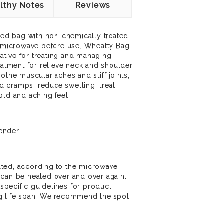
lthy Notes
Reviews
lled bag with non-chemically treated
 a microwave before use. Wheatty Bag
rnative for treating and managing
reatment for relieve neck and shoulder
othe muscular aches and stiff joints,
and cramps, reduce swelling, treat
old and aching feet.
ender
ted, according to the microwave
 can be heated over and over again.
pecific guidelines for product
g life span. We recommend the spot