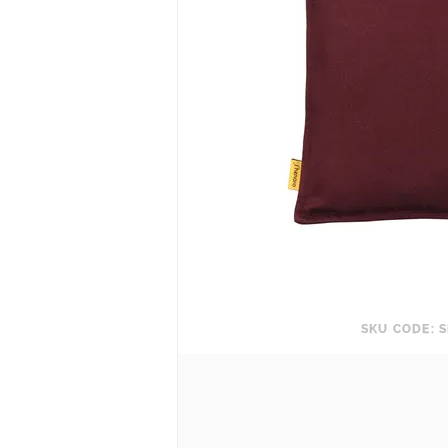
SKU CODE: S