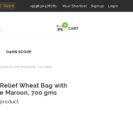
l" Store
+919830476761
Your Shortlist
Signup
Login
0
CART
OaHN SCOOP
 CHOCOLATE MAROON, 700 GMS
 Relief Wheat Bag with
te Maroon, 700 gms
s product