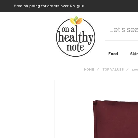
Free shipping for orders over Rs. 500!
Food
Ski
HOME
TOP VALUES
10