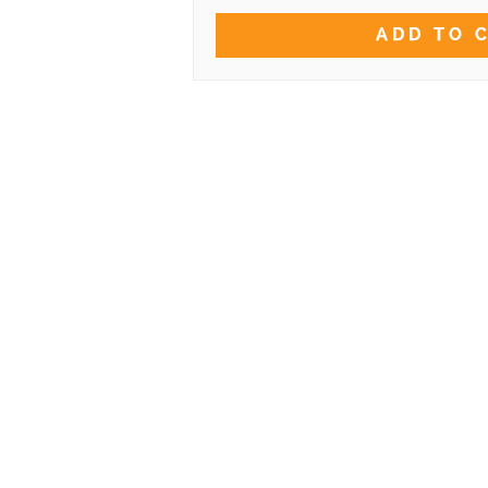
ADD TO 