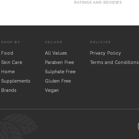
RATINGS AND REVIEWS
SHOP BY
VALUES
POLICIES
Food
All Values
Privacy Policy
Skin Care
Paraben Free
Terms and Conditions
Home
Sulphate Free
Supplements
Gluten Free
Brands
Vegan