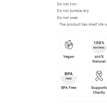
Do not iron
Do not tumble dry
Do not soak
. The product has shelf life o
Vegan
100%
Natural
BPA Free
Support
Charity