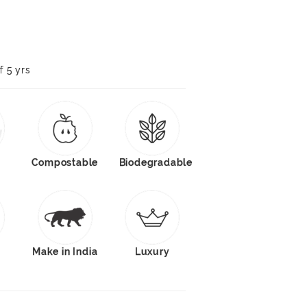
f 5 yrs
Compostable
Biodegradable
s
Make in India
Luxury