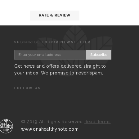
RATE & REVIEW
SUBSCRIBE TO OUR NEWSLETTER
Subscribe
Get news and offers delivered straight to
your inbox. We promise to never spam.
FOLLOW US
©
2019 All Rights Reserved
Read Terms
www.onahealthynote.com