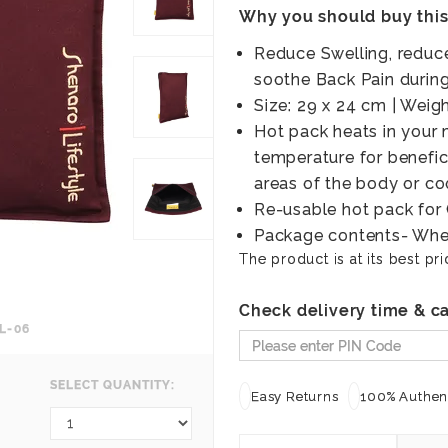
Why you should buy thi
Reduce Swelling, reduc
soothe Back Pain durin
Size: 29 x 24 cm | Wei
Hot pack heats in your
temperature for benefic
areas of the body or coo
Re-usable hot pack fo
Package contents- Whe
The product is at its best pri
Check delivery time & ca
L-06
SELECT QUANTITY:
Easy Returns
100% Authent