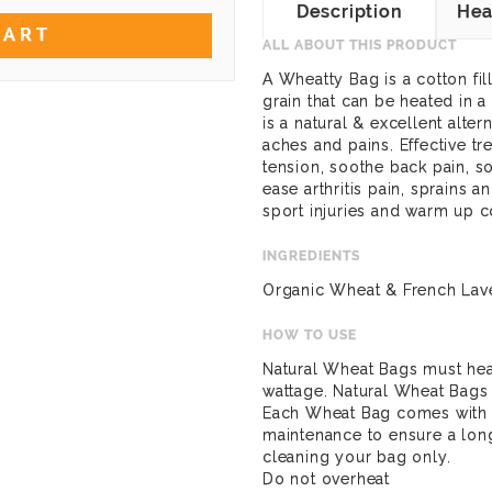
Description
Hea
CART
ALL ABOUT THIS PRODUCT
A Wheatty Bag is a cotton fi
grain that can be heated in
is a natural & excellent alte
aches and pains. Effective t
tension, soothe back pain, so
ease arthritis pain, sprains 
sport injuries and warm up c
INGREDIENTS
Organic Wheat & French Lav
HOW TO USE
Natural Wheat Bags must hea
wattage. Natural Wheat Bags
Each Wheat Bag comes with s
maintenance to ensure a lon
cleaning your bag only.
Do not overheat