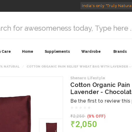
India's only "Truly Natura
n Care
Home
Supplements
Wardrobe
Brands
0% NATURAL
COTTON ORGANIC PAIN RELIEF WHEAT BAG WITH LAVENDER -
Shenaro Lifestyle
Cotton Organic Pain
Lavender - Chocola
Be the first to review thi
₹2,250
(9% OFF)
₹2,050