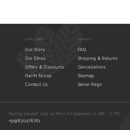
EXPLORE
ABOUT
Our Story
FAQ
Our Ethos
Shipping & Returns
Offers & Discounts
Cancellations
OaHN Scoop
Sitemap
Contact Us
Seller Regn
Facing Issues? Call us Mon-Fri between 11 AM - 7 PM
+919830476761