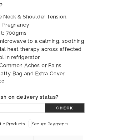
s?
e Neck & Shoulder Tension,
g Pregnancy
ght: 700gms
 microwave to a calming, soothing
ial heat therapy across affected
l in refrigerator
r Common Aches or Pains
atty Bag and Extra Cover
ce.
sh on delivery status?
CHECK
ic Products
Secure Payments