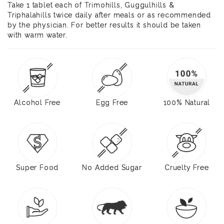
Take 1 tablet each of Trimohills, Guggulhills &
Triphalahills twice daily after meals or as recommended
by the physician. For better results it should be taken
with warm water.
Alcohol Free
Egg Free
100% Natural
Super Food
No Added Sugar
Cruelty Free