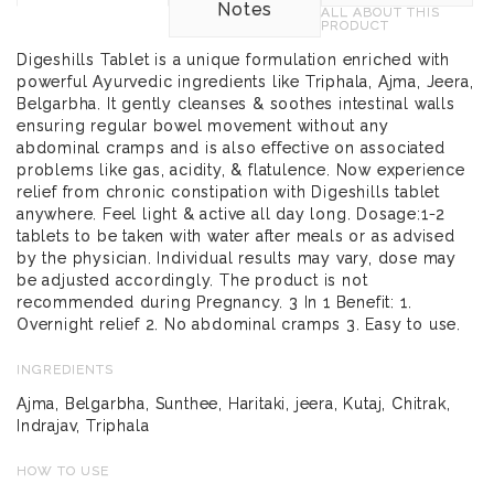
Notes
ALL ABOUT THIS
PRODUCT
Digeshills Tablet is a unique formulation enriched with
powerful Ayurvedic ingredients like Triphala, Ajma, Jeera,
Belgarbha. It gently cleanses & soothes intestinal walls
ensuring regular bowel movement without any
abdominal cramps and is also effective on associated
problems like gas, acidity, & flatulence. Now experience
relief from chronic constipation with Digeshills tablet
anywhere. Feel light & active all day long. Dosage:1-2
tablets to be taken with water after meals or as advised
by the physician. Individual results may vary, dose may
be adjusted accordingly. The product is not
recommended during Pregnancy. 3 In 1 Benefit: 1.
Overnight relief 2. No abdominal cramps 3. Easy to use.
INGREDIENTS
Ajma, Belgarbha, Sunthee, Haritaki, jeera, Kutaj, Chitrak,
Indrajav, Triphala
HOW TO USE