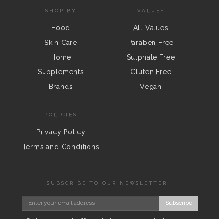
SHOP BY
VALUES
Food
All Values
Skin Care
Paraben Free
Home
Sulphate Free
Supplements
Gluten Free
Brands
Vegan
POLICIES
Privacy Policy
Terms and Conditions
SUBSCRIBE TO OUR NEWSLETTER
Subscribe