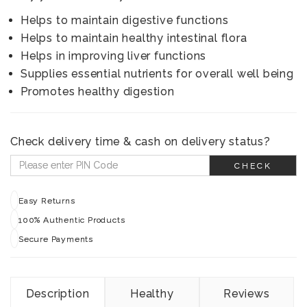
Helps to maintain digestive functions
Helps to maintain healthy intestinal flora
Helps in improving liver functions
Supplies essential nutrients for overall well being
Promotes healthy digestion
Check delivery time & cash on delivery status?
CHECK
Easy Returns
100% Authentic Products
Secure Payments
Description
Healthy
Reviews