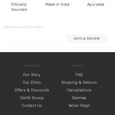
Ethically
Make in India
Ayurveda
Sourced
RATINGS AND REVIEWS
RATE & REVIEW
EXPLORE
ABOUT
Our Story
FAQ
Our Ethos
Shipping & Returns
Offers & Discounts
Cancellations
OaHN Scoop
Sitemap
Contact Us
Seller Regn