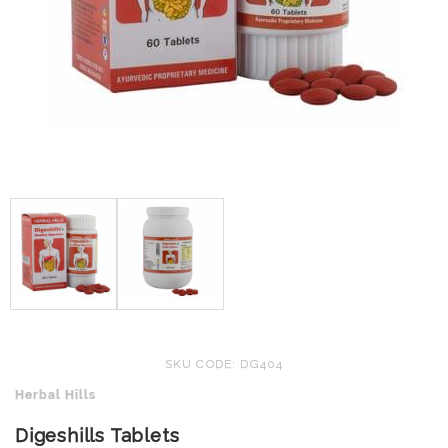
SKU CODE: DG404
Herbal Hills
Digeshills Tablets