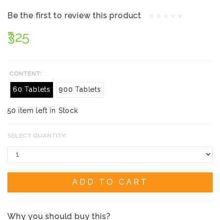
Be the first to review this product
₹325
CONTENT:
60 Tablets
900 Tablets
50 item left in Stock
SELECT QUANTITY:
ADD TO CART
Why you should buy this?