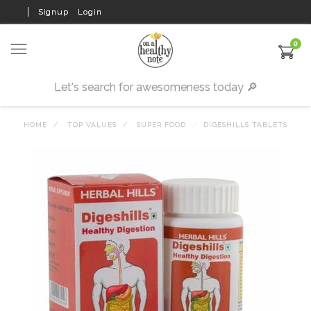
Signup
Login
0
HOME
TOP VALUES
SUPER FOOD
DIGESHILLS TABLETS