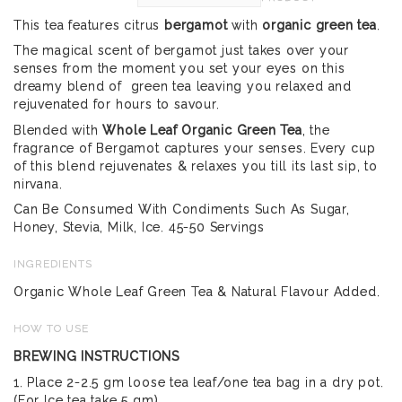
This tea features citrus
bergamot
with
organic green tea
.
The magical scent of bergamot just takes over your
senses from the moment you set your eyes on this
dreamy blend of green tea leaving you relaxed and
rejuvenated for hours to savour.
Blended with
Whole Leaf Organic Green Tea
, the
fragrance of Bergamot captures your senses. Every cup
of this blend rejuvenates & relaxes you till its last sip, to
nirvana.
Can Be Consumed With Condiments Such As Sugar,
Honey, Stevia, Milk, Ice. 45-50 Servings
INGREDIENTS
Organic Whole Leaf Green Tea & Natural Flavour Added.
HOW TO USE
BREWING INSTRUCTIONS
1. Place 2-2.5 gm loose tea leaf/one tea bag in a dry pot.
(For Ice tea take 5 gm)