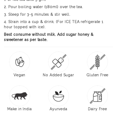
2. Pour boiling water (180ml) over the tea.
3. Steep for 3-5 minutes & stir well.
4. Strain into a cup & drink. (For ICE TEA refrigerate 1
hour topped with ice).
Best consume without milk. Add sugar honey &
sweetener as per taste.
Vegan
No Added Sugar
Gluten Free
Make in India
Ayurveda
Dairy Free