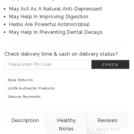
May Act As A Natural Anti-Depressant
May Help In Improving Digestion
Herbs Are Powerful Antimicrobial
May Help In Preventing Dental Decays.
Check delivery time & cash on delivery status?
CHECK
Easy Returns
100% Authentic Products
Secure Payments
Description
Healthy
Reviews
Notes
ALL ABOUT THIS
PRODUCT