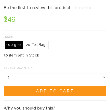
Be the first to review this product
₹349
SIZE:
100 gms
20 Tea Bags
50 item left in Stock
SELECT QUANTITY:
ADD TO CART
Why you should buy this?