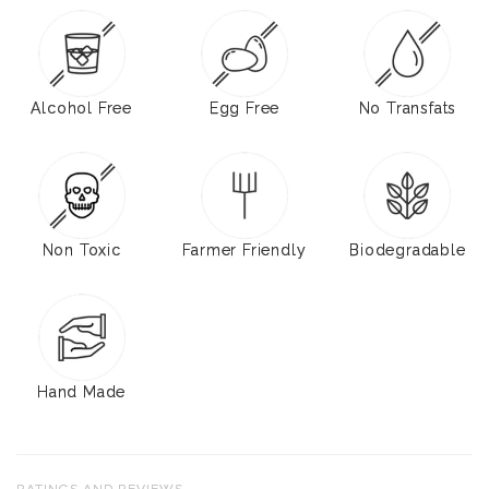
Alcohol Free
Egg Free
No Transfats
Non Toxic
Farmer Friendly
Biodegradable
Hand Made
RATINGS AND REVIEWS