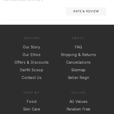
RATE & REVIEW
EXPLORE
ABOUT
Our Story
FAQ
Our Ethos
Shipping & Returns
Offers & Discounts
Cancellations
OaHN Scoop
Sitemap
Contact Us
Seller Regn
SHOP BY
VALUES
Food
All Values
Skin Care
Paraben Free