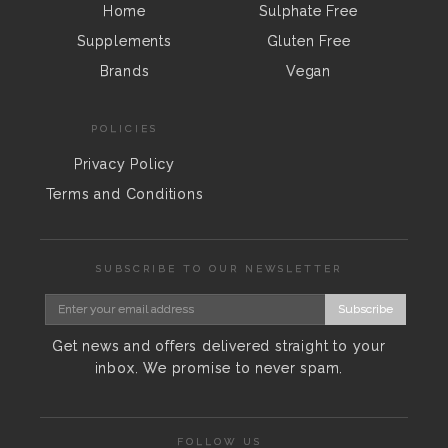
Home
Sulphate Free
Supplements
Gluten Free
Brands
Vegan
POLICIES
Privacy Policy
Terms and Conditions
SUBSCRIBE TO OUR NEWSLETTER
Subscribe
Get news and offers delivered straight to your
inbox. We promise to never spam.
FOLLOW US