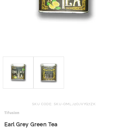
SKU CODE: SKU-OMLJ2OJVYQ7ZK
Tifusion
Earl Grey Green Tea