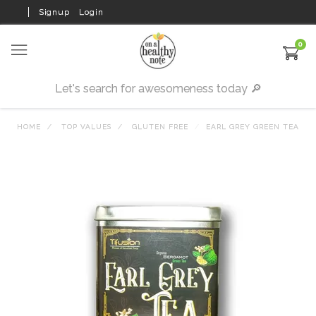
Signup
Login
0
HOME
TOP VALUES
GLUTEN FREE
EARL GREY GREEN TEA