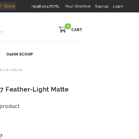
l" Store
+919830476761
Your Shortlist
Signup
Login
0
CART
OaHN SCOOP
D LIP CREAM
7 Feather-Light Matte
s product
s?