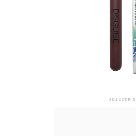
SKU CODE: D