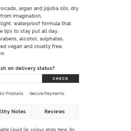
vocado, argan and jojoba oils, dry
 from imagination.
-light, waterproof formula that
e lips to stay put all day.
arabens, alcohol, sulphates.
ed vegan and cruelty free.
ce.
sh on delivery status?
CHECK
ic Products
Secure Payments
lthy Notes
Reviews
atte liquid lip colour ends here. An