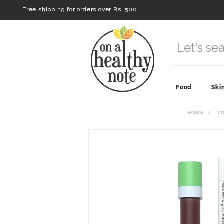
Free shipping for orders over Rs. 500!
Food
Ski
HOME
T