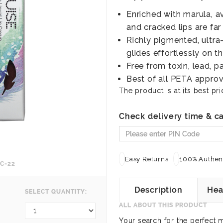
Enriched with marula, a
and cracked lips are far
Richly pigmented, ultra
glides effortlessly on th
Free from toxin, lead, p
Best of all PETA approv
The product is at its best pri
Check delivery time & ca
Easy Returns
100% Authent
C-22
Description
Hea
SELECT QUANTITY:
ALL ABOUT THIS PRODUCT
Your search for the perfect m