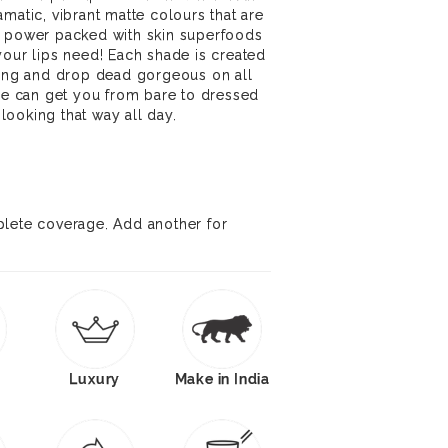
matic, vibrant matte colours that are
d power packed with skin superfoods
your lips need! Each shade is created
ning and drop dead gorgeous on all
ipe can get you from bare to dressed
ooking that way all day.
plete coverage. Add another for
Luxury
Make in India