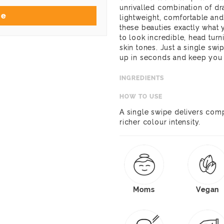
unrivalled combination of dra
Me
lightweight, comfortable an
these beauties exactly what 
to look incredible, head tur
skin tones. Just a single sw
up in seconds and keep you l
INGREDIENTS
HOW TO USE
A single swipe delivers com
richer colour intensity.
Moms
Vegan