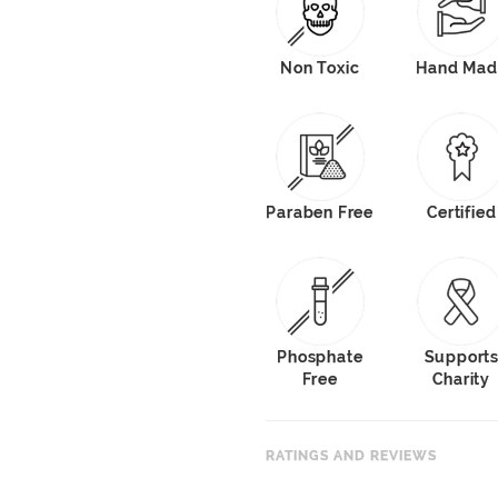
Non Toxic
Hand Mad
Paraben Free
Certified
Phosphate
Support
Free
Charity
RATINGS AND REVIEWS