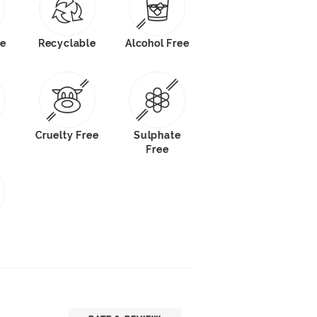
e
Recyclable
Alcohol Free
Cruelty Free
Sulphate
Free
s