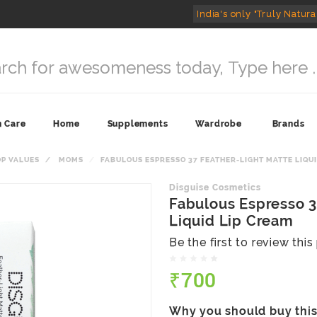
India's only "Truly Natura
n Care
Home
Supplements
Wardrobe
Brands
OP VALUES
MOMS
FABULOUS ESPRESSO 37 FEATHER-LIGHT MATTE LIQUI
Disguise Cosmetics
Fabulous Espresso 3
Liquid Lip Cream
Be the first to review thi
₹700
Why you should buy thi