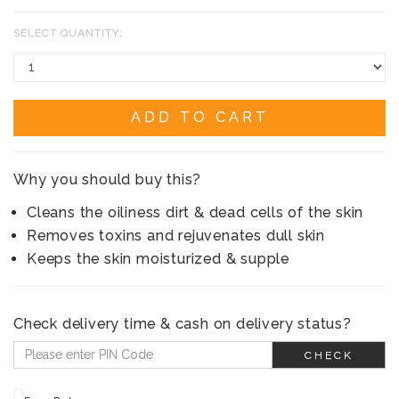
SELECT QUANTITY:
ADD TO CART
Why you should buy this?
Cleans the oiliness dirt & dead cells of the skin
Removes toxins and rejuvenates dull skin
Keeps the skin moisturized & supple
Check delivery time & cash on delivery status?
CHECK