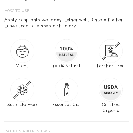
HOW TO USE
Apply soap onto wet body. Lather well. Rinse off lather.
Leave soap on a soap dish to dry
Moms
100% Natural
Paraben Free
Sulphate Free
Essential Oils
Certified
Organic
RATINGS AND REVIEWS