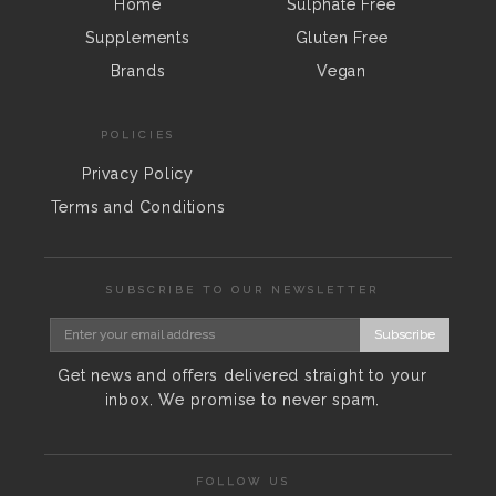
Home
Sulphate Free
Supplements
Gluten Free
Brands
Vegan
POLICIES
Privacy Policy
Terms and Conditions
SUBSCRIBE TO OUR NEWSLETTER
Subscribe
Get news and offers delivered straight to your
inbox. We promise to never spam.
FOLLOW US