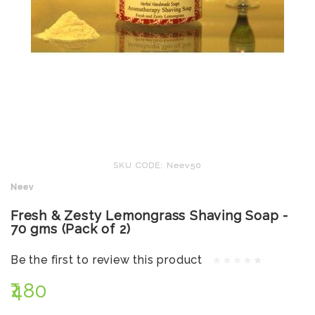
SKU CODE: Neev50
Neev
Fresh & Zesty Lemongrass Shaving Soap -
70 gms (Pack of 2)
Be the first to review this product
₹480