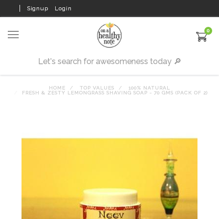
Signup
Login
0
HOME
TOP VALUES
100% NATURAL
FRESH & ZESTY LEMONGRASS SHAVING SOAP - 70 GMS (PACK OF 2)