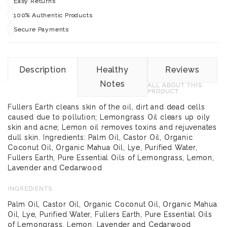
Easy Returns
100% Authentic Products
Secure Payments
Description
Healthy
Reviews
Notes
ALL ABOUT THIS
PRODUCT
Fullers Earth cleans skin of the oil, dirt and dead cells
caused due to pollution; Lemongrass Oil clears up oily
skin and acne; Lemon oil removes toxins and rejuvenates
dull skin. Ingredients: Palm Oil, Castor Oil, Organic
Coconut Oil, Organic Mahua Oil, Lye, Purified Water,
Fullers Earth, Pure Essential Oils of Lemongrass, Lemon,
Lavender and Cedarwood
INGREDIENTS
Palm Oil, Castor Oil, Organic Coconut Oil, Organic Mahua
Oil, Lye, Purified Water, Fullers Earth, Pure Essential Oils
of Lemongrass, Lemon, Lavender and Cedarwood