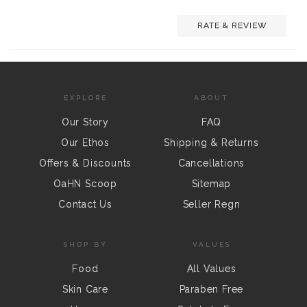
RATE & REVIEW
EXPLORE
ABOUT
Our Story
FAQ
Our Ethos
Shipping & Returns
Offers & Discounts
Cancellations
OaHN Scoop
Sitemap
Contact Us
Seller Regn
SHOP BY
VALUES
Food
All Values
Skin Care
Paraben Free