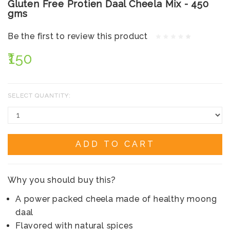
Gluten Free Protien Daal Cheela Mix - 450
gms
Be the first to review this product
₹150
SELECT QUANTITY:
ADD TO CART
Why you should buy this?
A power packed cheela made of healthy moong
daal
Flavored with natural spices