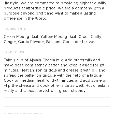
lifestyle. We are committed to providing highest quality
products at affordable price. We are a company with a
purpose beyond profit and want to make a lasting
difference in the World.
INGREDIENTS
Green Moong Daal, Yellow Moong Daal, Green Chilly,
Ginger, Garlic Powder, Salt, and Coriander Leaves
HOW TO USE
Take 1 cup of Ajwain Cheela mix. Add buttermilk and
make dosa consistency batter, and keep it aside for 20
minutes. Heat an iron griddle and grease it with oil, and
spread the batter on griddle with the help of a laddle.
Cook on medium heat for 2-3 minutes and add some oil.
Flip the cheela and cook other side as well. Hot cheela is
ready and is best served with green chutney.