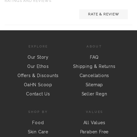
RATINGS AND REVIEWS
RATE & REVIEW
EXPLORE
ABOUT
Our Story
FAQ
Our Ethos
Shipping & Returns
Offers & Discounts
Cancellations
OaHN Scoop
Sitemap
Contact Us
Seller Regn
SHOP BY
VALUES
Food
All Values
Skin Care
Paraben Free