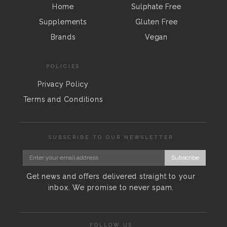
Home
Sulphate Free
Supplements
Gluten Free
Brands
Vegan
POLICIES
Privacy Policy
Terms and Conditions
SUBSCRIBE TO OUR NEWSLETTER
Subscribe
Get news and offers delivered straight to your
inbox. We promise to never spam.
FOLLOW US