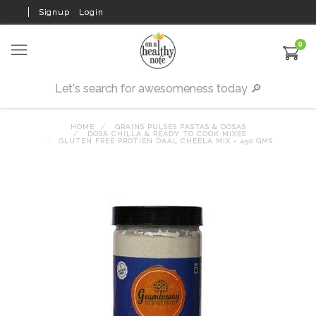
Signup
Login
0
HOME
GRAINS PULSES PASTAS & DOSAS
DOSA CHILLA & READY TO COOK MIXES
GLUTEN FREE PROTIEN DAAL CHEELA MIX - 450 GMS