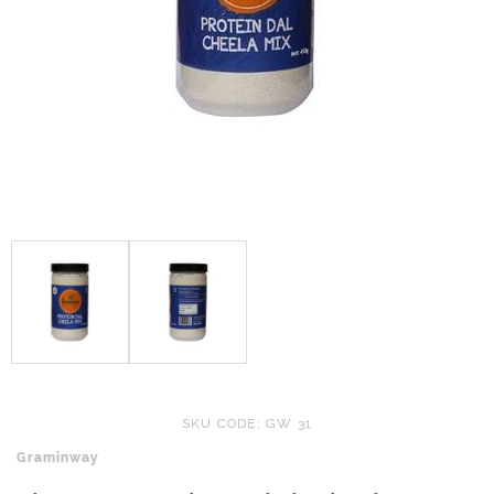
SKU CODE: GW 31
Graminway