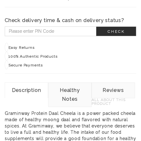
Check delivery time & cash on delivery status?
CHECK
Easy Returns
100% Authentic Products
Secure Payments
Description
Healthy
Reviews
Notes
ALL ABOUT THIS
PRODUCT
Graminway Protein Daal Cheela is a power packed cheela
made of healthy moong daal and flavored with natural
spices. At Graminway, we believe that everyone deserves
to live a full and healthy life. The intake of our food
supplements will provide a good foundation for a healthy