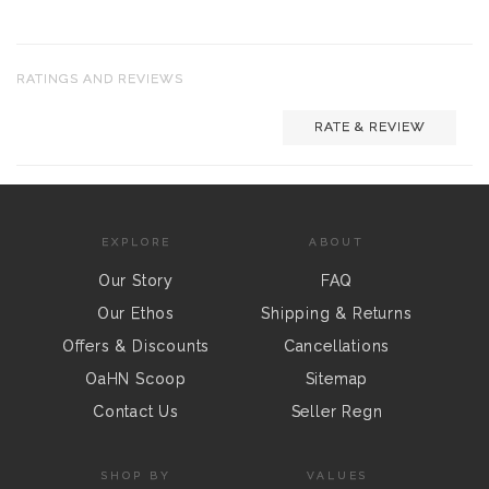
RATINGS AND REVIEWS
RATE & REVIEW
EXPLORE
ABOUT
Our Story
FAQ
Our Ethos
Shipping & Returns
Offers & Discounts
Cancellations
OaHN Scoop
Sitemap
Contact Us
Seller Regn
SHOP BY
VALUES