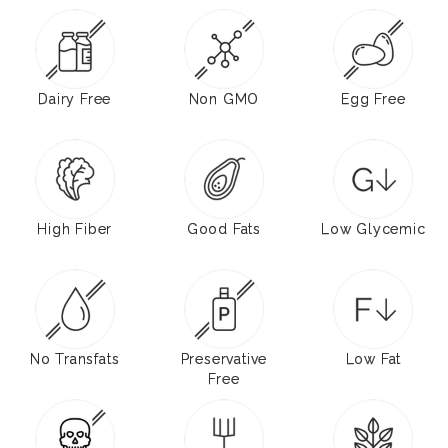
Dairy Free
Non GMO
Egg Free
High Fiber
Good Fats
Low Glycemic
No Transfats
Preservative
Low Fat
Free