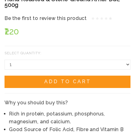
500g
Be the first to review this product
₹220
SELECT QUANTITY:
ADD TO CART
Why you should buy this?
Rich in protein, potassium, phosphorus,
magnesium, and calcium.
Good Source of Folic Acid, Fibre and Vitamin B