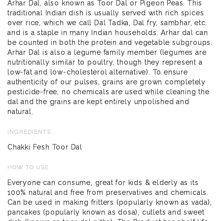
Arhar Dal, also known as Toor Dal or Pigeon Peas. This
traditional Indian dish is usually served with rich spices
over rice, which we call Dal Tadka, Dal fry, sambhar, etc.
and is a staple in many Indian households. Arhar dal can
be counted in both the protein and vegetable subgroups.
Arhar Dal is also a legume family member (legumes are
nutritionally similar to poultry, though they represent a
low-fat and low-cholesterol alternative). To ensure
authenticity of our pulses, grains are grown completely
pesticide-free, no chemicals are used while cleaning the
dal and the grains are kept entirely unpolished and
natural.
INGREDIENTS
Chakki Fesh Toor Dal
HOW TO USE
Everyone can consume, great for kids & elderly as its
100% natural and free from preservatives and chemicals.
Can be used in making fritters (popularly known as vada),
pancakes (popularly known as dosa), cutlets and sweet