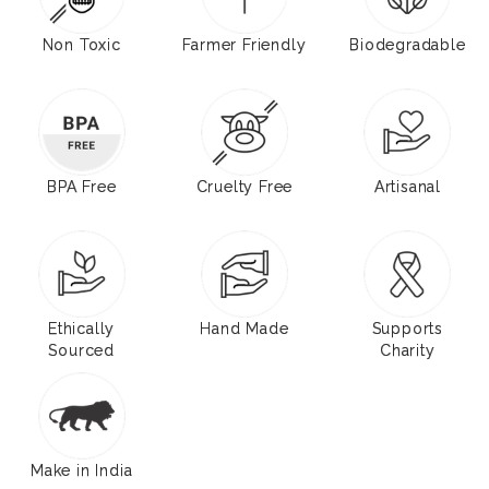
Non Toxic
Farmer Friendly
Biodegradable
BPA Free
Cruelty Free
Artisanal
Ethically
Hand Made
Supports
Sourced
Charity
Make in India