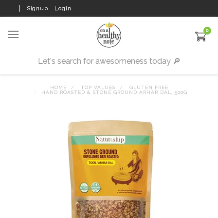
Signup
Login
0
HOME
TOP VALUES
GLUTEN FREE
HAND ROASTED & STONE GROUND ARHAR DAL, 500G