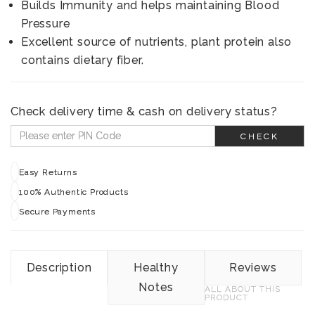
Builds Immunity and helps maintaining Blood
Pressure
Excellent source of nutrients, plant protein also
contains dietary fiber.
Check delivery time & cash on delivery status?
CHECK
Easy Returns
100% Authentic Products
Secure Payments
Description
Healthy
Reviews
Notes
ALL ABOUT THIS
PRODUCT