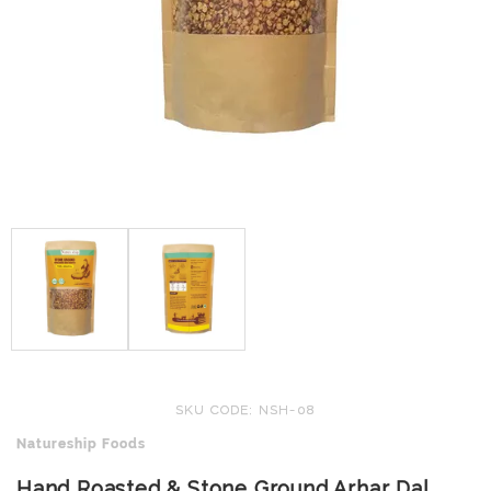
SKU CODE: NSH-08
Natureship Foods
Hand Roasted & Stone Ground Arhar Dal,