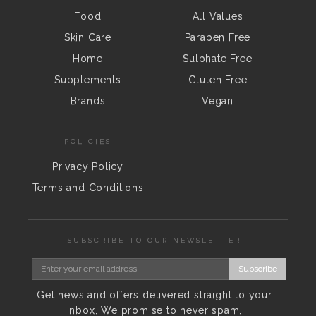
Food
All Values
Skin Care
Paraben Free
Home
Sulphate Free
Supplements
Gluten Free
Brands
Vegan
POLICIES
Privacy Policy
Terms and Conditions
SUBSCRIBE TO OUR NEWSLETTER
Subscribe
Get news and offers delivered straight to your
inbox. We promise to never spam.