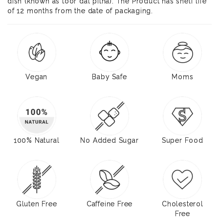
dish (known as toor dal pitha). The Product has shelf life
of 12 months from the date of packaging.
Vegan
Baby Safe
Moms
100% Natural
No Added Sugar
Super Food
Gluten Free
Caffeine Free
Cholesterol
Free