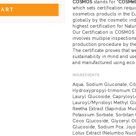
COSMOS
stands for "
COSMeti
which sets certification req
CART
cosmetics products in the E
globally by the cosmetic ind
highest certification for Nat
Our Certification is COSMOS
involves multiple inspection
production procedure by the
The certificate proves that
sustainability in mind and u
and manufactured using eco
INGREDIENTS
Aqua, Sodium Gluconate, Cit
Hydroxypropyl-trimonium Ch
Lauryl Glucoside, Capryloy
Lauroyl/Myristoyl Methyl G
Reetha Extract (Sapindus Muc
Potassium Sorbate, Sorbitan 
Coco Glucoside, Glyceryl Ol
Glucoside, Sodium Pca, Jojo
Lotus Extract (Nelumbo Nucif