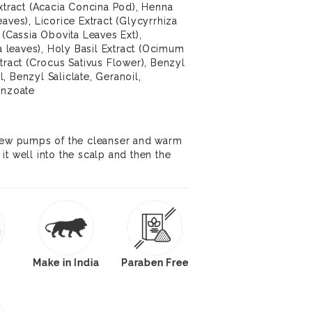
Extract (Acacia Concina Pod), Henna
aves), Licorice Extract (Glycyrrhiza
 (Cassia Obovita Leaves Ext),
ba leaves), Holy Basil Extract (Ocimum
tract (Crocus Sativus Flower), Benzyl
, Benzyl Saliclate, Geranoil,
enzoate
 few pumps of the cleanser and warm
it well into the scalp and then the
Make in India
Paraben Free