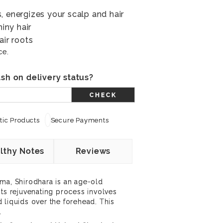
, energizes your scalp and hair
hiny hair
air roots
ce.
sh on delivery status?
CHECK
ic Products
Secure Payments
lthy Notes
Reviews
ma, Shirodhara is an age-old
Its rejuvenating process involves
 liquids over the forehead. This
.