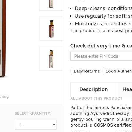
Deep-cleans, conditions
Use regularly for soft, s
Moisturizes, nourishes h
The product is at its best pri
Check delivery time & ca
Easy Returns
100% Authent
Description
Hea
va09
ALL ABOUT THIS PRODUCT
Part of the famous Panchakar
soothing Ayurvedic therapy. 
SELECT QUANTITY:
gently pouring warm oils and
product is
COSMOS certified