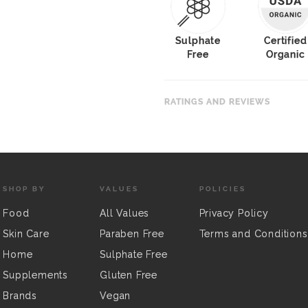
Sulphate
Certified
Free
Organic
RATINGS AND REVIEWS
SHOP BY
VALUES
POLICIES
Food
All Values
Privacy Policy
Skin Care
Paraben Free
Terms and Conditions
Home
Sulphate Free
Supplements
Gluten Free
Brands
Vegan