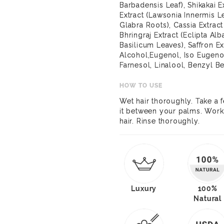
Barbadensis Leaf), Shikakai 
Extract (Lawsonia Innermis Le
Glabra Roots), Cassia Extract
Bhringraj Extract (Eclipta Al
Basilicum Leaves), Saffron Ex
Alcohol,Eugenol, Iso Eugenol
Farnesol, Linalool, Benzyl B
HOW TO USE
Wet hair thoroughly. Take a
it between your palms. Work 
hair. Rinse thoroughly.
Luxury
100%
Natural