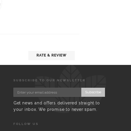
RATE & REVIEW
SUBSCRIBE TO OUR NEWSLETTER
Subscribe
Get news and offers delivered straight to
your inbox. We promise to never spam.
FOLLOW US