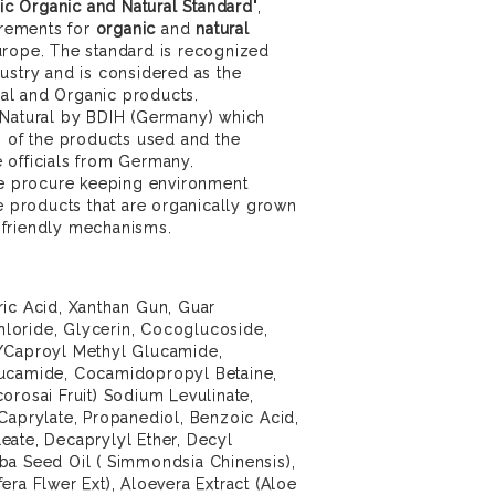
c Organic and Natural Standard
",
uirements for
organic
and
natural
urope. The standard is recognized
ustry and is considered as the
ural and Organic products.
 Natural by BDIH (Germany) which
s of the products used and the
 officials from Germany.
 we procure keeping environment
se products that are organically grown
 friendly mechanisms.
ric Acid, Xanthan Gun, Guar
loride, Glycerin, Cocoglucoside,
l/Caproyl Methyl Glucamide,
lucamide, Cocamidopropyl Betaine,
orosai Fruit) Sodium Levulinate,
Caprylate, Propanediol, Benzoic Acid,
eate, Decaprylyl Ether, Decyl
ba Seed Oil ( Simmondsia Chinensis),
era Flwer Ext), Aloevera Extract (Aloe