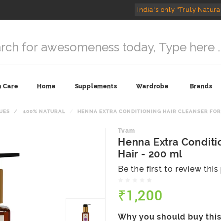
India's only "Truly Natura
n Care
Home
Supplements
Wardrobe
Brands
UES
100% NATURAL
HENNA EXTRA CONDITIONING HAIR CLEANSER FOR 
Tvam
Henna Extra Conditio
Hair - 200 ml
Be the first to review thi
₹1,200
Why you should buy thi