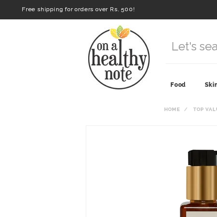
Free shipping for orders over Rs. 500!
Food
Ski
HOME
TOP VAL