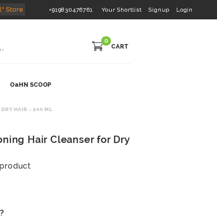
l" Store
+919830476761
Your Shortlist
Signup
Login
0
CART
OaHN SCOOP
DRY HAIR - 200 ML
ning Hair Cleanser for Dry
s product
s?