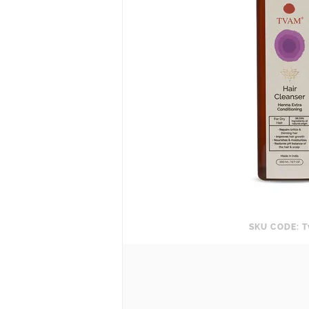
SKU CODE: T