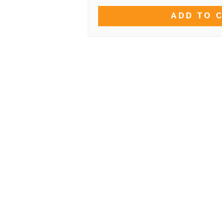
ADD TO 