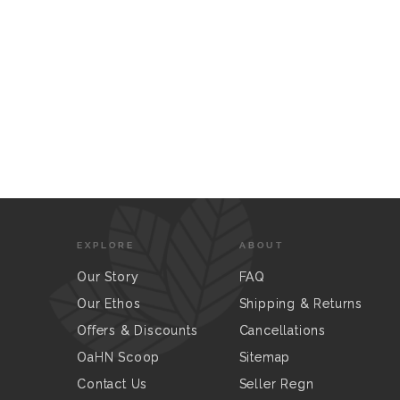
EXPLORE
ABOUT
Our Story
FAQ
Our Ethos
Shipping & Returns
Offers & Discounts
Cancellations
OaHN Scoop
Sitemap
Contact Us
Seller Regn