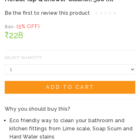
Be the first to review this product
(5% OFF)
₹240
₹228
SELECT QUANTITY:
ADD TO CART
Why you should buy this?
Eco friendly way to clean your bathroom and
kitchen fittings from Lime scale, Soap Scum and
Hard Water stains