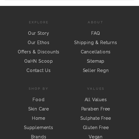
EXPLORE
ABOUT
Our Story
FAQ
Our Ethos
Shipping & Returns
Offers & Discounts
Cancellations
OaHN Scoop
Sitemap
Contact Us
Seller Regn
SHOP BY
VALUES
Food
All Values
Skin Care
Paraben Free
Home
Sulphate Free
Supplements
Gluten Free
Brands
Vegan