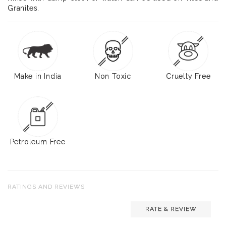
Granites.
Make in India
Non Toxic
Cruelty Free
Petroleum Free
RATINGS AND REVIEWS
RATE & REVIEW