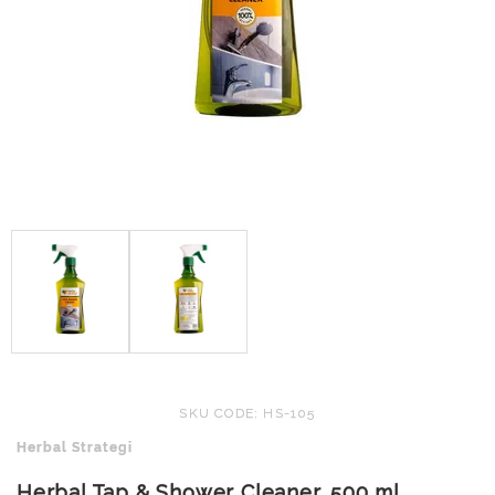
SKU CODE: HS-105
Herbal Strategi
Herbal Tap & Shower Cleaner, 500 ml