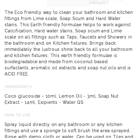
PRODUCT
The Eco friendly way to clean your bathroom and kitchen
fittings from Lime scale, Soap Scum and Hard Water
stains. This Earth friendly formulae helps to work against
Calcification, Hard water stains, Soap scum and Lime
scale on all fittings such as Taps, Faucets and Showers in
the bathroom and on Kitchen fixtures. Brings back
immediately the lustrous shine back to all your bathroom
and kitchen fixtures. This earth friendly formulae is
biodegradable and made from coconut based
surfactants, aromatic oil extracts and soap nut oils and is
ACID FREE.
INGREDIENTS
Coco glucoside - 10ml, Lemon Oil - 3ml, Soap Nut
Extract - 14ml, Exipients - Water QS
HOW TO USE
Spray liquid directly on any bathroom or any kitchen
fittings and use a sponge to soft brush the area sprayed.
Rinse with damp cloth or water. Can be used on Tiles and