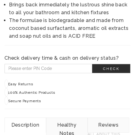
Brings back immediately the lustrous shine back
to all your bathroom and kitchen fixtures
The formulae is biodegradable and made from
coconut based surfactants, aromatic oil extracts
and soap nut oils and is ACID FREE
Check delivery time & cash on delivery status?
CHECK
Easy Returns
100% Authentic Products
Secure Payments
Description
Healthy
Reviews
Notes
ALL ABOUT THIS