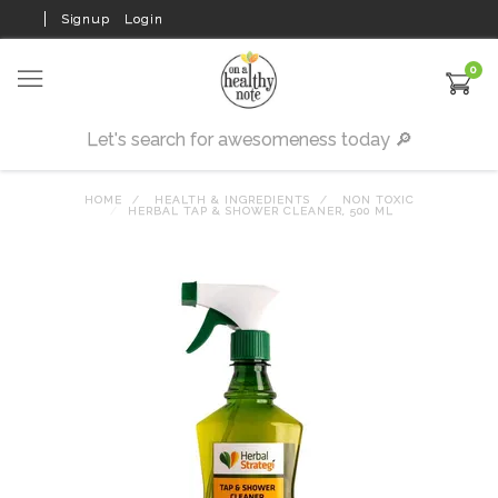
Signup
Login
0
HOME
HEALTH & INGREDIENTS
NON TOXIC
HERBAL TAP & SHOWER CLEANER, 500 ML