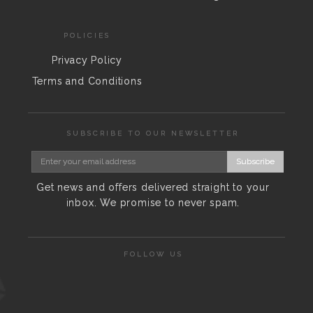
POLICIES
Privacy Policy
Terms and Conditions
SUBSCRIBE TO OUR NEWSLETTER
Subscribe
Get news and offers delivered straight to your
inbox. We promise to never spam.
FOLLOW US