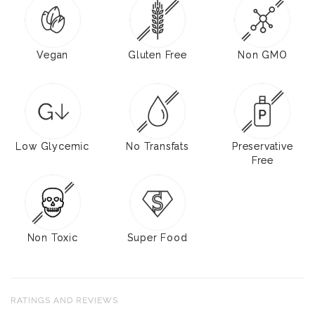
Vegan
Gluten Free
Non GMO
Low Glycemic
No Transfats
Preservative
Free
Non Toxic
Super Food
RATINGS AND REVIEWS