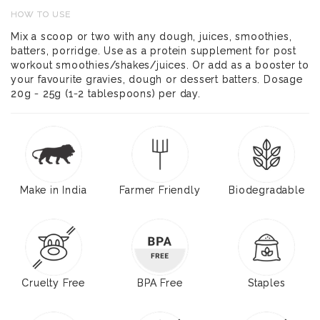
HOW TO USE
Mix a scoop or two with any dough, juices, smoothies,
batters, porridge. Use as a protein supplement for post
workout smoothies/shakes/juices. Or add as a booster to
your favourite gravies, dough or dessert batters. Dosage
20g - 25g (1-2 tablespoons) per day.
Make in India
Farmer Friendly
Biodegradable
Cruelty Free
BPA Free
Staples