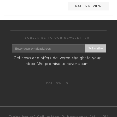
RATE & REVIEW
SUBSCRIBE TO OUR NEWSLETTER
Subscribe
Get news and offers delivered straight to your
inbox. We promise to never spam.
FOLLOW US