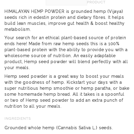
PRODUCT
HIMALAYAN HEMP POWDER is grounded hemp (Vijaya)
seeds rich in edestin protein and dietary fibres. It helps
build lean muscles, improve gut health & boost healthy
metabolism.
Your search for an ethical plant-based source of protein
ends here! Made from raw hemp seeds this is a 100%
plant-based protein with the ability to provide you with a
wholesome source of nutrition. An easily adaptable
product, Hemp seed powder will blend perfectly with all
your meals.
Hemp seed powder is a great way to boost your meals
with the goodness of hemp. Kickstart your days with a
super nutritious hemp smoothie or hemp paratha, or bake
some homemade hemp bread. All it takes is a spoonful
or two of Hemp seed powder to add an extra punch of
nutrition to all your meals.
INGREDIENTS
Grounded whole hemp (Cannabis Sativa L.) seeds.