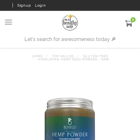
Signup
Login
0
HOME
TOP VALUES
GLUTEN FREE
HIMALAYAN HEMP SEED POWDER - RAW