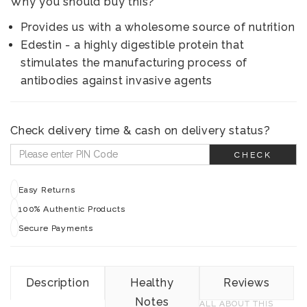
Why you should buy this?
Provides us with a wholesome source of nutrition
Edestin - a highly digestible protein that
stimulates the manufacturing process of
antibodies against invasive agents
Check delivery time & cash on delivery status?
CHECK
Easy Returns
100% Authentic Products
Secure Payments
Description
Healthy
Reviews
Notes
ALL ABOUT THIS