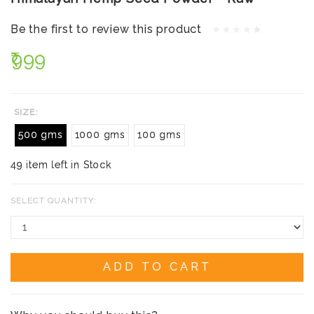
Be the first to review this product
₹999
SIZE:
500 gms
1000 gms
100 gms
49 item left in Stock
SELECT QUANTITY:
ADD TO CART