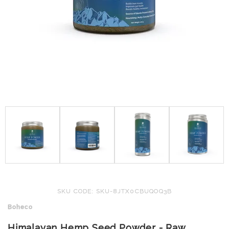
SKU CODE: SKU-8JTX0CBUQOQ3B
Boheco
Himalayan Hemp Seed Powder - Raw