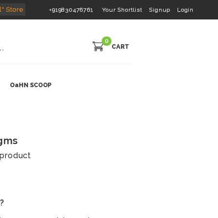
l" Store
+919830476761
Your Shortlist
Signup
Login
0
CART
OaHN SCOOP
 gms
s product
s?