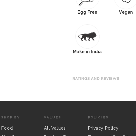
Egg Free
Vegan
Make in India
RATINGS AND REVIEWS
SHOP BY
VALUES
POLICIES
Food
All Values
Privacy Policy