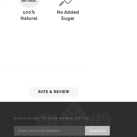
100%
No Added
Natural
Sugar
RATE & REVIEW
SUBSCRIBE TO OUR NEWSLETTER
Subscribe