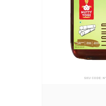
SKU CODE: N