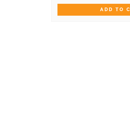
ADD TO 