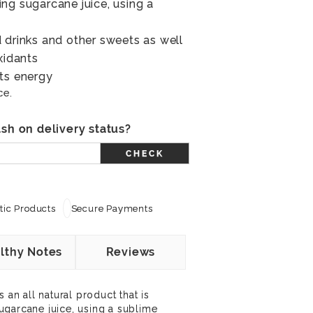
ng sugarcane juice, using a
 drinks and other sweets as well
xidants
ts energy
ce.
sh on delivery status?
CHECK
ic Products
Secure Payments
lthy Notes
Reviews
 an all natural product that is
ugarcane juice, using a sublime