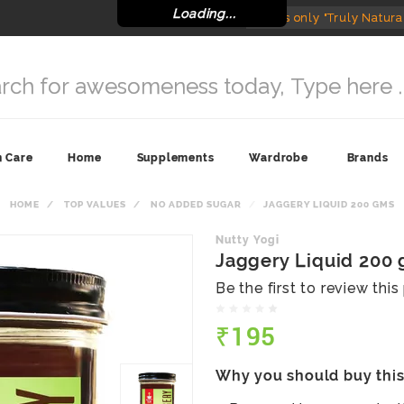
Loading...
India's only "Truly Natura
n Care
Home
Supplements
Wardrobe
Brands
HOME
TOP VALUES
NO ADDED SUGAR
JAGGERY LIQUID 200 GMS
Nutty Yogi
Jaggery Liquid 200
Be the first to review thi
₹195
Why you should buy thi