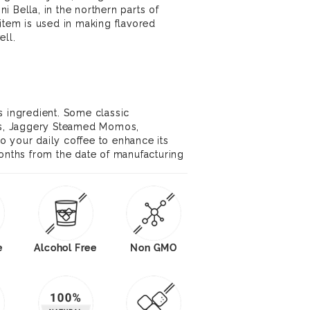
 Bella, in the northern parts of
 item is used in making flavored
ell.
s ingredient. Some classic
kis, Jaggery Steamed Momos,
 your daily coffee to enhance its
months from the date of manufacturing
e
Alcohol Free
Non GMO