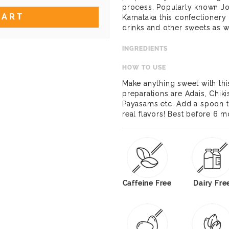
process. Popularly known Joni
CART
Karnataka this confectionery
drinks and other sweets as w
INGREDIENTS
HOW TO USE
Make anything sweet with thi
preparations are Adais, Chi
Payasams etc. Add a spoon to
real flavors! Best before 6 
Caffeine Free
Dairy Fre