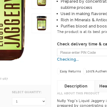
Prepared by concentrati
sublime process
Used in making flavored
Rich in Minerals & Antio
Purifies blood and boos
The product is at its best pri
Check delivery time & ca
Checking...
Easy Returns
100% Authent
Y-167
Description
Hea
SELECT QUANTITY:
ALL ABOUT THIS PRODUCT
Nutty Yogi's Liquid Jaggery is
prepared by concentrating s