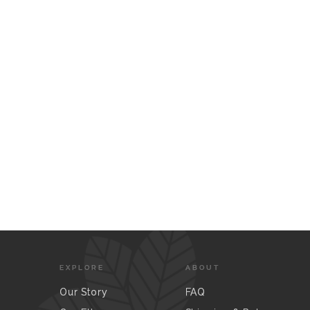
EXPLORE
ABOUT
Our Story
FAQ