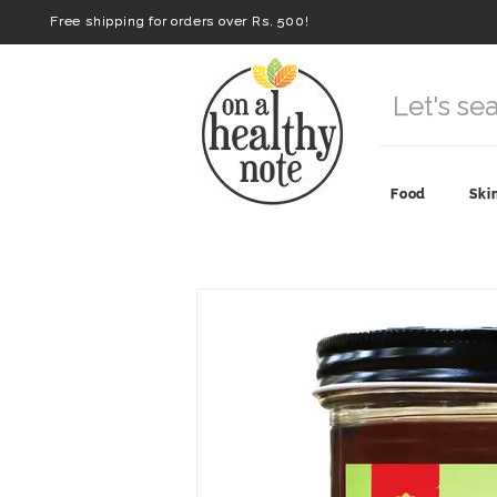
Free shipping for orders over Rs. 500!
Food
Ski